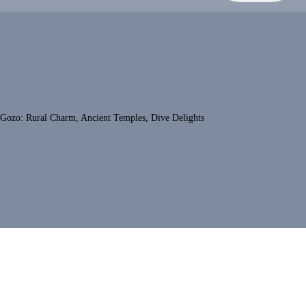
Gozo: Rural Charm, Ancient Temples, Dive Delights