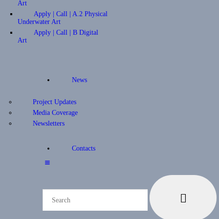
Art
Apply | Call | A.2 Physical
Underwater Art
Apply | Call | B Digital
Art
News
Project Updates
Media Coverage
Newsletters
Contacts