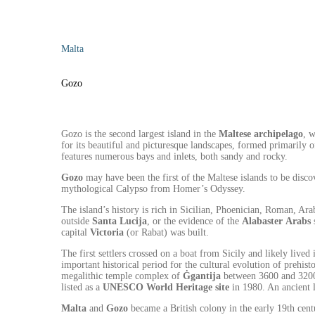
Malta
Gozo
Gozo is the second largest island in the
Maltese archipelago
, 
for its beautiful and picturesque landscapes, formed primarily o
features numerous bays and inlets, both sandy and rocky.
Gozo
may have been the first of the Maltese islands to be disco
mythological Calypso from Homer’s Odyssey.
The island’s history is rich in Sicilian, Phoenician, Roman, Ar
outside
Santa
Lucija
, or the evidence of the
Alabaster
Arabs
s
capital
Victoria
(or Rabat) was built.
The first settlers crossed on a boat from Sicily and likely live
important historical period for the cultural evolution of prehi
megalithic temple complex of
Ġgantija
between 3600 and 3200 
listed as a
UNESCO World Heritage site
in 1980. An ancient l
Malta
and
Gozo
became a British colony in the early 19th cen