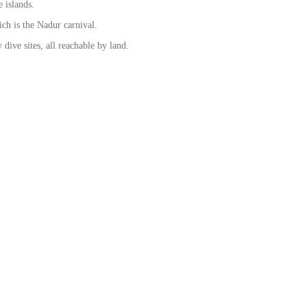
 islands.
hich is the Nadur carnival.
dive sites, all reachable by land.