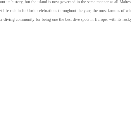
its history, but the island is now governed in the same manner as all Maltese
uiet life rich in folkloric celebrations throughout the year, the most famous of w
a diving
community for being one the best dive spots in Europe, with its rocky 