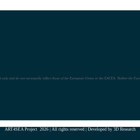
only and do not necessarily reflect those of the European Union or the EACEA. Neither the Euro
ART4SEA Project 2026 | All rights reserved | Developed by 3D Research