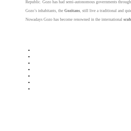
Republic. Gozo has had semi-autonomous governments throughout 
Gozo’s inhabitants, the
Gozitans
, still live a traditional and q
Nowadays Gozo has become renowned in the international
scub