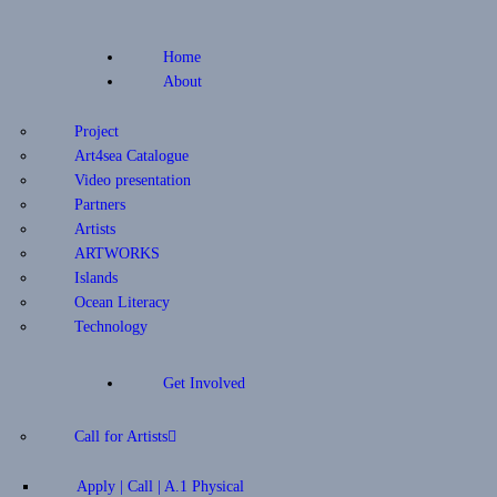
Home
About
Project
Art4sea Catalogue
Video presentation
Partners
Artists
ARTWORKS
Islands
Ocean Literacy
Technology
Get Involved
Call for Artists
Apply | Call | A.1 Physical