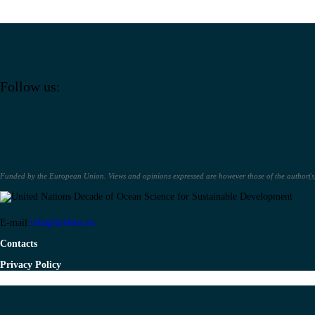
Follow us:
Funded by the European Union. Views and opinions expressed are however those of the author(s) 
E-mail:
info@art4sea.eu
Contacts
Privacy Policy