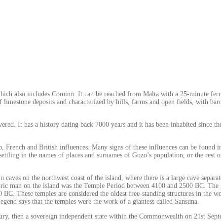
which also includes Comino. It can be reached from Malta with a 25-minute fer
f limestone deposits and characterized by hills, farms and open fields, with ba
vered. It has a history dating back 7000 years and it has been inhabited since 
ab, French and British influences. Many signs of these influences can be found 
ettling in the names of places and surnames of Gozo’s population, or the res
d in caves on the northwest coast of the island, where there is a large cave sep
storic man on the island was the Temple Period between 4100 and 2500 BC. The gr
BC. These temples are considered the oldest free-standing structures in the w
egend says that the temples were the work of a giantess called Sansuna.
tury, then a sovereign independent state within the Commonwealth on 21st Sep