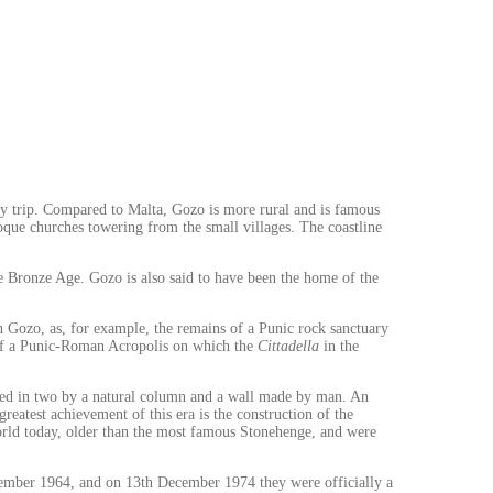
ry trip. Compared to Malta, Gozo is more rural and is famous
roque churches towering from the small villages. The coastline
the Bronze Age. Gozo is also said to have been the home of the
in Gozo, as, for example, the remains of a Punic rock sanctuary
t of a Punic-Roman Acropolis on which the
Cittadella
in the
arated in two by a natural column and a wall made by man. An
eatest achievement of this era is the construction of the
orld today, older than the most famous Stonehenge, and were
tember 1964, and on 13th December 1974 they were officially a