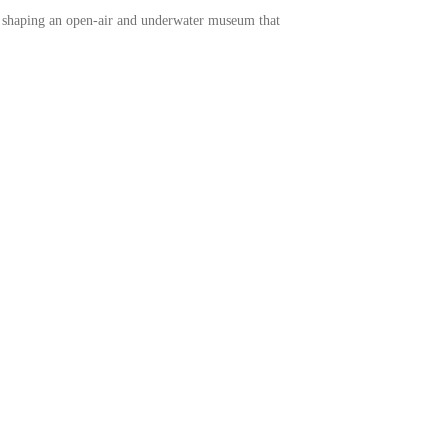
ds, shaping an open-air and underwater museum that