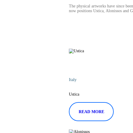
The physical artworks have since been
now positions Ustica, Alonissos and 
Italy
Ustica
READ MORE