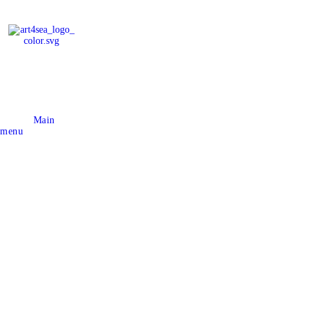
Main
menu