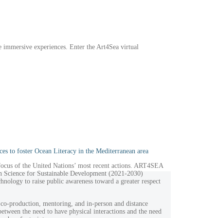
e immersive experiences. Enter the Art4Sea virtual
ces to foster Ocean Literacy in the Mediterranean area
 focus of the United Nations’ most recent actions. ART4SEA
an Science for Sustainable Development (2021-2030)
echnology to raise public awareness toward a greater respect
co-production, mentoring, and in-person and distance
 between the need to have physical interactions and the need