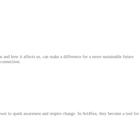
 and how it affects us, can make a difference for a more sustainable future.
 connection.
power to spark awareness and inspire change. In Art4Sea, they become a tool fo