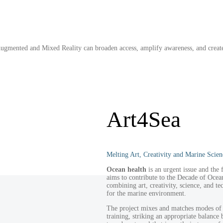
 Augmented and Mixed Reality can broaden access, amplify awareness, and creat
Art4Sea
Melting Art, Creativity and Marine Scien
Ocean health
is an urgent issue and the
aims to contribute to the Decade of Oce
combining art, creativity, science, and t
for the marine environment.
The project mixes and matches modes of 
training, striking an appropriate balance