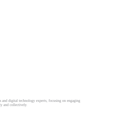
ls and digital technology experts, focusing on engaging
y and collectively.