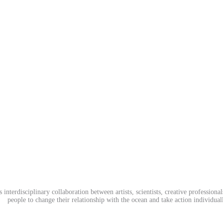
terdisciplinary collaboration between artists, scientists, creative professiona
people to change their relationship with the ocean and take action individuall