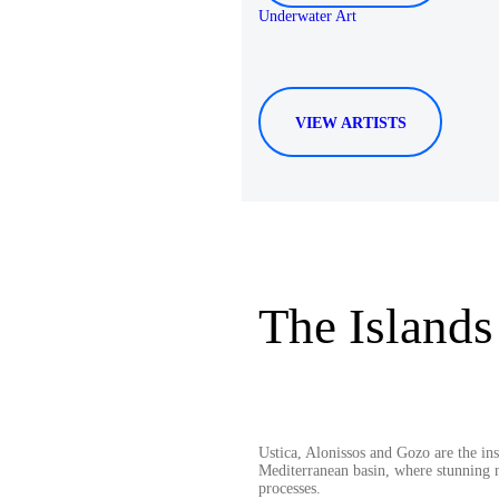
Underwater Art
VIEW ARTISTS
The Islands
Ustica, Alonissos and Gozo are the in
Mediterranean basin, where stunning n
processes.