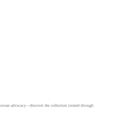
r ocean advocacy—discover the collection created through