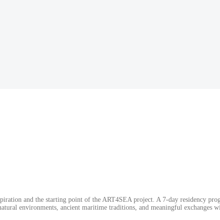
spiration and the starting point of the ART4SEA project. A 7-day residency prog
atural environments, ancient maritime traditions, and meaningful exchanges wit