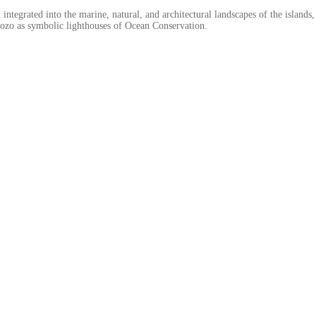
 integrated into the marine, natural, and architectural landscapes of the islan
Gozo as symbolic lighthouses of Ocean Conservation.