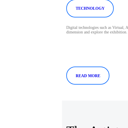
TECHNOLOGY
Digital technologies such as Virtual,
dimension and explore the exhibition.
READ MORE