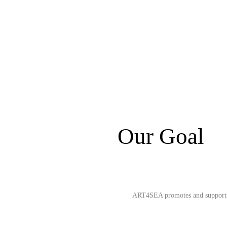
Our Goal
ART4SEA promotes and supports in