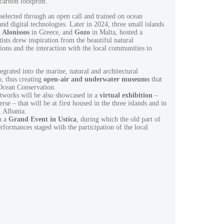
 carbon footprint.
elected through an open call and trained on ocean
 and digital technologies. Later in 2024, three small islands
,
Alonissos
in Greece, and
Gozo
in Malta, hosted a
tists drew inspiration from the beautiful natural
ions and the interaction with the local communities to
.
egrated into the marine, natural and architectural
o, thus creating
open-air and underwater museums
that
 Ocean Conservation.
rtworks will be also showcased in a
virtual exhibition
–
se – that will be at first housed in the three islands and in
, Albania.
h a
Grand Event in Ustica
, during which the old part of
erformances staged with the participation of the local