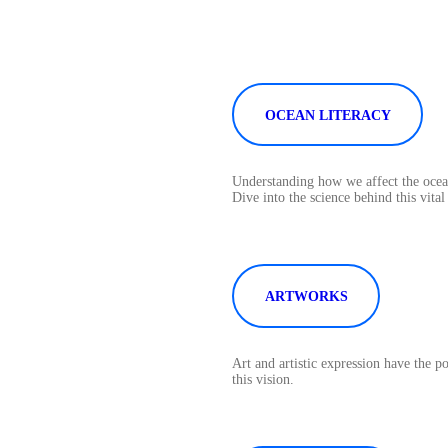
OCEAN LITERACY
Understanding how we affect the ocean
Dive into the science behind this vital
ARTWORKS
Art and artistic expression have the 
this vision.