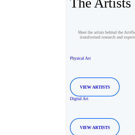
The Artists
Meet the artists behind the Art4
transformed research and experi
Physical Art
VIEW ARTISTS
Digital Art
VIEW ARTISTS