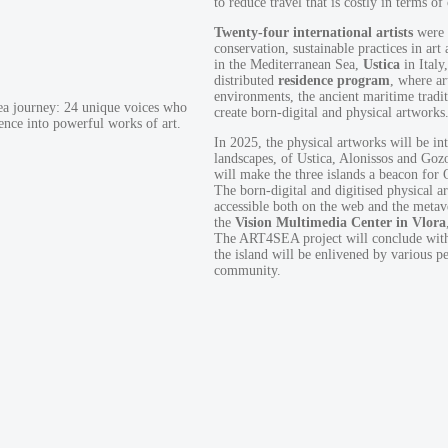
to reduce travel that is costly in terms of
Twenty-four international artists
were s
conservation, sustainable practices in art
in the Mediterranean Sea,
Ustica
in Italy
distributed
residence
program
, where ar
environments, the ancient maritime tradit
Sea journey: 24 unique voices who
create born-digital and physical artworks
ence into powerful works of art.
In 2025, the physical artworks will be int
landscapes, of Ustica, Alonissos and Goz
will make the three islands a beacon for
The born-digital and digitised physical a
accessible both on the web and the metaver
the
Vision Multimedia Center in Vlora
The ART4SEA project will conclude wit
the island will be enlivened by various p
community.