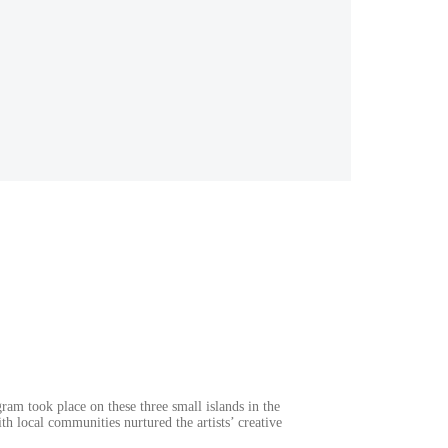
ram took place on these three small islands in the
h local communities nurtured the artists’ creative