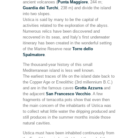
ancient volcanoes (
Punta Maggiore
, 244 m;
Guardia dei Turchi
, 238 m) and divide the island
into two slopes.
Ustica is said by many to be the capital of
activities related to the exploration of the abyss.
Numerous relics have been discovered and
recovered in its seas, and Italy’s first underwater
itinerary has been created in the wonderful setting
of the Marine Reserve near
Torre dello
Spalmatore
.
The thousand-year history of this small
Mediterranean island is less well known.
The earliest traces of life on the island date back to
the Copper Age or Eneolithic (3rd millennium B.C.)
and are in the famous caves
Grotta Azzurra
and
the adjacent
San Francesco Vecchio
. A few
fragments of terracotta pots show that even then
the main concern of the inhabitants of Ustica was
to collect what little water the dripping produced and
still produces in the summer months inside those
natural cavities.
Ustica must have been inhabited continuously from