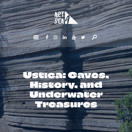
HOME
ABOUT
GET INVOLVED
NEWS
CONTACTS
Ustica: Caves,
History, and
Underwater
Treasures