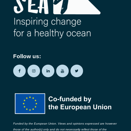
Follow us:
Funded by the European Union. Views and opinions expressed are however
those of the author(s) only and do not necessarily reflect those of the