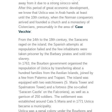
away from it due to a strong sirocco wind.
After this period of great economic development,
we know that Ustica was in Arab hands at least
until the 10th century, when the Norman conquerors
arrived and founded a church and a monastery of
Cistercians, presumably in the area of ‘
Case
Vecchie
‘.
From the 14th to the 18th century, the Saracens
raged on the island; the Spanish attempts at
repopulation failed and the few inhabitants were
taken prisoner by the Barbary pirates and sold into
slavery.
In 1763, the Bourbon government organised the
repopulation of Ustica by transferring about a
hundred families from the Aeolian Islands, joined by
a few from Palermo and Trapani. The island was
equipped with two watchtowers (S. Maria Tower and
Spalmatore Tower) and a fortress (the so-called
‘Saracen Castle’ on the Falconiera), as well as a
garrison of 250 soldiers. The settlement was
established around Cala S.Maria and in 1771 Ustica
became a municipality.
Ustica was a penal colony under the Bourbons and