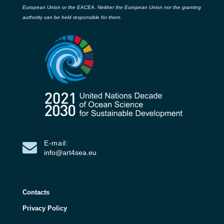
European Union or the EACEA. Neither the European Union nor the granting
authority can be held responsible for them.
E-mail:
info@art4sea.eu
Contacts
Privacy Policy