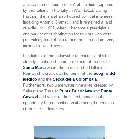
a place of imprisonment for Arab soldiers captured
by the Italians in the Libyan War (1911). During
Fascism the island also housed political internees,
including Antonio Gramsci, and it remained a land
of exile until 1961, when it became a prestigious
and sought-after destination for tourists who were
particularly fond of nature and the sea and not very
inclined to worldliness.
In addition to the underwater archaeological sites
already mentioned, there are others at the dock of
Santa Maria
where the remains of a Hellenistic-
Roman shipwreck can be found, at the
Scoglio del
Medico
and the
Secca della Colombaia
.
Furthermore, two underwater itineraries created by
Sebastiano Tusa at
Punta Falconiera
and
Punta
Gavazzi
add value to the island, providing the
opportunity for an exciting visit among the remains
at the site of discovery.