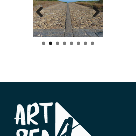
Previo
Next
us