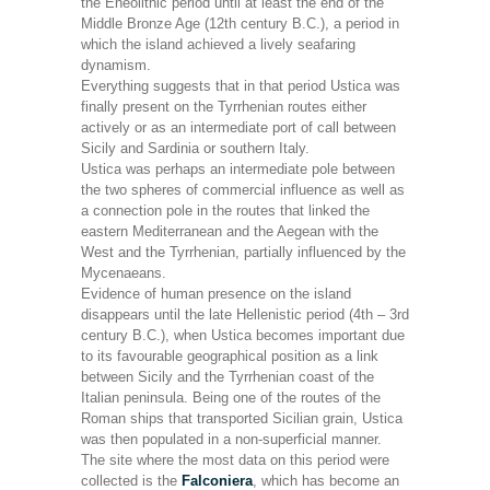
the Eneolithic period until at least the end of the
Middle Bronze Age (12th century B.C.), a period in
which the island achieved a lively seafaring
dynamism.
Everything suggests that in that period Ustica was
finally present on the Tyrrhenian routes either
actively or as an intermediate port of call between
Sicily and Sardinia or southern Italy.
Ustica was perhaps an intermediate pole between
the two spheres of commercial influence as well as
a connection pole in the routes that linked the
eastern Mediterranean and the Aegean with the
West and the Tyrrhenian, partially influenced by the
Mycenaeans.
Evidence of human presence on the island
disappears until the late Hellenistic period (4th – 3rd
century B.C.), when Ustica becomes important due
to its favourable geographical position as a link
between Sicily and the Tyrrhenian coast of the
Italian peninsula. Being one of the routes of the
Roman ships that transported Sicilian grain, Ustica
was then populated in a non-superficial manner.
The site where the most data on this period were
collected is the
Falconiera
, which has become an