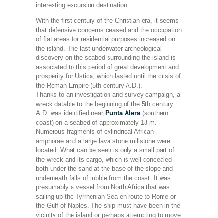
interesting excursion destination.
With the first century of the Christian era, it seems
that defensive concerns ceased and the occupation
of flat areas for residential purposes increased on
the island. The last underwater archeological
discovery on the seabed surrounding the island is
associated to this period of great development and
prosperity for Ustica, which lasted until the crisis of
the Roman Empire (5th century A.D.).
Thanks to an investigation and survey campaign, a
wreck datable to the beginning of the 5th century
A.D. was identified near
Punta Alera
(southern
coast) on a seabed of approximately 18 m.
Numerous fragments of cylindrical African
amphorae and a large lava stone millstone were
located. What can be seen is only a small part of
the wreck and its cargo, which is well concealed
both under the sand at the base of the slope and
underneath falls of rubble from the coast. It was
presumably a vessel from North Africa that was
sailing up the Tyrrhenian Sea en route to Rome or
the Gulf of Naples. The ship must have been in the
vicinity of the island or perhaps attempting to move