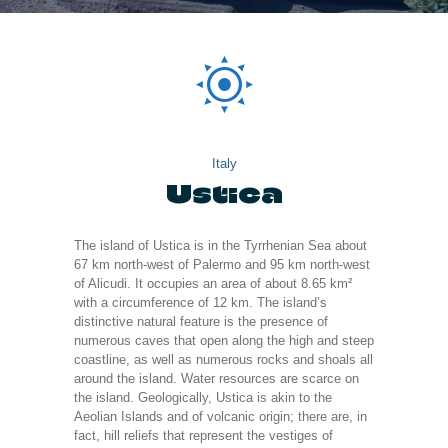
Italy
Ustica
The island of Ustica is in the Tyrrhenian Sea about
67 km north-west of Palermo and 95 km north-west
of Alicudi. It occupies an area of about 8.65 km²
with a circumference of 12 km. The island’s
distinctive natural feature is the presence of
numerous caves that open along the high and steep
coastline, as well as numerous rocks and shoals all
around the island. Water resources are scarce on
the island. Geologically, Ustica is akin to the
Aeolian Islands and of volcanic origin; there are, in
fact, hill reliefs that represent the vestiges of