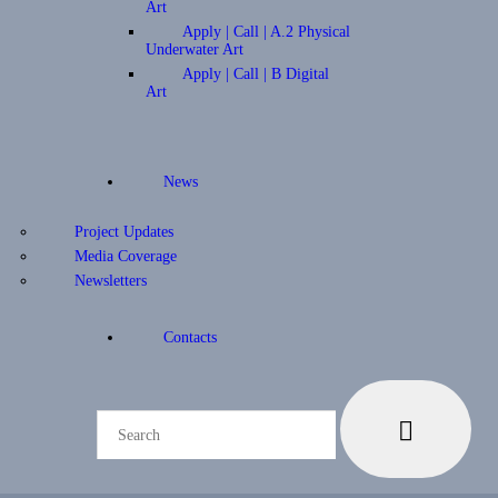
Art
Apply | Call | A.2 Physical
Underwater Art
Apply | Call | B Digital
Art
News
Project Updates
Media Coverage
Newsletters
Contacts