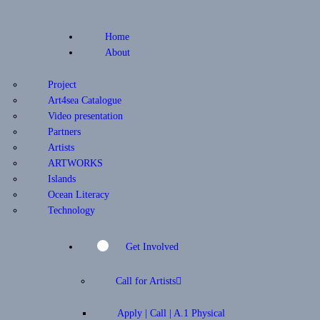
Home
About
Project
Art4sea Catalogue
Video presentation
Partners
Artists
ARTWORKS
Islands
Ocean Literacy
Technology
Get Involved
Call for Artists
Apply | Call | A.1 Physical