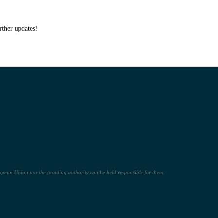
rther updates!
pean Union nor the granting authority can be held responsible for them.