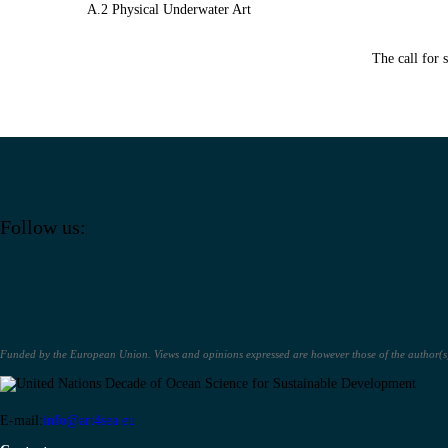
A.2 Physical Underwater Art
The call for 
Follow us:
Funded by the European Union. Views and opinions expressed are however those of the author(s) 
E-mail:
info@art4sea.eu