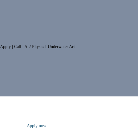
Apply | Call | A.2 Physical Underwater Art
Apply now