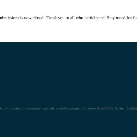
submissions is now closed. Thank you to all who participated. Stay tuned for fu
only and do not necessarily reflect those of the European Union or the EACEA. Neither the Euro