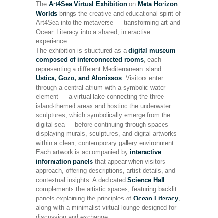
The
Art4Sea Virtual Exhibition
on
Meta Horizon
Worlds
brings the creative and educational spirit of
Art4Sea into the metaverse — transforming art and
Ocean Literacy into a shared, interactive
experience.
The exhibition is structured as a
digital museum
composed of interconnected rooms
, each
representing a different Mediterranean island:
Ustica, Gozo, and Alonissos
. Visitors enter
through a central atrium with a symbolic water
element — a virtual lake connecting the three
island-themed areas and hosting the underwater
sculptures, which symbolically emerge from the
digital sea — before continuing through spaces
displaying murals, sculptures, and digital artworks
within a clean, contemporary gallery environment
Each artwork is accompanied by
interactive
information panels
that appear when visitors
approach, offering descriptions, artist details, and
contextual insights. A dedicated
Science Hall
complements the artistic spaces, featuring backlit
panels explaining the principles of
Ocean Literacy
,
along with a minimalist virtual lounge designed for
discussion and exchange.