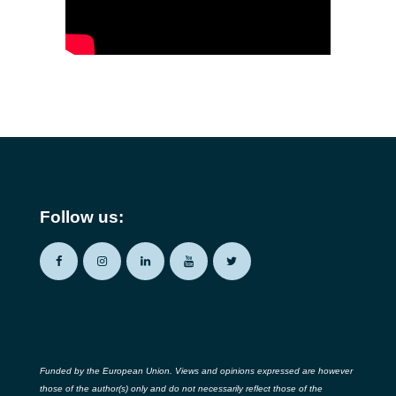
Follow us:
Funded by the European Union. Views and opinions expressed are however
those of the author(s) only and do not necessarily reflect those of the