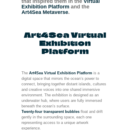
that inspired them in the
Virtual
Exhibition Platform
and the
Art4Sea Metaverse
.
Art4Sea Virtual
Exhibition
Platform
The
Art4Sea Virtual Exhibition Platform
is a
digital space that mirrors the ocean’s power to
connect, bringing together distant islands, cultures
and creative voices into one shared immersive
environment. The exhibition is designed as an
underwater hub, where users are fully immersed
beneath the ocean’s surface.
Twenty-four transparent bubbles
float and drift
gently in the surrounding space, each one
representing access to a unique artwork
experience.