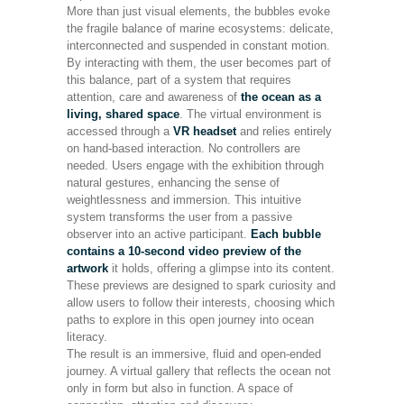
More than just visual elements, the bubbles evoke
the fragile balance of marine ecosystems: delicate,
interconnected and suspended in constant motion.
By interacting with them, the user becomes part of
this balance, part of a system that requires
attention, care and awareness of
the ocean as a
living, shared space
. The virtual environment is
accessed through a
VR headset
and relies entirely
on hand-based interaction. No controllers are
needed. Users engage with the exhibition through
natural gestures, enhancing the sense of
weightlessness and immersion. This intuitive
system transforms the user from a passive
observer into an active participant.
Each bubble
contains a 10-second video preview of the
artwork
it holds, offering a glimpse into its content.
These previews are designed to spark curiosity and
allow users to follow their interests, choosing which
paths to explore in this open journey into ocean
literacy.
The result is an immersive, fluid and open-ended
journey. A virtual gallery that reflects the ocean not
only in form but also in function. A space of