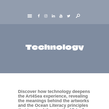
HOME
ABOUT
GET INVOLVED
Technology
NEWS
CONTACTS
Discover how technology deepens
the Art4Sea experience, revealing
the meanings behind the artworks
and the Ocean Literacy principles