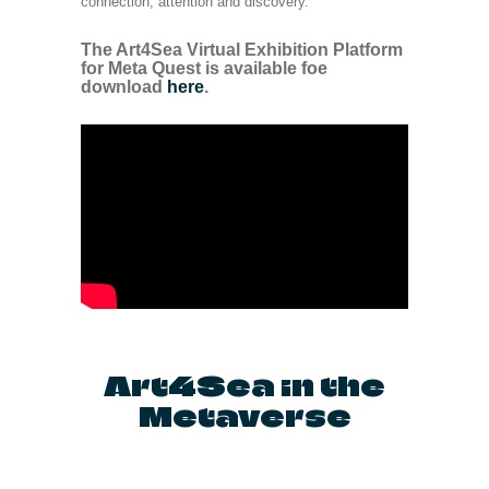
connection, attention and discovery.
The Art4Sea Virtual Exhibition Platform
for Meta Quest is available foe
download
here
.
Art4Sea in the
Metaverse