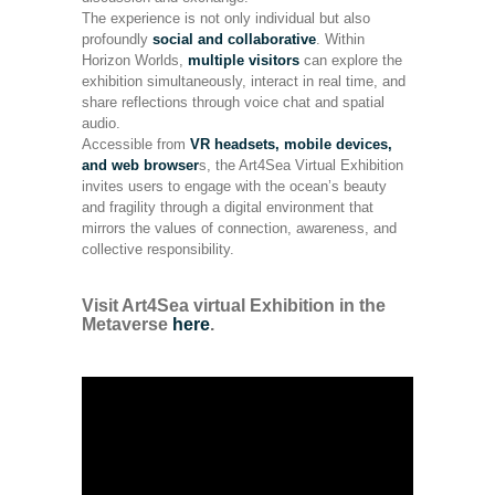
The experience is not only individual but also
profoundly
social and collaborative
. Within
Horizon Worlds,
multiple visitors
can explore the
exhibition simultaneously, interact in real time, and
share reflections through voice chat and spatial
audio.
Accessible from
VR headsets, mobile devices,
and web browser
s, the Art4Sea Virtual Exhibition
invites users to engage with the ocean’s beauty
and fragility through a digital environment that
mirrors the values of connection, awareness, and
collective responsibility.
Visit Art4Sea virtual Exhibition in the
Metaverse
here
.