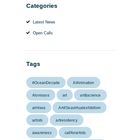
Categories
Latest News
Open Calls
Tags
#OceanDecade
AIAnimation
Alonissos
art
art&science
art4sea
Art4Seavirtualexhibition
artists
artresidency
awareness
callforartists