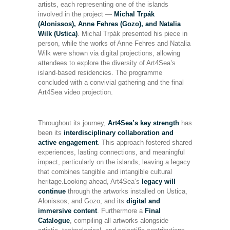
artists, each representing one of the islands
involved in the project —
Michal Trpák
(Alonissos), Anne Fehres (Gozo), and Natalia
Wilk (Ustica)
. Michal Trpák presented his piece in
person, while the works of Anne Fehres and Natalia
Wilk were shown via digital projections, allowing
attendees to explore the diversity of Art4Sea’s
island-based residencies. The programme
concluded with a convivial gathering and the final
Art4Sea video projection.
Throughout its journey,
Art4Sea’s key strength
has
been its
interdisciplinary collaboration
and
active engagement
. This approach fostered shared
experiences, lasting connections, and meaningful
impact, particularly on the islands, leaving a legacy
that combines tangible and intangible cultural
heritage.Looking ahead, Art4Sea’s
legacy will
continue
through the artworks installed on Ustica,
Alonissos, and Gozo, and its
digital and
immersive content
. Furthermore a
Final
Catalogue
, compiling all artworks alongside