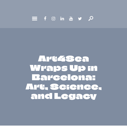
HOME
ABOUT
GET INVOLVED
NEWS
Art4Sea
CONTACTS
Wraps Up in
Barcelona:
Art, Science,
and Legacy