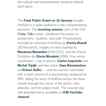
the cultural and environmental narratives behind
each piece.
The
Final Public Event
on 16 January
brought
Art4Sea to a wider audience in two complementary
sessions. The
morning session
, part of the ICM
Friday Talks
series, introduced the project to
researchers, students, and staff. Presentations
included an overview of Art4Sea by
Emilia Brandi
(3D Research), insights on artist training by
Macarena Marambio
(ICM-CSIC), and the Virtual
Exhibition by
Gloria Morabito
(3DR). Four artists
contributed — two in person (
Carlos Izquierdo
and
Michal Trpák
) and two online (
Sara Bonaventura
and
Simon Duflo
) — and the session concluded
with a short version of a documentary produced by
3DR, telling the story of Art4Sea across the three
islands through the voices of the artists, their
artworks, and the project team. The session was
well attended and is available on
ICM YouTube
channel
.