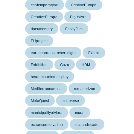
contemporaryart
CreaiveEurope
CreativeEurope
DigitalArt
documentary
EssayFilm
EUproject
europeanresearchersnight
Exhibit
Exhibition
Gozo
HDM
head-mounted display
Mediterraneansea
metahorizon
MetaQuest
metaverse
municipalityofvlora
mural
oceanconservation
oceandecade