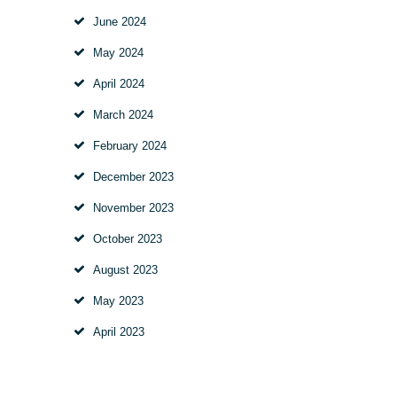
June
2024
May
2024
April
2024
March
2024
February
2024
December
2023
November
2023
October
2023
August
2023
May
2023
April
2023