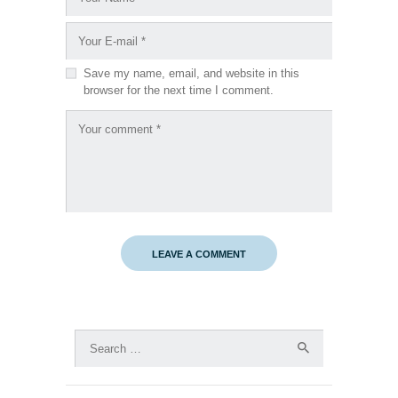
Save my name, email, and website in this
browser for the next time I comment.
Search
for: