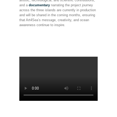
artistic, technological, and scientific contributions,
and a
documentary
narrating the project journey
across the three islands are currently in production
and will be shared in the coming months, ensuring
that Art4Sea’s message, creativity, and ocean
awareness continue to inspire.