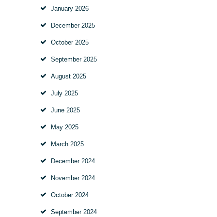
January
2026
December
2025
October
2025
September
2025
August
2025
July
2025
June
2025
May
2025
March
2025
December
2024
November
2024
October
2024
September
2024