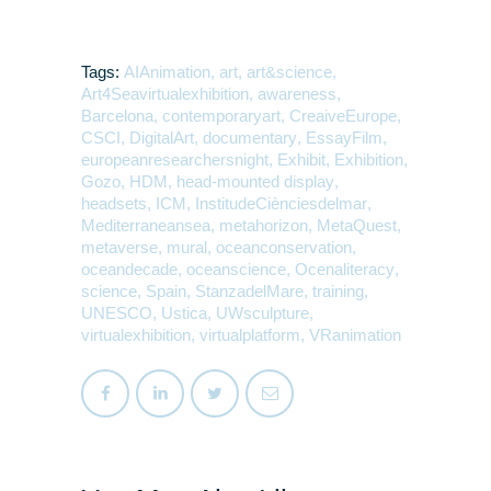
Tags:
AIAnimation
,
art
,
art&science
,
Art4Seavirtualexhibition
,
awareness
,
Barcelona
,
contemporaryart
,
CreaiveEurope
,
CSCI
,
DigitalArt
,
documentary
,
EssayFilm
,
europeanresearchersnight
,
Exhibit
,
Exhibition
,
Gozo
,
HDM
,
head-mounted display
,
headsets
,
ICM
,
InstitudeCiènciesdelmar
,
Mediterraneansea
,
metahorizon
,
MetaQuest
,
metaverse
,
mural
,
oceanconservation
,
oceandecade
,
oceanscience
,
Ocenaliteracy
,
science
,
Spain
,
StanzadelMare
,
training
,
UNESCO
,
Ustica
,
UWsculpture
,
virtualexhibition
,
virtualplatform
,
VRanimation