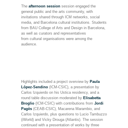
The
afternoon session
session engaged the
general public and the arts community, with
invitations shared through ICM networks, social
media, and Barcelona cultural institutions. Students
from BAU College of Arts and Design in Barcelona,
as well as curators and representatives
from cultural organisations were among the
audience.
Highlights included a project overview by
Paula
López-Sendino
(ICM-CSIC), a presentation by
Carlos Izquierdo on his Ustica residency, and a
round table discussion moderated by
Elisabetta
Broglio
(ICM-CSIC) with contributions from
Jordi
Pagès
(CEAB-CSIC), Macarena Marambio, and
Carlos Izquierdo, plus questions to Lucio Tambuzzo
(iWorld) and Vicky Drouga (Atlantis). The session
continued with a presentation of works by three