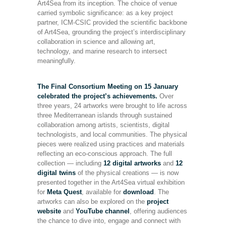
Art4Sea from its inception. The choice of venue
carried symbolic significance: as a key project
partner, ICM-CSIC provided the scientific backbone
of Art4Sea, grounding the project’s interdisciplinary
collaboration in science and allowing art,
technology, and marine research to intersect
meaningfully.
The Final Consortium Meeting on 15 January
celebrated the project’s achievements.
Over
three years, 24 artworks were brought to life across
three Mediterranean islands through sustained
collaboration among artists, scientists, digital
technologists, and local communities. The physical
pieces were realized using practices and materials
reflecting an eco-conscious approach. The full
collection — including
12 digital artworks
and
12
digital twins
of the physical creations — is now
presented together in the Art4Sea virtual exhibition
for
Meta Quest
, available for
download
. The
artworks can also be explored on the
project
website
and
YouTube channel
, offering audiences
the chance to dive into, engage and connect with