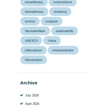
oceanliteracy
oceanscience
Ocenaliteracy
residency
science
sculpture
StanzadelMare
sustainability
UNESCO
Ustica
UWsculpture
virtualexhibition
VRanimation
Archive
July
2026
April
2026