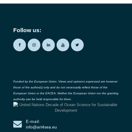
Follow us:
Funded by the European Union. Views and opinions expressed are however
those of the author(s) only and do not necessarily reflect those of the
European Union or the EACEA. Neither the European Union nor the granting
authority can be held responsible for them.
E-mail:
info@art4sea.eu