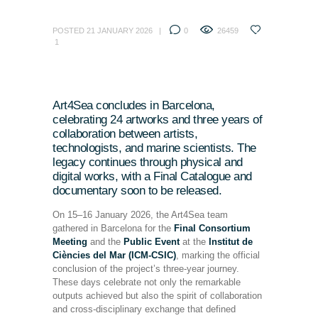
POSTED
21 JANUARY 2026
0
26459
1
Art4Sea concludes in Barcelona,
celebrating 24 artworks and three years of
collaboration between artists,
technologists, and marine scientists. The
legacy continues through physical and
digital works, with a Final Catalogue and
documentary soon to be released.
On 15–16 January 2026, the Art4Sea team
gathered in Barcelona for the
Final Consortium
Meeting
and the
Public Event
at the
Institut de
Ciències del Mar (ICM-CSIC)
, marking the official
conclusion of the project’s three-year journey.
These days celebrate not only the remarkable
outputs achieved but also the spirit of collaboration
and cross-disciplinary exchange that defined