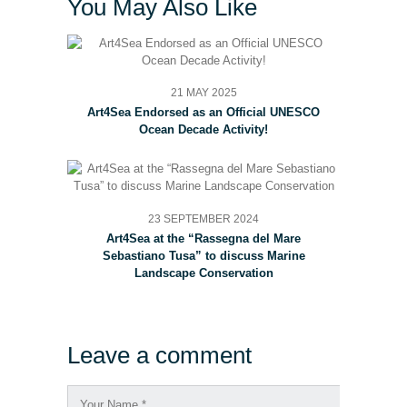
You May Also Like
21 MAY 2025
Art4Sea Endorsed as an Official UNESCO
Ocean Decade Activity!
23 SEPTEMBER 2024
Art4Sea at the “Rassegna del Mare
Sebastiano Tusa” to discuss Marine
Landscape Conservation
Leave a comment