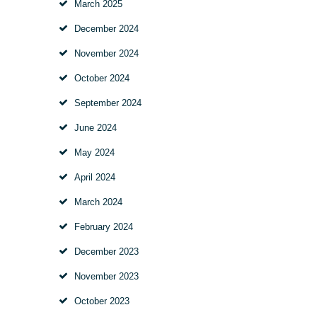
March
2025
December
2024
November
2024
October
2024
September
2024
June
2024
May
2024
April
2024
March
2024
February
2024
December
2023
November
2023
October
2023