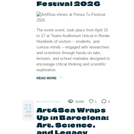
Festival 2026
The event event, took place from April 15
to 17 at Teatro Auditorium Unical in Rende.
Hundreds of visitors – students, and
curious minds – engaged with researchers
and scientists through hands-on labs,
lectures, and school matinées designed to
encourage critical thinking and scientific
exploration.
READ MORE
in
Latest News
26456
1
0
21
Art4Sea Wraps
JAN
Up in Barcelona:
2026
Art, Science,
and Legacy