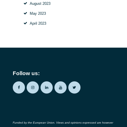
August
2023
May
2023
April
2023
Follow us:
Funded by the European Union. Views and opinions expressed are however