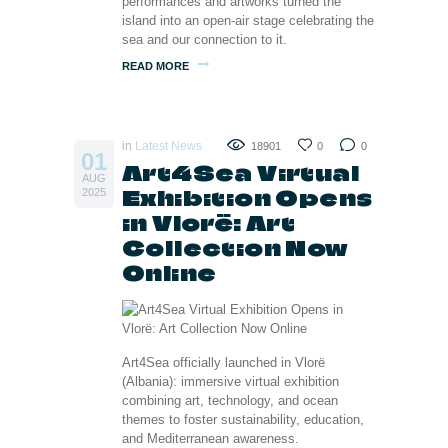
performances and artworks turned the
island into an open-air stage celebrating the
sea and our connection to it.
READ MORE
in
Latest News
18901
0
0
01
Art4Sea Virtual
AUG
Exhibition Opens
2025
in Vlorë: Art
Collection Now
Online
Art4Sea officially launched in Vlorë
(Albania): immersive virtual exhibition
combining art, technology, and ocean
themes to foster sustainability, education,
and Mediterranean awareness.