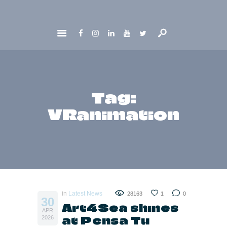
HOME
ABOUT
GET INVOLVED
Tag:
NEWS
VRanimation
CONTACTS
in
Latest News
28163
1
0
30
Art4Sea shines
APR
at Pensa Tu
2026