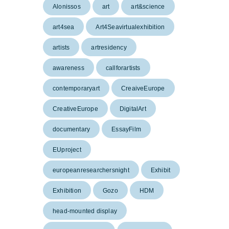
Alonissos
art
art&science
art4sea
Art4Seavirtualexhibition
artists
artresidency
awareness
callforartists
contemporaryart
CreaiveEurope
CreativeEurope
DigitalArt
documentary
EssayFilm
EUproject
europeanresearchersnight
Exhibit
Exhibition
Gozo
HDM
head-mounted display