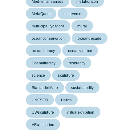
Mediterraneansea
metahorizon
MetaQuest
metaverse
municipalityofvlora
mural
oceanconservation
oceandecade
oceanliteracy
oceanscience
Ocenaliteracy
residency
science
sculpture
StanzadelMare
sustainability
UNESCO
Ustica
UWsculpture
virtualexhibition
VRanimation