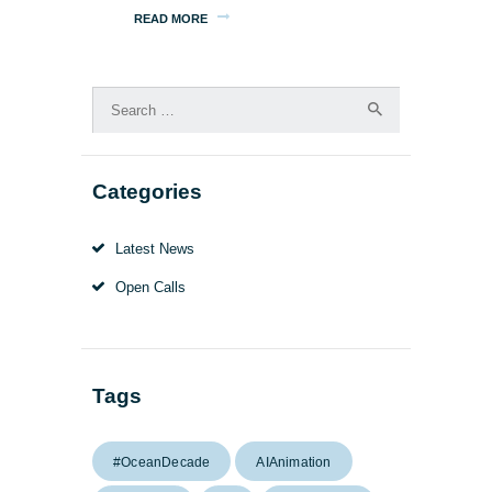
READ MORE
Search
for:
Categories
Latest News
Open Calls
Tags
#OceanDecade
AIAnimation