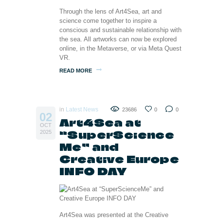
Through the lens of Art4Sea, art and
science come together to inspire a
conscious and sustainable relationship with
the sea. All artworks can now be explored
online, in the Metaverse, or via Meta Quest
VR.
READ MORE
in
Latest News
23686
0
0
02
Art4Sea at
OCT
“SuperScience
2025
Me” and
Creative Europe
INFO DAY
Art4Sea was presented at the Creative