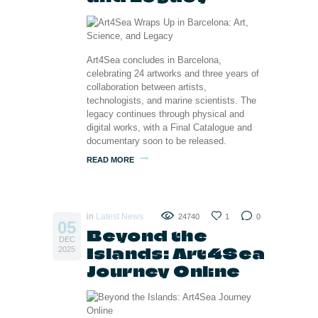
Art4Sea concludes in Barcelona,
celebrating 24 artworks and three years of
collaboration between artists,
technologists, and marine scientists. The
legacy continues through physical and
digital works, with a Final Catalogue and
documentary soon to be released.
READ MORE
in
Latest News
24740
1
0
05
Beyond the
DEC
Islands: Art4Sea
2025
Journey Online