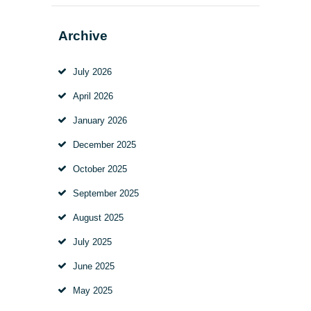
Archive
July
2026
April
2026
January
2026
December
2025
October
2025
September
2025
August
2025
July
2025
June
2025
May
2025