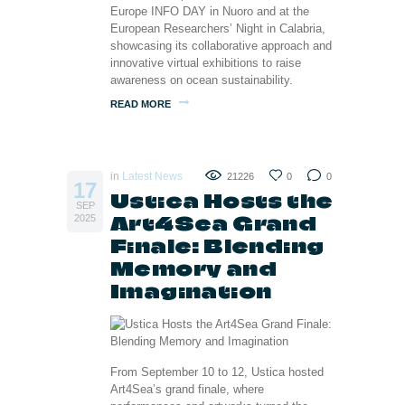
Europe INFO DAY in Nuoro and at the
European Researchers’ Night in Calabria,
showcasing its collaborative approach and
innovative virtual exhibitions to raise
awareness on ocean sustainability.
READ MORE
in
Latest News
21226
0
0
17
Ustica Hosts the
SEP
Art4Sea Grand
2025
Finale: Blending
Memory and
Imagination
From September 10 to 12, Ustica hosted
Art4Sea’s grand finale, where