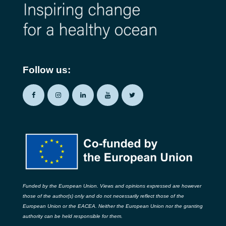
Follow us:
Funded by the European Union. Views and opinions expressed are however
those of the author(s) only and do not necessarily reflect those of the
European Union or the EACEA. Neither the European Union nor the granting
authority can be held responsible for them.