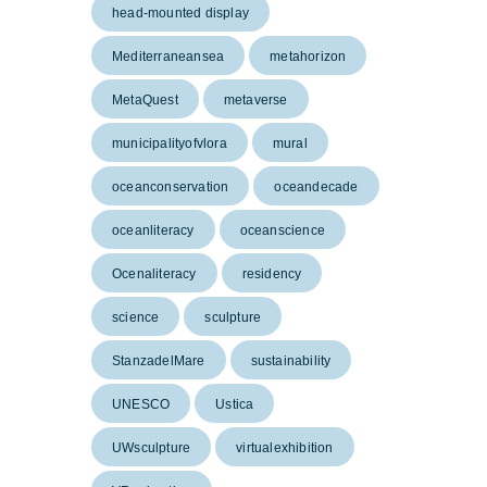
head-mounted display
Mediterraneansea
metahorizon
MetaQuest
metaverse
municipalityofvlora
mural
oceanconservation
oceandecade
oceanliteracy
oceanscience
Ocenaliteracy
residency
science
sculpture
StanzadelMare
sustainability
UNESCO
Ustica
UWsculpture
virtualexhibition