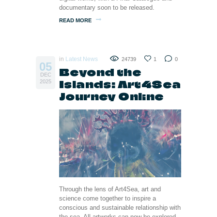
documentary soon to be released.
READ MORE
in
Latest News
24739
1
0
05
Beyond the
DEC
Islands: Art4Sea
2025
Journey Online
Through the lens of Art4Sea, art and
science come together to inspire a
conscious and sustainable relationship with
the sea. All artworks can now be explored