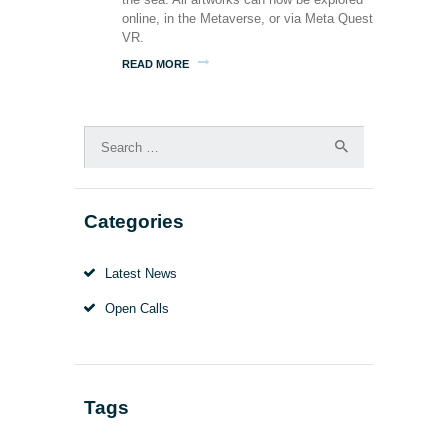
online, in the Metaverse, or via Meta Quest
VR.
READ MORE
Search
for:
Categories
Latest News
Open Calls
Tags