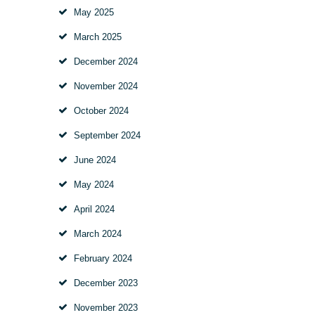
May
2025
March
2025
December
2024
November
2024
October
2024
September
2024
June
2024
May
2024
April
2024
March
2024
February
2024
December
2023
November
2023