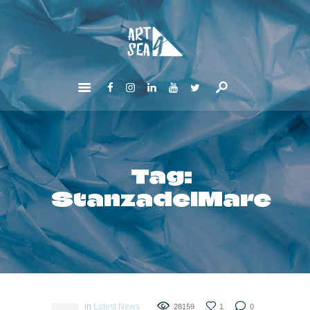
HOME
ABOUT
GET INVOLVED
NEWS
CONTACTS
Tag:
StanzadelMare
in
Latest News
28159
1
0