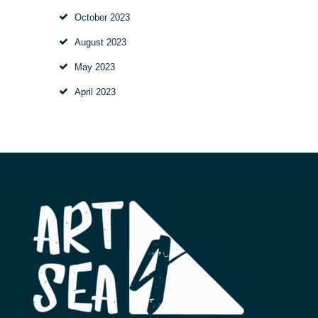
October
2023
August
2023
May
2023
April
2023