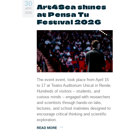
30
Art4Sea shines
APR
at Pensa Tu
2026
Festival 2026
The event event, took place from April 15
to 17 at Teatro Auditorium Unical in Rende.
Hundreds of visitors – students, and
curious minds – engaged with researchers
and scientists through hands-on labs,
lectures, and school matinées designed to
encourage critical thinking and scientific
exploration.
READ MORE