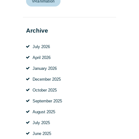
VRanimation
Archive
July
2026
April
2026
January
2026
December
2025
October
2025
September
2025
August
2025
July
2025
June
2025