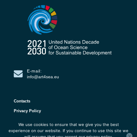
E-mail:
info@art4sea.eu
Contacts
Privacy Policy
We use cookies to ensure that we give you the best
ART4SEA Project 2026 | All rights reserved |
experience on our website. If you continue to use this site we
Developed by 3D Research
will assume that you accept our privacy policy.