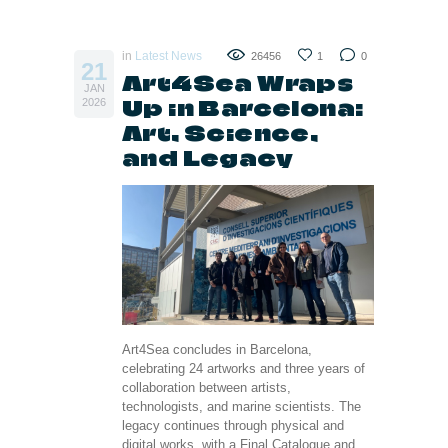
in
Latest News
26456
1
0
21
Art4Sea Wraps
JAN
Up in Barcelona:
2026
Art, Science,
and Legacy
Art4Sea concludes in Barcelona,
celebrating 24 artworks and three years of
collaboration between artists,
technologists, and marine scientists. The
legacy continues through physical and
digital works, with a Final Catalogue and