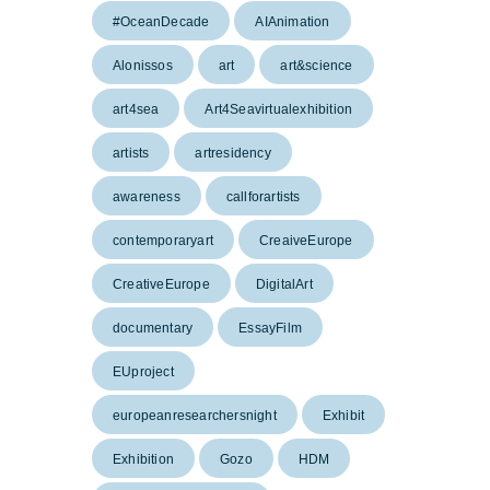
#OceanDecade
AIAnimation
Alonissos
art
art&science
art4sea
Art4Seavirtualexhibition
artists
artresidency
awareness
callforartists
contemporaryart
CreaiveEurope
CreativeEurope
DigitalArt
documentary
EssayFilm
EUproject
europeanresearchersnight
Exhibit
Exhibition
Gozo
HDM