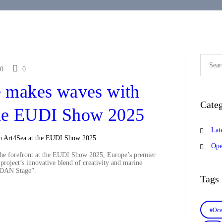
Search
for:
0
0
 makes waves with
Categ
the EUDI Show 2025
Lat
Ope
he forefront at the EUDI Show 2025, Europe’s premier
project’s innovative blend of creativity and marine
 “DAN Stage”.
Tags
#Oce