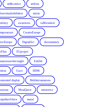
art&science
art4sea
Seavirtualexhibition
artists
sidency
awareness
callforartists
emporaryart
CreaiveEurope
tiveEurope
DigitalArt
documentary
yFilm
EUproject
peanresearchersnight
Exhibit
bition
Gozo
HDM
-mounted display
Mediterraneansea
horizon
MetaQuest
metaverse
cipalityofvlora
mural