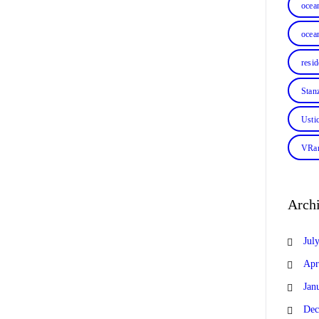
ocea
ocean
resi
Stan
Usti
VRan
Arch
Jul
Apr
Jan
Dec