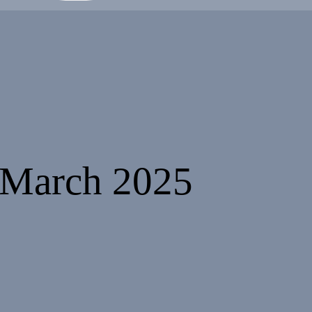
 March 2025