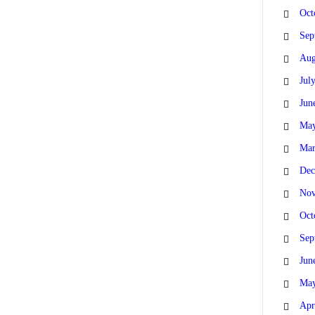
Oct
Sep
Aug
Jul
Jun
May
Mar
Dec
Nov
Oct
Sep
Jun
May
Apr