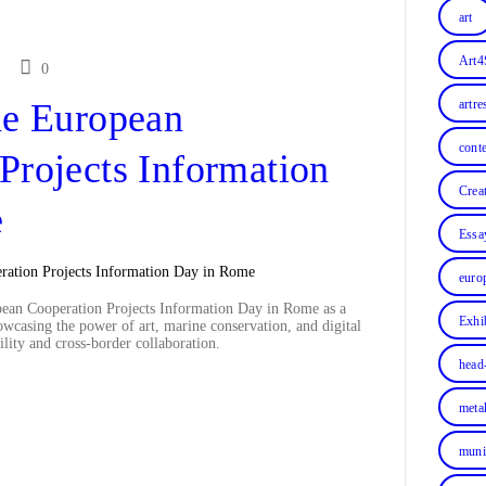
art
Art4
0
he European
artre
cont
Projects Information
Crea
e
Essa
euro
pean Cooperation Projects Information Day in Rome as a
Exhi
owcasing the power of art, marine conservation, and digital
lity and cross-border collaboration.
head
meta
muni