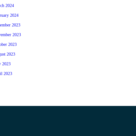
ch 2024
ruary 2024
ember 2023
ember 2023
ober 2023
ust 2023
 2023
il 2023