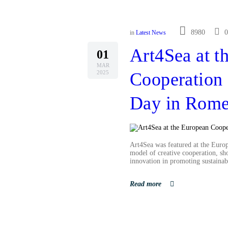
8980
0
in
Latest News
Art4Sea at t
01
MAR
2025
Cooperation 
Day in Rom
Art4Sea was featured at the Euro
model of creative cooperation, sh
innovation in promoting sustainabi
Read more