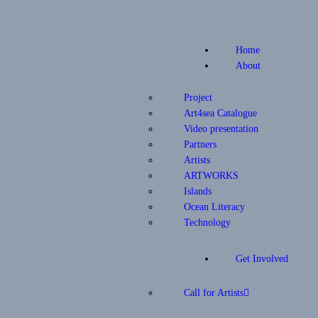
Home
About
Project
Art4sea Catalogue
Video presentation
Partners
Artists
ARTWORKS
Islands
Ocean Literacy
Technology
Get Involved
Call for Artists