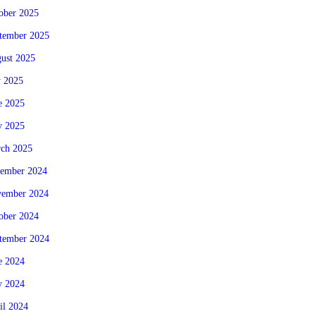
ober 2025
tember 2025
ust 2025
y 2025
e 2025
 2025
ch 2025
ember 2024
ember 2024
ober 2024
tember 2024
e 2024
 2024
il 2024