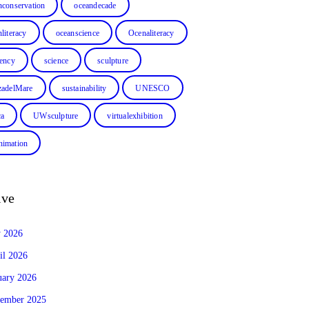
nconservation
oceandecade
literacy
oceanscience
Ocenaliteracy
dency
science
sculpture
zadelMare
sustainability
UNESCO
ca
UWsculpture
virtualexhibition
imation
ive
y 2026
il 2026
uary 2026
ember 2025