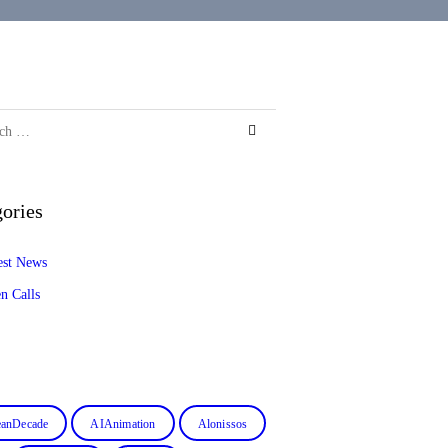
ories
est News
n Calls
anDecade
AIAnimation
Alonissos