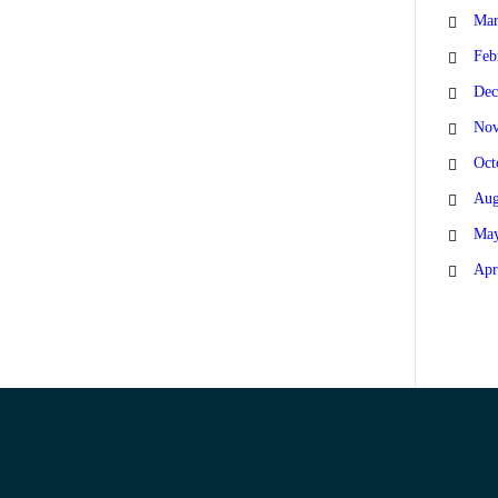
Mar
Feb
Dec
Nov
Oct
Aug
May
Apr