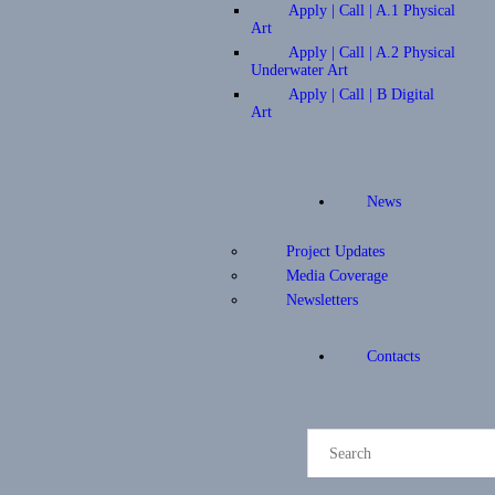
Apply | Call | A.1 Physical
Art
Apply | Call | A.2 Physical
Underwater Art
Apply | Call | B Digital
Art
News
Project Updates
Media Coverage
Newsletters
Contacts