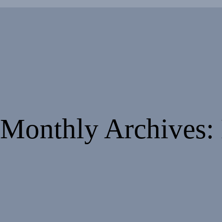
Monthly Archives: