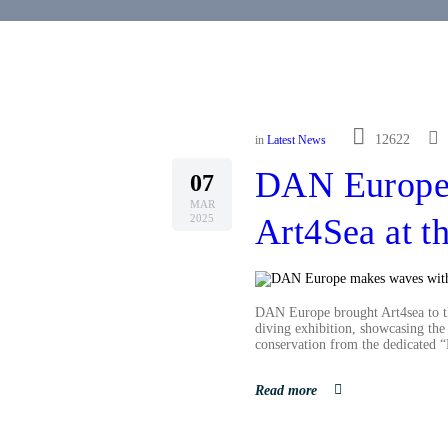
12622
in
Latest News
DAN Europe
07
MAR
2025
Art4Sea at 
DAN Europe brought Art4sea to t
diving exhibition, showcasing the 
conservation from the dedicated
Read more