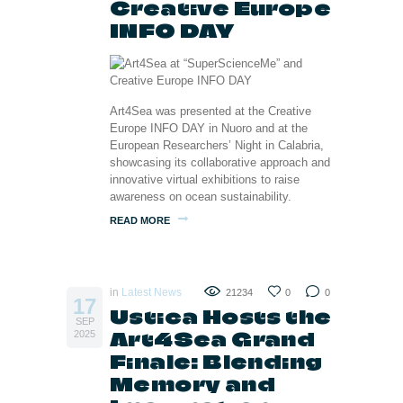
Creative Europe
INFO DAY
Art4Sea was presented at the Creative
Europe INFO DAY in Nuoro and at the
European Researchers’ Night in Calabria,
showcasing its collaborative approach and
innovative virtual exhibitions to raise
awareness on ocean sustainability.
READ MORE
in
Latest News
21234
0
0
17
Ustica Hosts the
SEP
Art4Sea Grand
2025
Finale: Blending
Memory and