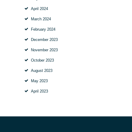
April
2024
March
2024
February
2024
December
2023
November
2023
October
2023
August
2023
May
2023
April
2023