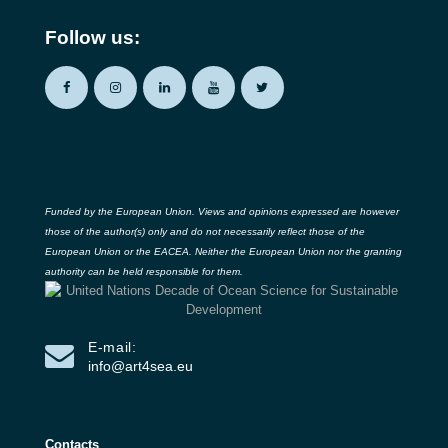
Follow us:
Funded by the European Union. Views and opinions expressed are however
those of the author(s) only and do not necessarily reflect those of the
European Union or the EACEA. Neither the European Union nor the granting
authority can be held responsible for them.
E-mail:
info@art4sea.eu
Contacts