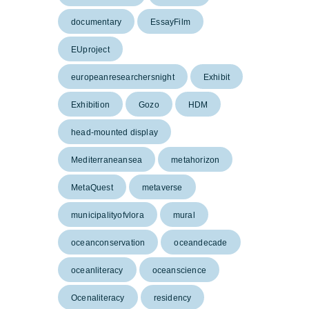
documentary
EssayFilm
EUproject
europeanresearchersnight
Exhibit
Exhibition
Gozo
HDM
head-mounted display
Mediterraneansea
metahorizon
MetaQuest
metaverse
municipalityofvlora
mural
oceanconservation
oceandecade
oceanliteracy
oceanscience
Ocenaliteracy
residency