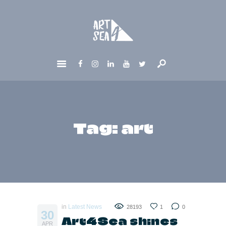
HOME
ABOUT
GET INVOLVED
NEWS
CONTACTS
Tag: art
in
Latest News
28193
1
0
30
Art4Sea shines
APR