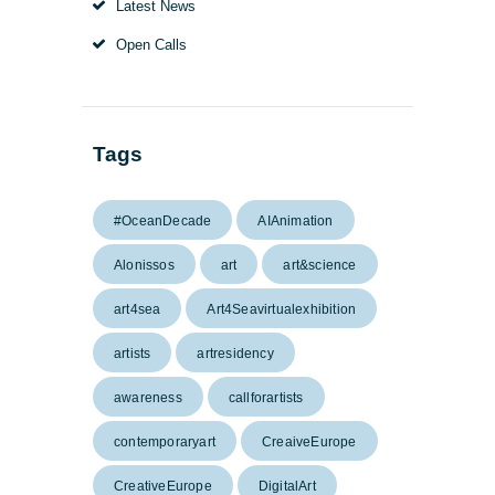
Latest News
Open Calls
Tags
#OceanDecade
AIAnimation
Alonissos
art
art&science
art4sea
Art4Seavirtualexhibition
artists
artresidency
awareness
callforartists
contemporaryart
CreaiveEurope
CreativeEurope
DigitalArt