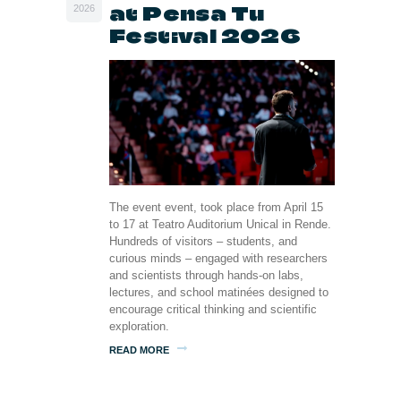
at Pensa Tu
2026
Festival 2026
The event event, took place from April 15
to 17 at Teatro Auditorium Unical in Rende.
Hundreds of visitors – students, and
curious minds – engaged with researchers
and scientists through hands-on labs,
lectures, and school matinées designed to
encourage critical thinking and scientific
exploration.
READ MORE