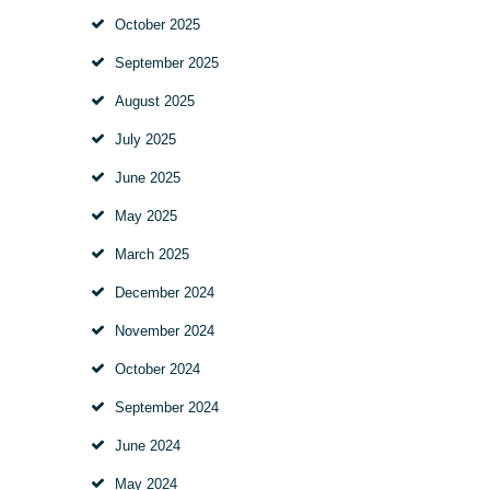
October
2025
September
2025
August
2025
July
2025
June
2025
May
2025
March
2025
December
2024
November
2024
October
2024
September
2024
June
2024
May
2024