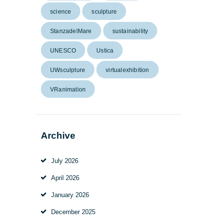
science
sculpture
StanzadelMare
sustainability
UNESCO
Ustica
UWsculpture
virtualexhibition
VRanimation
Archive
July
2026
April
2026
January
2026
December
2025