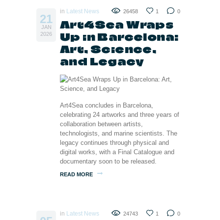
in
Latest News
26458
1
0
21
Art4Sea Wraps
JAN
Up in Barcelona:
2026
Art, Science,
and Legacy
Art4Sea concludes in Barcelona,
celebrating 24 artworks and three years of
collaboration between artists,
technologists, and marine scientists. The
legacy continues through physical and
digital works, with a Final Catalogue and
documentary soon to be released.
READ MORE
in
Latest News
24743
1
0