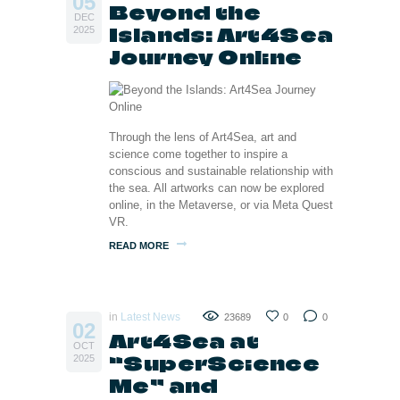
05
Beyond the
DEC
Islands: Art4Sea
2025
Journey Online
Through the lens of Art4Sea, art and
science come together to inspire a
conscious and sustainable relationship with
the sea. All artworks can now be explored
online, in the Metaverse, or via Meta Quest
VR.
READ MORE
in
Latest News
23689
0
0
02
Art4Sea at
OCT
“SuperScience
2025
Me” and