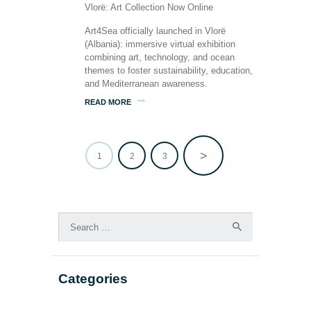
Art4Sea officially launched in Vlorë
(Albania): immersive virtual exhibition
combining art, technology, and ocean
themes to foster sustainability, education,
and Mediterranean awareness.
READ MORE
>
PAGE
1
PAGE
2
PAGE
3
Posts
pagination
Search
for:
Categories