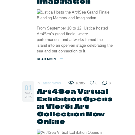
Imagination
From September 10 to 12, Ustica hosted
Art4Sea’s grand finale, where
performances and artworks turned the
island into an open-air stage celebrating the
sea and our connection to it.
READ MORE
in
Latest News
18905
0
0
01
Art4Sea Virtual
AUG
Exhibition Opens
2025
in Vlorë: Art
Collection Now
Online