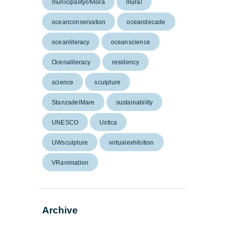
municipalityofvlora
mural
oceanconservation
oceandecade
oceanliteracy
oceanscience
Ocenaliteracy
residency
science
sculpture
StanzadelMare
sustainability
UNESCO
Ustica
UWsculpture
virtualexhibition
VRanimation
Archive