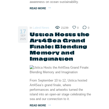
awareness on ocean sustainability.
READ MORE
in
Latest News
21239
0
0
17
Ustica Hosts the
SEP
Art4Sea Grand
2025
Finale: Blending
Memory and
Imagination
From September 10 to 12, Ustica hosted
Art4Sea’s grand finale, where
performances and artworks turned the
island into an open-air stage celebrating the
sea and our connection to it.
READ MORE