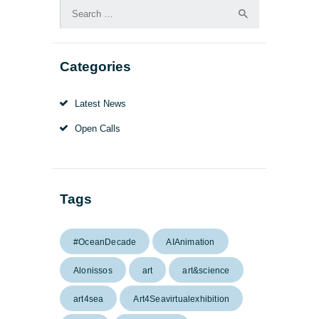
Search
for:
Categories
Latest News
Open Calls
Tags
#OceanDecade
AIAnimation
Alonissos
art
art&science
art4sea
Art4Seavirtualexhibition