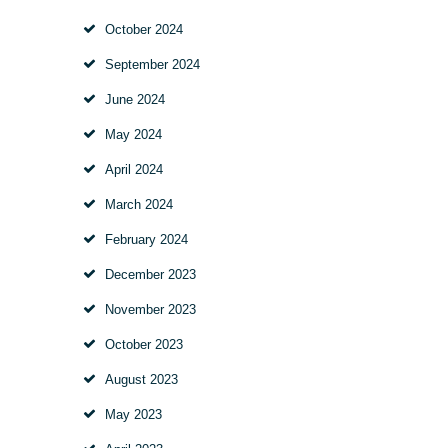
October
2024
September
2024
June
2024
May
2024
April
2024
March
2024
February
2024
December
2023
November
2023
October
2023
August
2023
May
2023