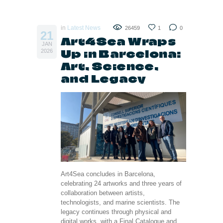
in
Latest News
26459
1
0
21
Art4Sea Wraps
JAN
Up in Barcelona:
2026
Art, Science,
and Legacy
Art4Sea concludes in Barcelona,
celebrating 24 artworks and three years of
collaboration between artists,
technologists, and marine scientists. The
legacy continues through physical and
digital works, with a Final Catalogue and