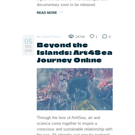
documentary soon to be released.
READ MORE
in
Latest News
24744
1
0
05
Beyond the
DEC
Islands: Art4Sea
2025
Journey Online
Through the lens of Art4Sea, art and
science come together to inspire a
conscious and sustainable relationship with
the sea. All artworks can now be explored