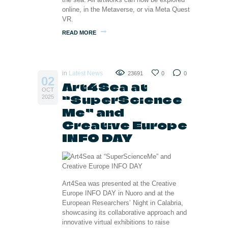
online, in the Metaverse, or via Meta Quest
VR.
READ MORE
in
Latest News
23691
0
0
02
Art4Sea at
OCT
“SuperScience
2025
Me” and
Creative Europe
INFO DAY
Art4Sea was presented at the Creative
Europe INFO DAY in Nuoro and at the
European Researchers’ Night in Calabria,
showcasing its collaborative approach and
innovative virtual exhibitions to raise