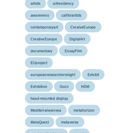
artists
artresidency
awareness
callforartists
contemporaryart
CreaiveEurope
CreativeEurope
DigitalArt
documentary
EssayFilm
EUproject
europeanresearchersnight
Exhibit
Exhibition
Gozo
HDM
head-mounted display
Mediterraneansea
metahorizon
MetaQuest
metaverse