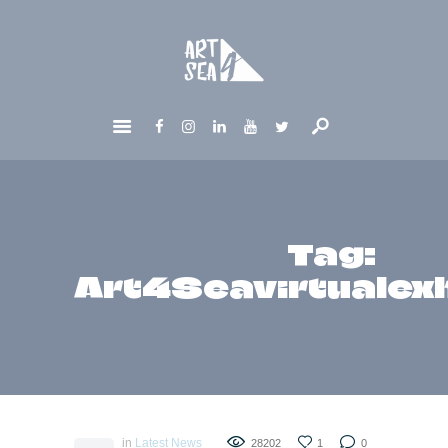
HOME
ABOUT
GET INVOLVED
NEWS
CONTACTS
Tag:
Art4Seavirtualexh
in
Latest News
28202
1
0