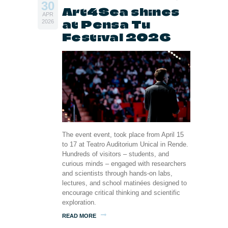
30
Art4Sea shines
APR
at Pensa Tu
2026
Festival 2026
The event event, took place from April 15
to 17 at Teatro Auditorium Unical in Rende.
Hundreds of visitors – students, and
curious minds – engaged with researchers
and scientists through hands-on labs,
lectures, and school matinées designed to
encourage critical thinking and scientific
exploration.
READ MORE