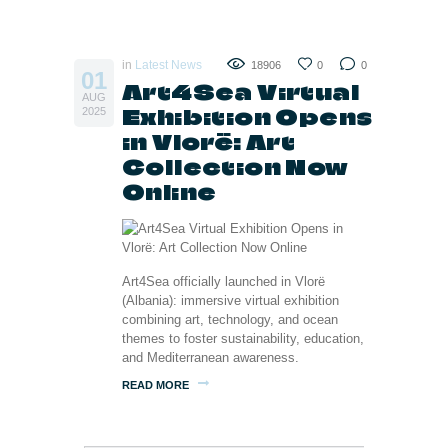
in
Latest News
18906
0
0
01
Art4Sea Virtual
AUG
Exhibition Opens
2025
in Vlorë: Art
Collection Now
Online
Art4Sea officially launched in Vlorë
(Albania): immersive virtual exhibition
combining art, technology, and ocean
themes to foster sustainability, education,
and Mediterranean awareness.
READ MORE