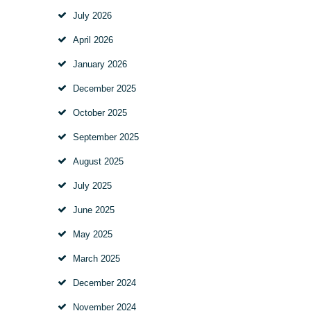
July
2026
April
2026
January
2026
December
2025
October
2025
September
2025
August
2025
July
2025
June
2025
May
2025
March
2025
December
2024
November
2024