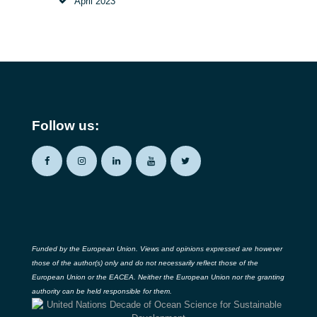
April
2023
Follow us:
Funded by the European Union. Views and opinions expressed are however
those of the author(s) only and do not necessarily reflect those of the
European Union or the EACEA. Neither the European Union nor the granting
authority can be held responsible for them.