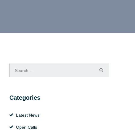
Search
for:
Categories
Latest News
Open Calls