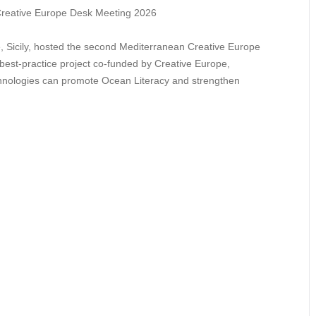
e, Sicily, hosted the second Mediterranean Creative Europe
est-practice project co-funded by Creative Europe,
chnologies can promote Ocean Literacy and strengthen