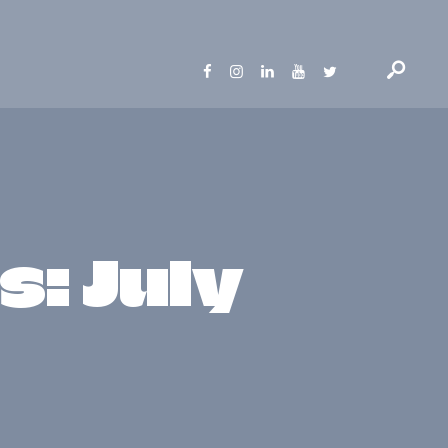
: July