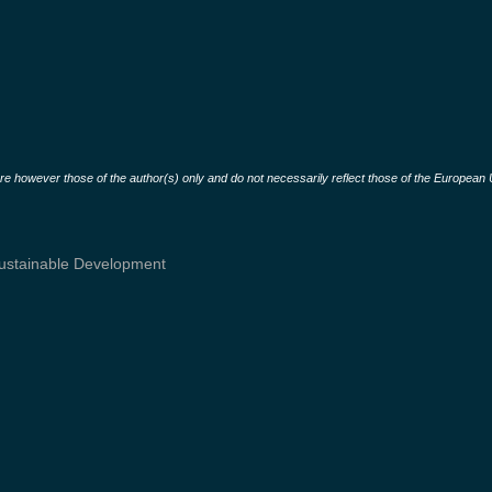
 however those of the author(s) only and do not necessarily reflect those of the European