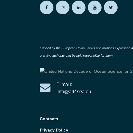
Funded by the European Union. Views and opinions expressed are
granting authority can be held responsible for them.
E-mail:
info@art4sea.eu
Contacts
Privacy Policy