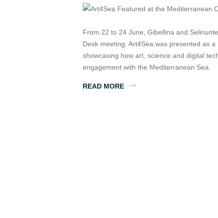
From 22 to 24 June, Gibellina and Selinunt
Desk meeting. Art4Sea was presented as a b
showcasing how art, science and digital te
engagement with the Mediterranean Sea.
READ MORE