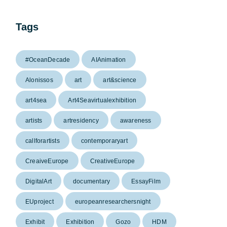
Tags
#OceanDecade
AIAnimation
Alonissos
art
art&science
art4sea
Art4Seavirtualexhibition
artists
artresidency
awareness
callforartists
contemporaryart
CreaiveEurope
CreativeEurope
DigitalArt
documentary
EssayFilm
EUproject
europeanresearchersnight
Exhibit
Exhibition
Gozo
HDM