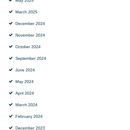
May 2025
March 2025
December 2024
November 2024
October 2024
September 2024
June 2024
May 2024
April 2024
March 2024
February 2024
December 2023