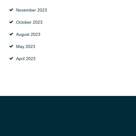
November 2023
October 2023
August 2023
May 2023
April 2023