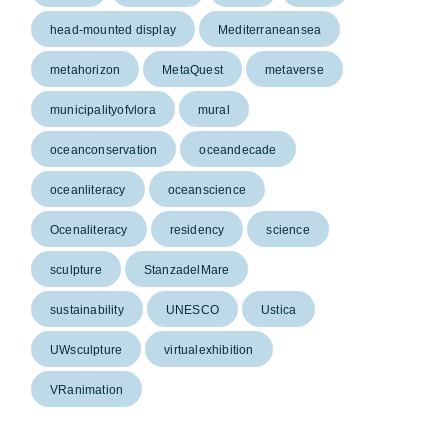
head-mounted display
Mediterraneansea
metahorizon
MetaQuest
metaverse
municipalityofvlora
mural
oceanconservation
oceandecade
oceanliteracy
oceanscience
Ocenaliteracy
residency
science
sculpture
StanzadelMare
sustainability
UNESCO
Ustica
UWsculpture
virtualexhibition
VRanimation