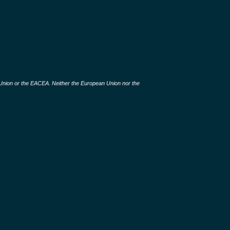
 Union or the EACEA. Neither the European Union nor the