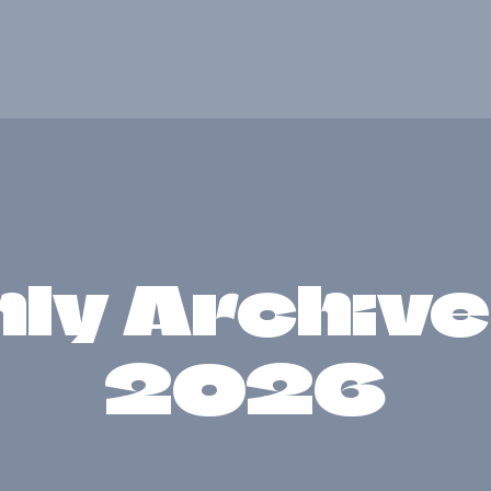
HOME
ABOUT
GET INVOLVED
NEWS
ly Archives
CONTACTS
2026