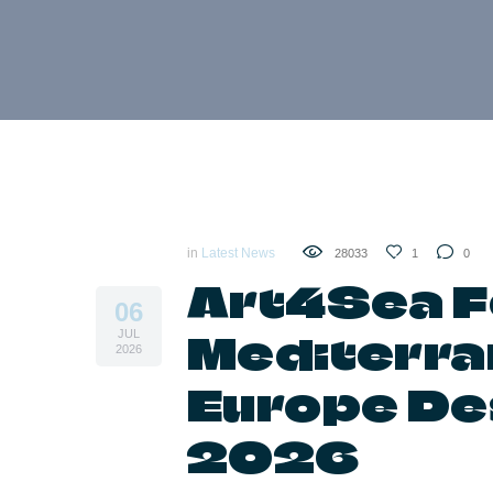
in
Latest News
28033
1
0
Art4Sea F
06
Mediterra
JUL
2026
Europe De
2026