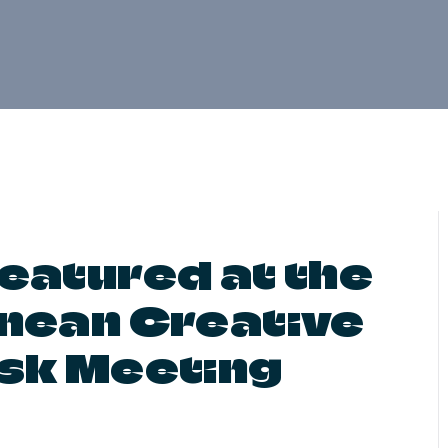
eatured at the
nean Creative
sk Meeting