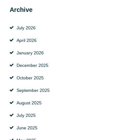
Archive
July 2026
April 2026
January 2026
December 2025
October 2025
September 2025
August 2025
July 2025
June 2025