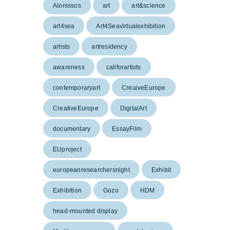
Alonissos
art
art&science
art4sea
Art4Seavirtualexhibition
artists
artresidency
awareness
callforartists
contemporaryart
CreaiveEurope
CreativeEurope
DigitalArt
documentary
EssayFilm
EUproject
europeanresearchersnight
Exhibit
Exhibition
Gozo
HDM
head-mounted display