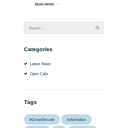
READ MORE
Search
for:
Categories
Latest News
Open Calls
Tags
#OceanDecade
AIAnimation