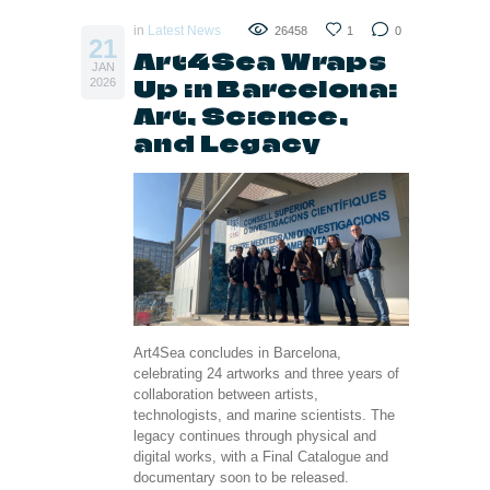
in
Latest News
26458
1
0
21
Art4Sea Wraps
JAN
Up in Barcelona:
2026
Art, Science,
and Legacy
Art4Sea concludes in Barcelona,
celebrating 24 artworks and three years of
collaboration between artists,
technologists, and marine scientists. The
legacy continues through physical and
digital works, with a Final Catalogue and
documentary soon to be released.