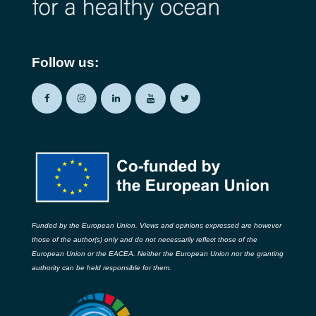
Follow us:
Funded by the European Union. Views and opinions expressed are however
those of the author(s) only and do not necessarily reflect those of the
European Union or the EACEA. Neither the European Union nor the granting
authority can be held responsible for them.