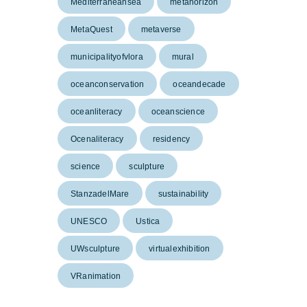
Mediterraneansea
metahorizon
MetaQuest
metaverse
municipalityofvlora
mural
oceanconservation
oceandecade
oceanliteracy
oceanscience
Ocenaliteracy
residency
science
sculpture
StanzadelMare
sustainability
UNESCO
Ustica
UWsculpture
virtualexhibition
VRanimation