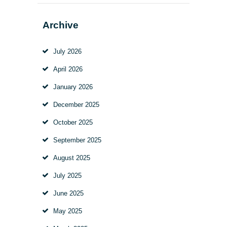
Archive
July
2026
April
2026
January
2026
December
2025
October
2025
September
2025
August
2025
July
2025
June
2025
May
2025