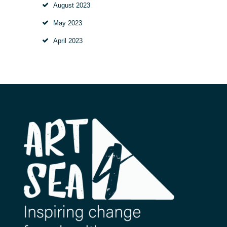
August
2023
May
2023
April
2023