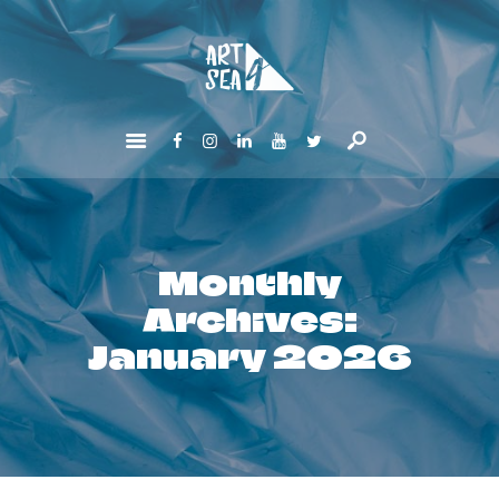
HOME
ABOUT
GET INVOLVED
NEWS
CONTACTS
Monthly
Archives:
January 2026