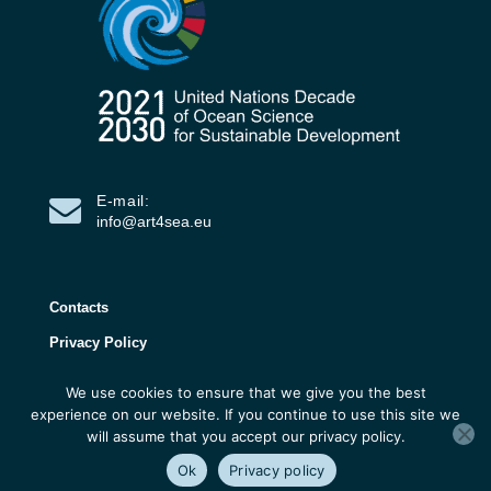
E-mail:
info@art4sea.eu
Contacts
Privacy Policy
We use cookies to ensure that we give you the best
ART4SEA Project 2026 | All rights reserved |
experience on our website. If you continue to use this site we
Developed by 3D Research
will assume that you accept our privacy policy.
Ok
Privacy policy