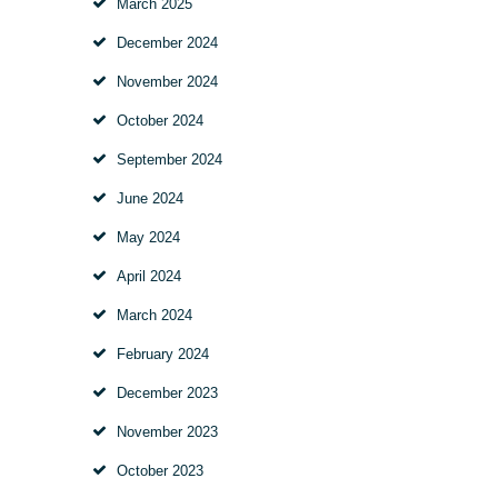
March
2025
December
2024
November
2024
October
2024
September
2024
June
2024
May
2024
April
2024
March
2024
February
2024
December
2023
November
2023
October
2023