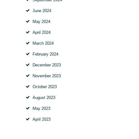
June
2024
May
2024
April
2024
March
2024
February
2024
December
2023
November
2023
October
2023
August
2023
May
2023
April
2023