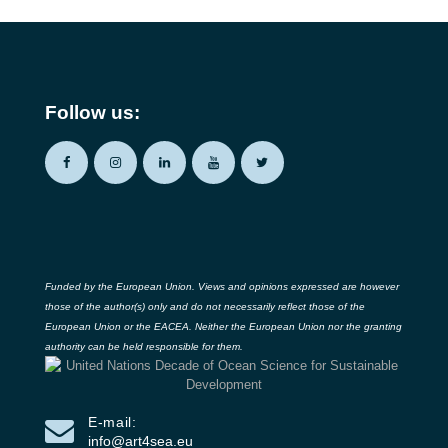
Follow us:
Funded by the European Union. Views and opinions expressed are however
those of the author(s) only and do not necessarily reflect those of the
European Union or the EACEA. Neither the European Union nor the granting
authority can be held responsible for them.
E-mail:
info@art4sea.eu