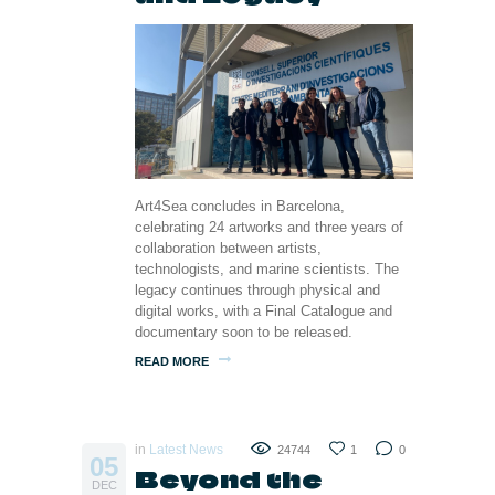
Art4Sea concludes in Barcelona,
celebrating 24 artworks and three years of
collaboration between artists,
technologists, and marine scientists. The
legacy continues through physical and
digital works, with a Final Catalogue and
documentary soon to be released.
READ MORE
in
Latest News
24744
1
0
05
Beyond the
DEC