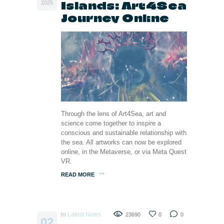
Islands: Art4Sea
2025
Journey Online
Through the lens of Art4Sea, art and
science come together to inspire a
conscious and sustainable relationship with
the sea. All artworks can now be explored
online, in the Metaverse, or via Meta Quest
VR.
READ MORE
in
Latest News
23690
0
0
02