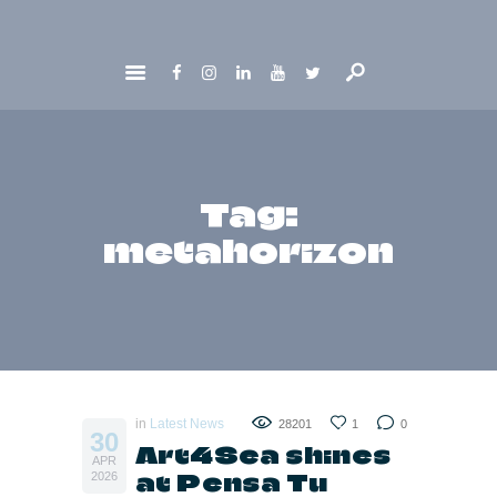
HOME
ABOUT
GET INVOLVED
Tag:
NEWS
metahorizon
CONTACTS
in
Latest News
28201
1
0
30
Art4Sea shines
APR
at Pensa Tu
2026