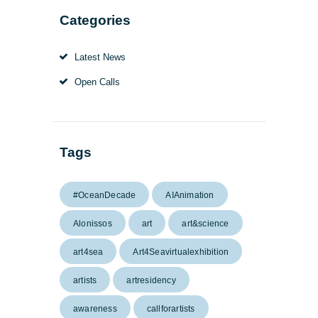
Categories
Latest News
Open Calls
Tags
#OceanDecade
AIAnimation
Alonissos
art
art&science
art4sea
Art4Seavirtualexhibition
artists
artresidency
awareness
callforartists