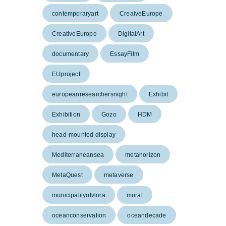
contemporaryart
CreaiveEurope
CreativeEurope
DigitalArt
documentary
EssayFilm
EUproject
europeanresearchersnight
Exhibit
Exhibition
Gozo
HDM
head-mounted display
Mediterraneansea
metahorizon
MetaQuest
metaverse
municipalityofvlora
mural
oceanconservation
oceandecade