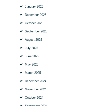
January
2026
December
2025
October
2025
September
2025
August
2025
July
2025
June
2025
May
2025
March
2025
December
2024
November
2024
October
2024
September
2024