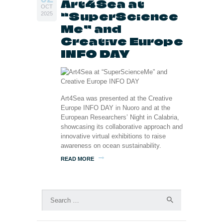
Art4Sea at
OCT
“SuperScience
2025
Me” and
Creative Europe
INFO DAY
Art4Sea was presented at the Creative
Europe INFO DAY in Nuoro and at the
European Researchers’ Night in Calabria,
showcasing its collaborative approach and
innovative virtual exhibitions to raise
awareness on ocean sustainability.
READ MORE
Search
for: