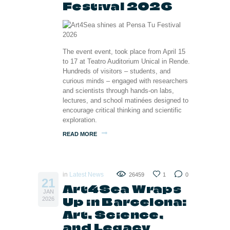
Festival 2026
The event event, took place from April 15
to 17 at Teatro Auditorium Unical in Rende.
Hundreds of visitors – students, and
curious minds – engaged with researchers
and scientists through hands-on labs,
lectures, and school matinées designed to
encourage critical thinking and scientific
exploration.
READ MORE
in
Latest News
26459
1
0
21
Art4Sea Wraps
JAN
Up in Barcelona:
2026
Art, Science,
and Legacy