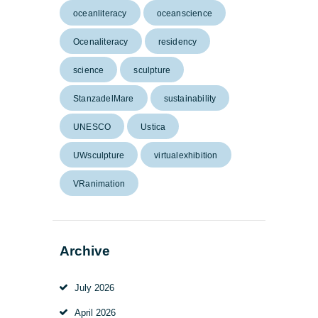
oceanliteracy
oceanscience
Ocenaliteracy
residency
science
sculpture
StanzadelMare
sustainability
UNESCO
Ustica
UWsculpture
virtualexhibition
VRanimation
Archive
July
2026
April
2026