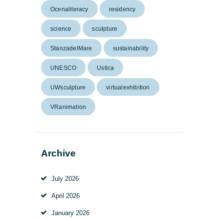
Ocenaliteracy
residency
science
sculpture
StanzadelMare
sustainability
UNESCO
Ustica
UWsculpture
virtualexhibition
VRanimation
Archive
July
2026
April
2026
January
2026