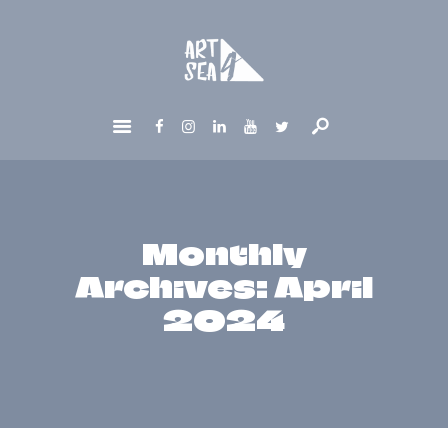
HOME
ABOUT
GET INVOLVED
NEWS
CONTACTS
Monthly
Archives: April
2024