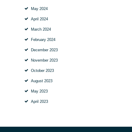
May
2024
April
2024
March
2024
February
2024
December
2023
November
2023
October
2023
August
2023
May
2023
April
2023