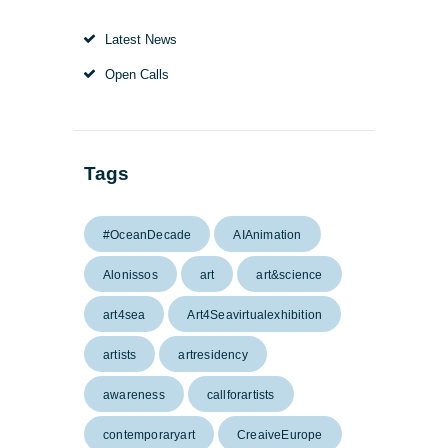
Latest News
Open Calls
Tags
#OceanDecade
AIAnimation
Alonissos
art
art&science
art4sea
Art4Seavirtualexhibition
artists
artresidency
awareness
callforartists
contemporaryart
CreaiveEurope