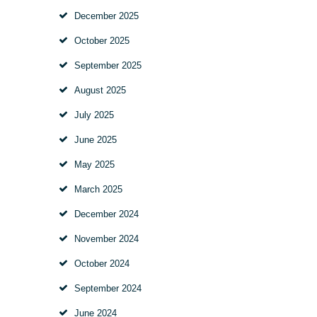
December
2025
October
2025
September
2025
August
2025
July
2025
June
2025
May
2025
March
2025
December
2024
November
2024
October
2024
September
2024
June
2024