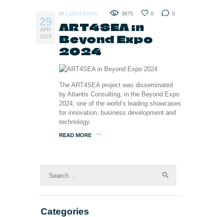
in
Latest News
3675
0
0
29
ART4SEA in
APR
Beyond Expo
2024
2024
The ART4SEA project was disseminated
by Atlantis Consulting, in the Beyond Expo
2024, one of the world’s leading showcases
for innovation, business development and
technology.
READ MORE
Search
for:
Categories