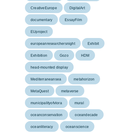
CreativeEurope
DigitalArt
documentary
EssayFilm
EUproject
europeanresearchersnight
Exhibit
Exhibition
Gozo
HDM
head-mounted display
Mediterraneansea
metahorizon
MetaQuest
metaverse
municipalityofvlora
mural
oceanconservation
oceandecade
oceanliteracy
oceanscience