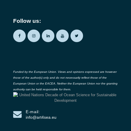
Follow us:
Funded by the European Union. Views and opinions expressed are however
those of the author(s) only and do not necessarily reflect those of the
European Union or the EACEA. Neither the European Union nor the granting
authority can be held responsible for them.
E-mail:
info@art4sea.eu