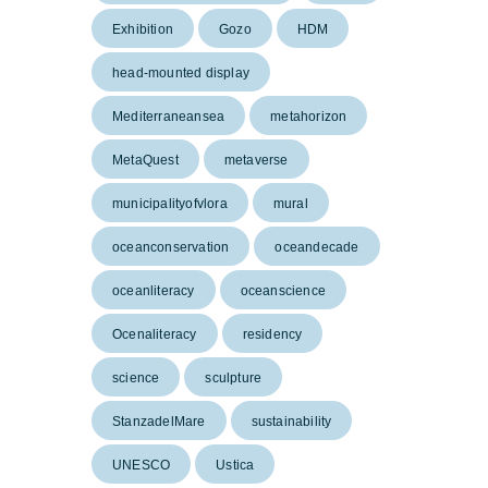
Exhibition
Gozo
HDM
head-mounted display
Mediterraneansea
metahorizon
MetaQuest
metaverse
municipalityofvlora
mural
oceanconservation
oceandecade
oceanliteracy
oceanscience
Ocenaliteracy
residency
science
sculpture
StanzadelMare
sustainability
UNESCO
Ustica