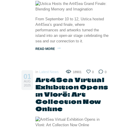
From September 10 to 12, Ustica hosted
Art4Sea’s grand finale, where
performances and artworks turned the
island into an open-air stage celebrating the
sea and our connection to it.
READ MORE
in
Latest News
18901
0
0
01
Art4Sea Virtual
AUG
Exhibition Opens
2025
in Vlorë: Art
Collection Now
Online