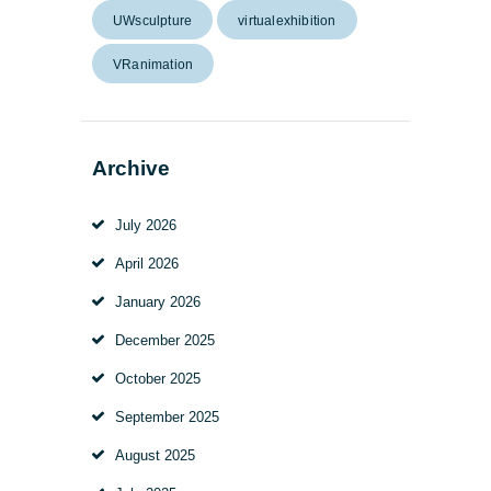
UWsculpture
virtualexhibition
VRanimation
Archive
July
2026
April
2026
January
2026
December
2025
October
2025
September
2025
August
2025