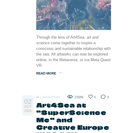
Through the lens of Art4Sea, art and
science come together to inspire a
conscious and sustainable relationship with
the sea. All artworks can now be explored
online, in the Metaverse, or via Meta Quest
VR.
READ MORE
in
Latest News
23686
0
0
02
Art4Sea at
OCT
“SuperScience
2025
Me” and
Creative Europe