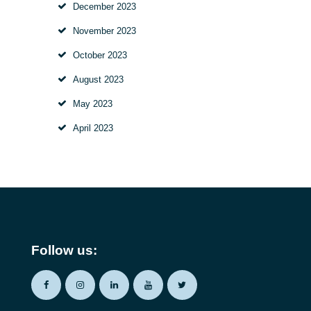
December
2023
November
2023
October
2023
August
2023
May
2023
April
2023
Follow us: