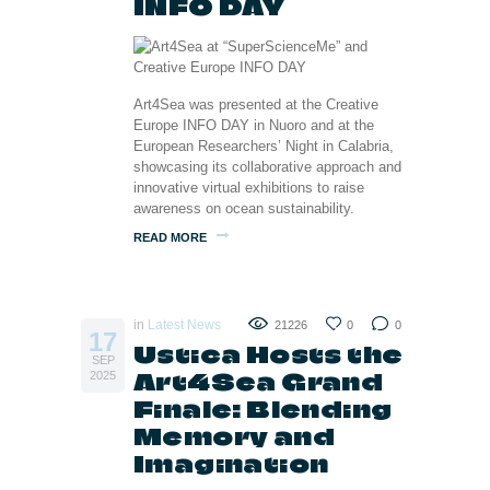
INFO DAY
Art4Sea was presented at the Creative
Europe INFO DAY in Nuoro and at the
European Researchers’ Night in Calabria,
showcasing its collaborative approach and
innovative virtual exhibitions to raise
awareness on ocean sustainability.
READ MORE
in
Latest News
21226
0
0
17
Ustica Hosts the
SEP
Art4Sea Grand
2025
Finale: Blending
Memory and
Imagination