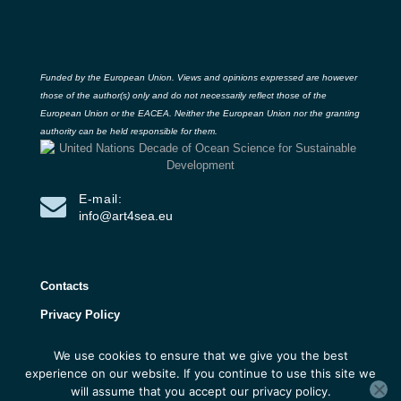
Funded by the European Union. Views and opinions expressed are however
those of the author(s) only and do not necessarily reflect those of the
European Union or the EACEA. Neither the European Union nor the granting
authority can be held responsible for them.
E-mail:
info@art4sea.eu
Contacts
Privacy Policy
We use cookies to ensure that we give you the best
ART4SEA Project 2026 | All rights reserved |
experience on our website. If you continue to use this site we
Developed by 3D Research
will assume that you accept our privacy policy.