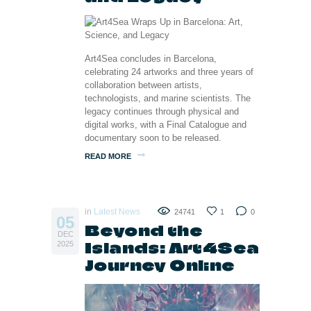
Art4Sea concludes in Barcelona,
celebrating 24 artworks and three years of
collaboration between artists,
technologists, and marine scientists. The
legacy continues through physical and
digital works, with a Final Catalogue and
documentary soon to be released.
READ MORE
in
Latest News
24741
1
0
05
Beyond the
DEC
Islands: Art4Sea
2025
Journey Online