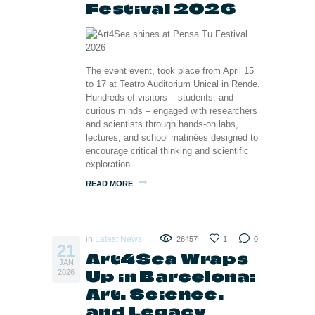
Festival 2026
The event event, took place from April 15
to 17 at Teatro Auditorium Unical in Rende.
Hundreds of visitors – students, and
curious minds – engaged with researchers
and scientists through hands-on labs,
lectures, and school matinées designed to
encourage critical thinking and scientific
exploration.
READ MORE
in
Latest News
26457
1
0
21
Art4Sea Wraps
JAN
Up in Barcelona:
2026
Art, Science,
and Legacy