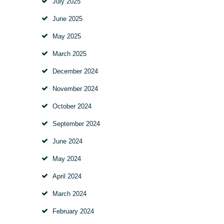
July
2025
June
2025
May
2025
March
2025
December
2024
November
2024
October
2024
September
2024
June
2024
May
2024
April
2024
March
2024
February
2024