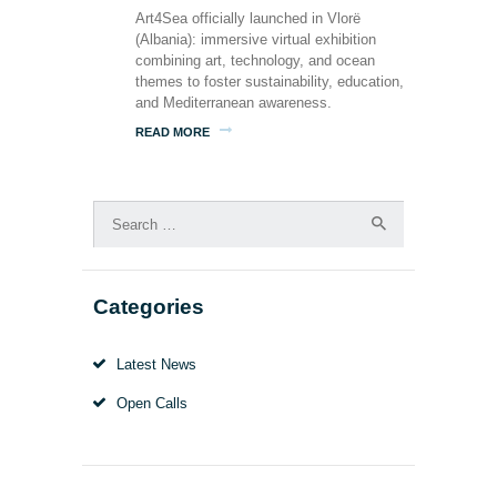
Art4Sea officially launched in Vlorë
(Albania): immersive virtual exhibition
combining art, technology, and ocean
themes to foster sustainability, education,
and Mediterranean awareness.
READ MORE
Search
for:
Categories
Latest News
Open Calls