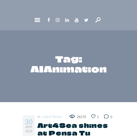
HOME
ABOUT
GET INVOLVED
Tag:
NEWS
AIAnimation
CONTACTS
in
Latest News
28170
1
0
30
Art4Sea shines
APR
at Pensa Tu
2026