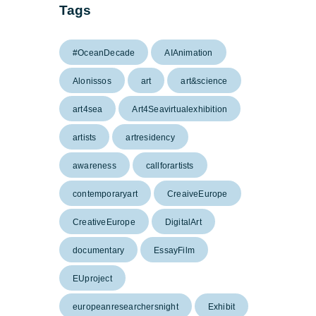
Tags
#OceanDecade
AIAnimation
Alonissos
art
art&science
art4sea
Art4Seavirtualexhibition
artists
artresidency
awareness
callforartists
contemporaryart
CreaiveEurope
CreativeEurope
DigitalArt
documentary
EssayFilm
EUproject
europeanresearchersnight
Exhibit