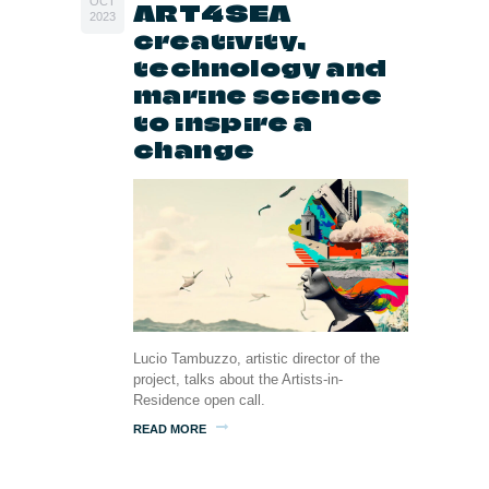
OCT
ART4SEA
2023
creativity,
technology and
marine science
to inspire a
change
Lucio Tambuzzo, artistic director of the
project, talks about the Artists-in-
Residence open call.
READ MORE