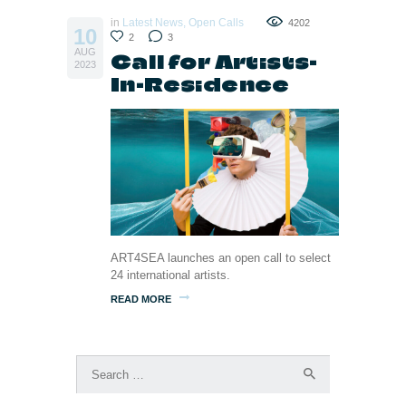
in
Latest News
,
Open Calls
4202
10
2
3
AUG
Call for Artists-
2023
In-Residence
ART4SEA launches an open call to select
24 international artists.
READ MORE
Search
for: