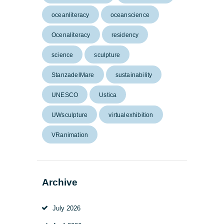
oceanliteracy
oceanscience
Ocenaliteracy
residency
science
sculpture
StanzadelMare
sustainability
UNESCO
Ustica
UWsculpture
virtualexhibition
VRanimation
Archive
July 2026