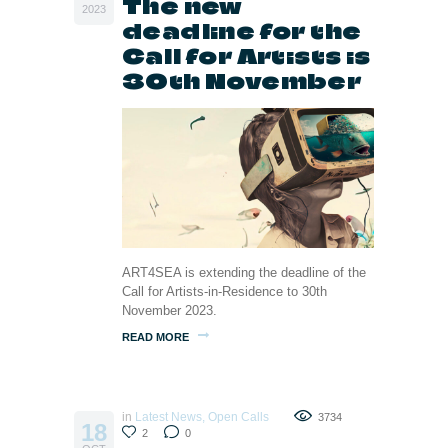
The new
2023
deadline for the
Call for Artists is
30th November
ART4SEA is extending the deadline of the
Call for Artists-in-Residence to 30th
November 2023.
READ MORE
in
Latest News
,
Open Calls
3734
18
2
0