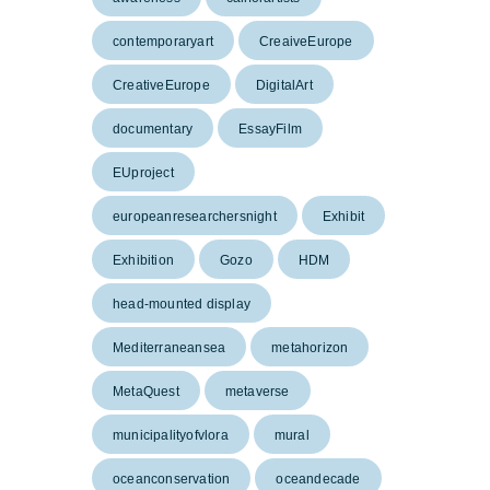
contemporaryart
CreaiveEurope
CreativeEurope
DigitalArt
documentary
EssayFilm
EUproject
europeanresearchersnight
Exhibit
Exhibition
Gozo
HDM
head-mounted display
Mediterraneansea
metahorizon
MetaQuest
metaverse
municipalityofvlora
mural
oceanconservation
oceandecade