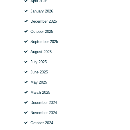
April 2026
January 2026
December 2025
October 2025
September 2025
August 2025
July 2025
June 2025
May 2025
March 2025
December 2024
November 2024
October 2024