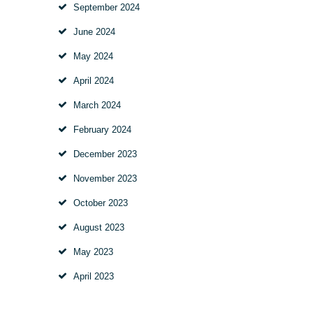
September 2024
June 2024
May 2024
April 2024
March 2024
February 2024
December 2023
November 2023
October 2023
August 2023
May 2023
April 2023