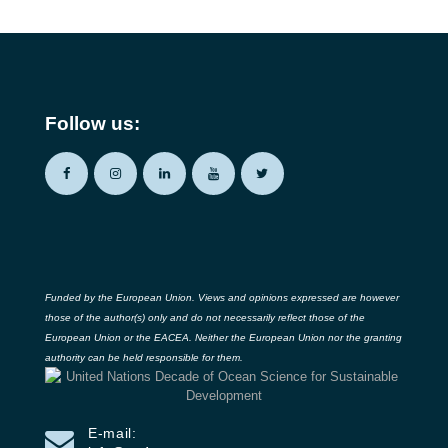
Follow us:
Funded by the European Union. Views and opinions expressed are however
those of the author(s) only and do not necessarily reflect those of the
European Union or the EACEA. Neither the European Union nor the granting
authority can be held responsible for them.
E-mail: