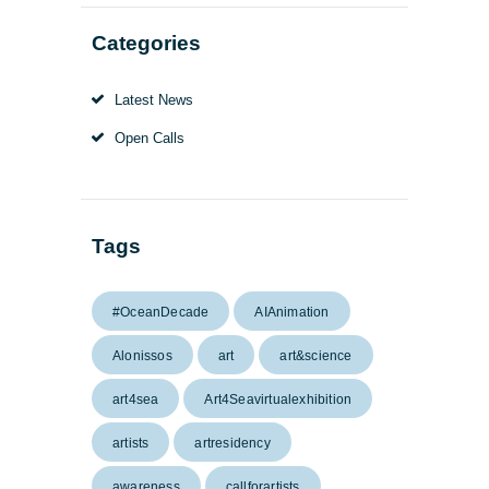
Categories
Latest News
Open Calls
Tags
#OceanDecade
AIAnimation
Alonissos
art
art&science
art4sea
Art4Seavirtualexhibition
artists
artresidency
awareness
callforartists