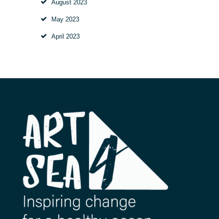
August
2023
May
2023
April
2023