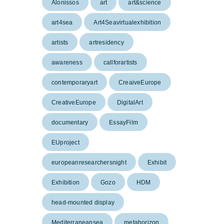
Alonissos
art
art&science
art4sea
Art4Seavirtualexhibition
artists
artresidency
awareness
callforartists
contemporaryart
CreaiveEurope
CreativeEurope
DigitalArt
documentary
EssayFilm
EUproject
europeanresearchersnight
Exhibit
Exhibition
Gozo
HDM
head-mounted display
Mediterraneansea
metahorizon