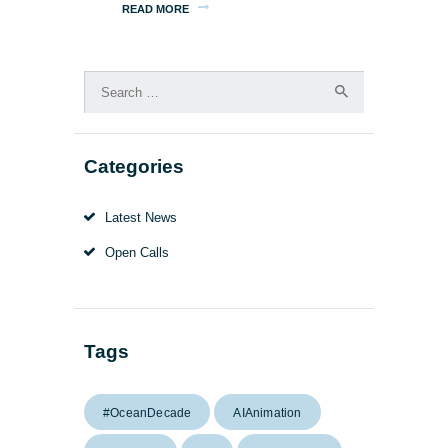
READ MORE
Search
for:
Categories
Latest News
Open Calls
Tags
#OceanDecade
AIAnimation