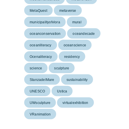
MetaQuest
metaverse
municipalityofvlora
mural
oceanconservation
oceandecade
oceanliteracy
oceanscience
Ocenaliteracy
residency
science
sculpture
StanzadelMare
sustainability
UNESCO
Ustica
UWsculpture
virtualexhibition
VRanimation