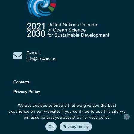
E-mail:
info@art4sea.eu
Contacts
Privacy Policy
We use cookies to ensure that we give you the best
ART4SEA Project 2026 | All rights reserved |
experience on our website. If you continue to use this site we
Developed by 3D Research
will assume that you accept our privacy policy.
Ok
Privacy policy