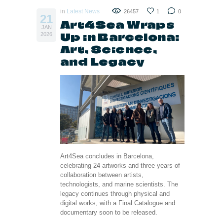
in
Latest News
26457
1
0
21
Art4Sea Wraps
JAN
Up in Barcelona:
2026
Art, Science,
and Legacy
Art4Sea concludes in Barcelona,
celebrating 24 artworks and three years of
collaboration between artists,
technologists, and marine scientists. The
legacy continues through physical and
digital works, with a Final Catalogue and
documentary soon to be released.