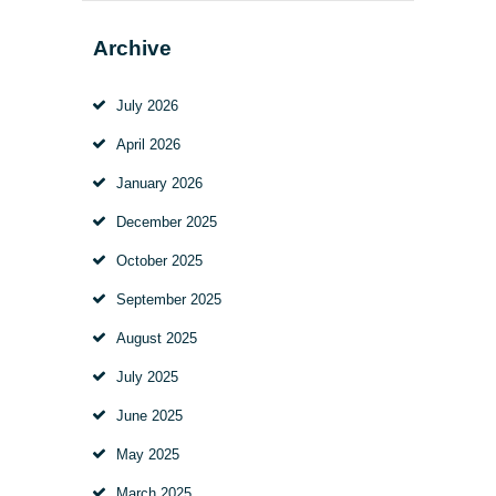
Archive
July
2026
April
2026
January
2026
December
2025
October
2025
September
2025
August
2025
July
2025
June
2025
May
2025
March
2025