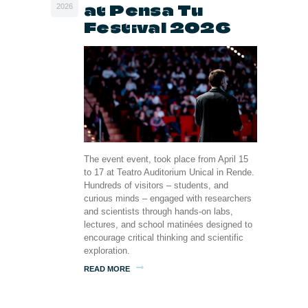
at Pensa Tu
2026
Festival 2026
The event event, took place from April 15
to 17 at Teatro Auditorium Unical in Rende.
Hundreds of visitors – students, and
curious minds – engaged with researchers
and scientists through hands-on labs,
lectures, and school matinées designed to
encourage critical thinking and scientific
exploration.
READ MORE