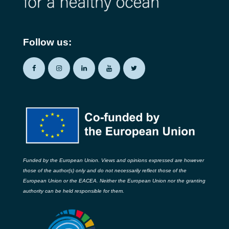
Follow us:
Funded by the European Union. Views and opinions expressed are however
those of the author(s) only and do not necessarily reflect those of the
European Union or the EACEA. Neither the European Union nor the granting
authority can be held responsible for them.