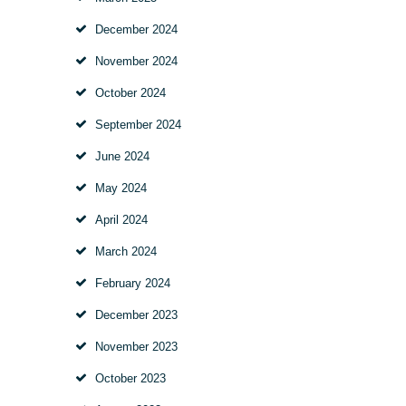
December
2024
November
2024
October
2024
September
2024
June
2024
May
2024
April
2024
March
2024
February
2024
December
2023
November
2023
October
2023