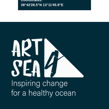
Coordinates:
38°42'28.5"N 13°11'45.9"E