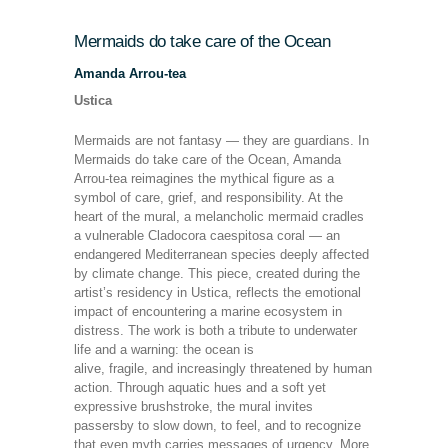
Mermaids do take care of the Ocean
Amanda Arrou-tea
Ustica
Mermaids are not fantasy — they are guardians. In
Mermaids do take care of the Ocean, Amanda
Arrou-tea reimagines the mythical figure as a
symbol of care, grief, and responsibility. At the
heart of the mural, a melancholic mermaid cradles
a vulnerable Cladocora caespitosa coral — an
endangered Mediterranean species deeply affected
by climate change. This piece, created during the
artist’s residency in Ustica, reflects the emotional
impact of encountering a marine ecosystem in
distress. The work is both a tribute to underwater
life and a warning: the ocean is
alive, fragile, and increasingly threatened by human
action. Through aquatic hues and a soft yet
expressive brushstroke, the mural invites
passersby to slow down, to feel, and to recognize
that even myth carries messages of urgency. More