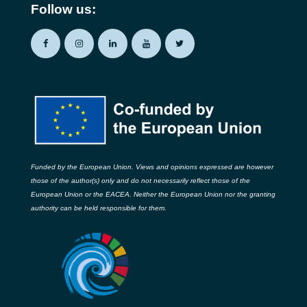
Follow us:
Funded by the European Union. Views and opinions expressed are however
those of the author(s) only and do not necessarily reflect those of the
European Union or the EACEA. Neither the European Union nor the granting
authority can be held responsible for them.