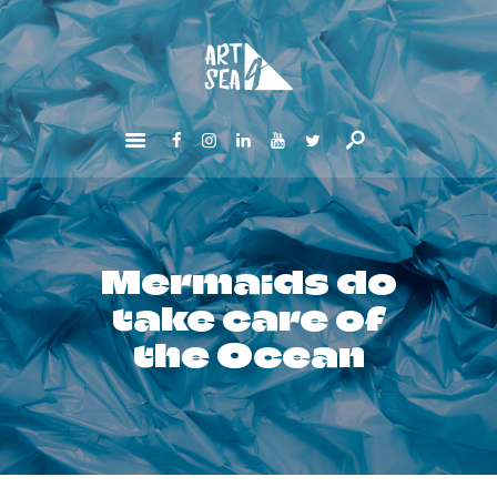
HOME
ABOUT
GET INVOLVED
NEWS
CONTACTS
Mermaids do
take care of
the Ocean