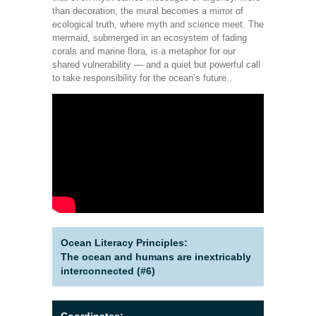
than decoration, the mural becomes a mirror of
ecological truth, where myth and science meet. The
mermaid, submerged in an ecosystem of fading
corals and marine flora, is a metaphor for our
shared vulnerability — and a quiet but powerful call
to take responsibility for the ocean’s future..
Ocean Literacy Principles:
The ocean and humans are inextricably
interconnected (#6)