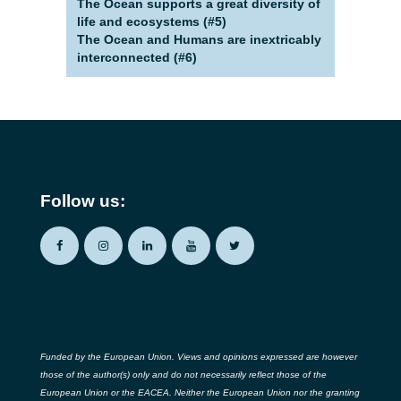
The Ocean supports a great diversity of
life and ecosystems (#5)
The Ocean and Humans are inextricably
interconnected (#6)
Follow us:
Funded by the European Union. Views and opinions expressed are however
those of the author(s) only and do not necessarily reflect those of the
European Union or the EACEA. Neither the European Union nor the granting