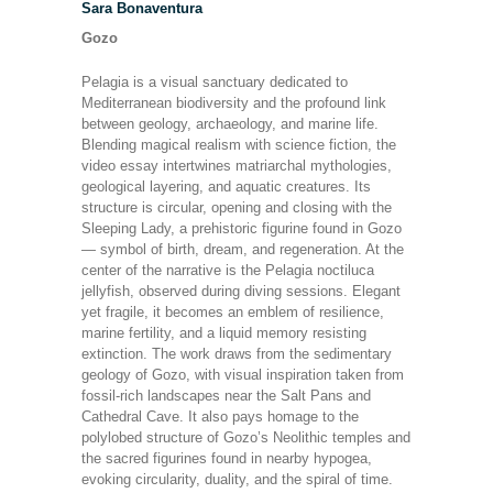
Sara Bonaventura
Gozo
Pelagia is a visual sanctuary dedicated to
Mediterranean biodiversity and the profound link
between geology, archaeology, and marine life.
Blending magical realism with science fiction, the
video essay intertwines matriarchal mythologies,
geological layering, and aquatic creatures. Its
structure is circular, opening and closing with the
Sleeping Lady, a prehistoric figurine found in Gozo
— symbol of birth, dream, and regeneration. At the
center of the narrative is the Pelagia noctiluca
jellyfish, observed during diving sessions. Elegant
yet fragile, it becomes an emblem of resilience,
marine fertility, and a liquid memory resisting
extinction. The work draws from the sedimentary
geology of Gozo, with visual inspiration taken from
fossil-rich landscapes near the Salt Pans and
Cathedral Cave. It also pays homage to the
polylobed structure of Gozo’s Neolithic temples and
the sacred figurines found in nearby hypogea,
evoking circularity, duality, and the spiral of time.