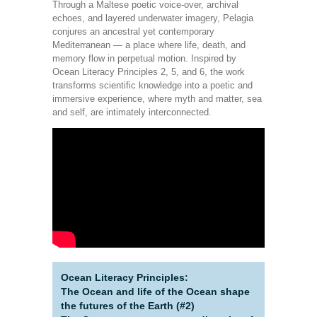
Through a Maltese poetic voice-over, archival
echoes, and layered underwater imagery, Pelagia
conjures an ancestral yet contemporary
Mediterranean — a place where life, death, and
memory flow in perpetual motion. Inspired by
Ocean Literacy Principles 2, 5, and 6, the work
transforms scientific knowledge into a poetic and
immersive experience, where myth and matter, sea
and self, are intimately interconnected.
Ocean Literacy Principles:
The Ocean and life of the Ocean shape
the futures of the Earth (#2)