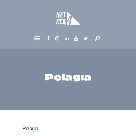
HOME
ABOUT
GET INVOLVED
NEWS
CONTACTS
Pelagia
Pelagia