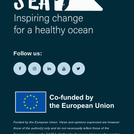
Follow us:
Funded by the European Union. Views and opinions expressed are however
those of the author(s) only and do not necessarily reflect those of the