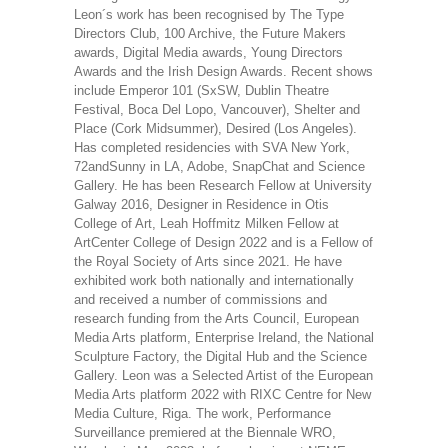
Leon´s work has been recognised by The Type
Directors Club, 100 Archive, the Future Makers
awards, Digital Media awards, Young Directors
Awards and the Irish Design Awards. Recent shows
include Emperor 101 (SxSW, Dublin Theatre
Festival, Boca Del Lopo, Vancouver), Shelter and
Place (Cork Midsummer), Desired (Los Angeles).
Has completed residencies with SVA New York,
72andSunny in LA, Adobe, SnapChat and Science
Gallery. He has been Research Fellow at University
Galway 2016, Designer in Residence in Otis
College of Art, Leah Hoffmitz Milken Fellow at
ArtCenter College of Design 2022 and is a Fellow of
the Royal Society of Arts since 2021. He have
exhibited work both nationally and internationally
and received a number of commissions and
research funding from the Arts Council, European
Media Arts platform, Enterprise Ireland, the National
Sculpture Factory, the Digital Hub and the Science
Gallery. Leon was a Selected Artist of the European
Media Arts platform 2022 with RIXC Centre for New
Media Culture, Riga. The work, Performance
Surveillance premiered at the Biennale WRO,