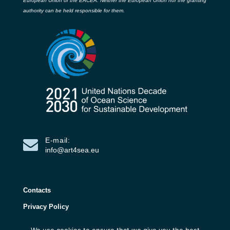
European Union or the EACEA. Neither the European Union nor the granting
authority can be held responsible for them.
E-mail:
info@art4sea.eu
Contacts
Privacy Policy