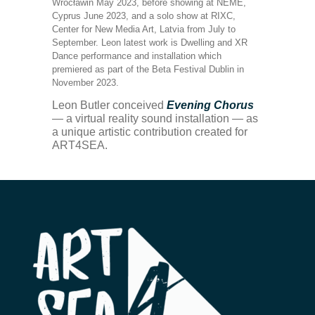
Wrocławin May 2023, before showing at NEME,
Cyprus June 2023, and a solo show at RIXC,
Center for New Media Art, Latvia from July to
September. Leon latest work is Dwelling and XR
Dance performance and installation which
premiered as part of the Beta Festival Dublin in
November 2023.
Leon Butler conceived
Evening Chorus
— a virtual reality sound installation — as
a unique artistic contribution created for
ART4SEA.