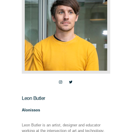
Leon Butler
Alonissos
Leon Butler is an artist, designer and educator
working at the intersection of art and technology.