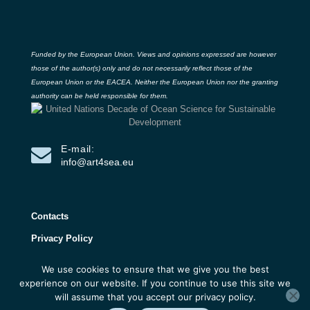
Funded by the European Union. Views and opinions expressed are however
those of the author(s) only and do not necessarily reflect those of the
European Union or the EACEA. Neither the European Union nor the granting
authority can be held responsible for them.
E-mail:
info@art4sea.eu
Contacts
Privacy Policy
We use cookies to ensure that we give you the best
ART4SEA Project 2026 | All rights reserved |
experience on our website. If you continue to use this site we
Developed by 3D Research
will assume that you accept our privacy policy.