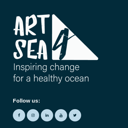
Follow us: