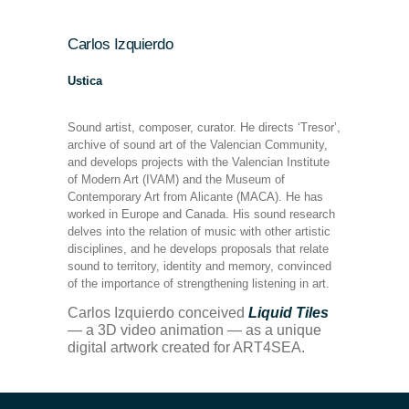
Carlos Izquierdo
Ustica
Sound artist, composer, curator. He directs ‘Tresor’,
archive of sound art of the Valencian Community,
and develops projects with the Valencian Institute
of Modern Art (IVAM) and the Museum of
Contemporary Art from Alicante (MACA). He has
worked in Europe and Canada. His sound research
delves into the relation of music with other artistic
disciplines, and he develops proposals that relate
sound to territory, identity and memory, convinced
of the importance of strengthening listening in art.
Carlos Izquierdo conceived
Liquid Tiles
— a 3D video animation — as a unique
digital artwork created for ART4SEA.