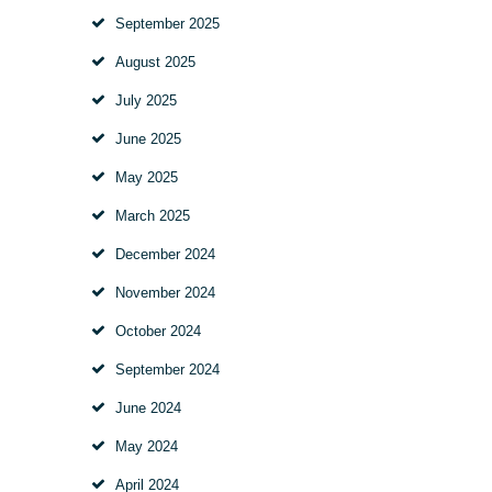
September
2025
August
2025
July
2025
June
2025
May
2025
March
2025
December
2024
November
2024
October
2024
September
2024
June
2024
May
2024
April
2024