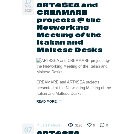
17
ART4SEA and
MAY
CREAMARE
2023
projects @ the
Networking
Meeting of the
Italian and
Maltese Desks
CREAMARE and ART4SEA projects
presented at the Networking Meeting of the
Italian and Maltese Desks.
READ MORE
in
Latest News
3170
0
0
07
ART4SEA