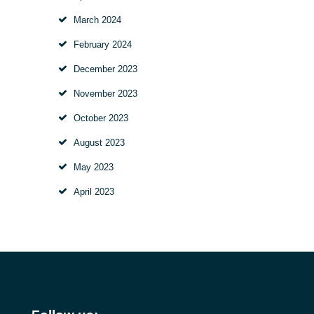
March
2024
February
2024
December
2023
November
2023
October
2023
August
2023
May
2023
April
2023