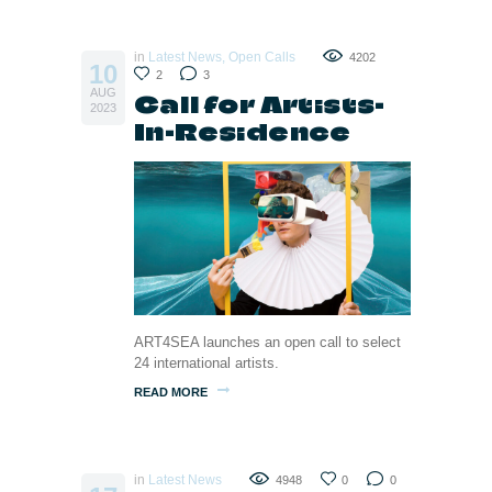
in
Latest News
,
Open Calls
4202
10
2
3
AUG
Call for Artists-
2023
In-Residence
ART4SEA launches an open call to select
24 international artists.
READ MORE
in
Latest News
4948
0
0