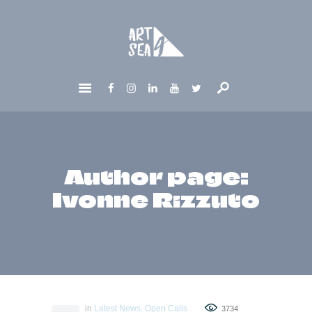
HOME
ABOUT
GET INVOLVED
NEWS
CONTACTS
Author page:
Ivonne Rizzuto
in
Latest News
,
Open Calls
3734