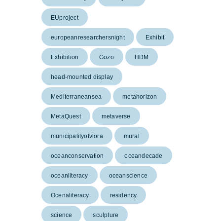
EUproject
europeanresearchersnight
Exhibit
Exhibition
Gozo
HDM
head-mounted display
Mediterraneansea
metahorizon
MetaQuest
metaverse
municipalityofvlora
mural
oceanconservation
oceandecade
oceanliteracy
oceanscience
Ocenaliteracy
residency
science
sculpture