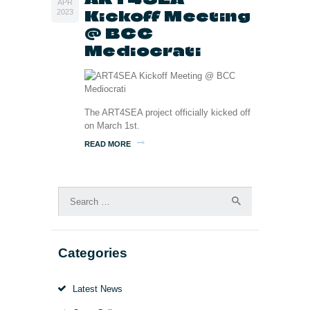
APR
Kickoff Meeting
2023
@ BCC
Mediocrati
The ART4SEA project officially kicked off
on March 1st.
READ MORE
Search
for:
Categories
Latest News