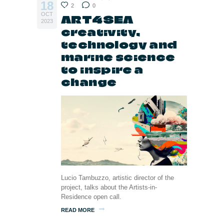
18
2
0
OCT
ART4SEA
2023
creativity,
technology and
marine science
to inspire a
change
Lucio Tambuzzo, artistic director of the
project, talks about the Artists-in-
Residence open call.
READ MORE