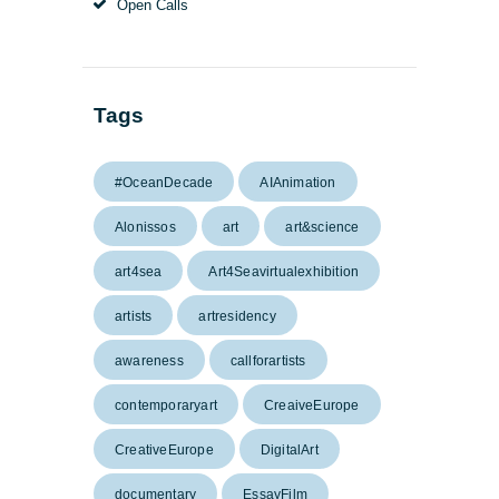
Open Calls
Tags
#OceanDecade
AIAnimation
Alonissos
art
art&science
art4sea
Art4Seavirtualexhibition
artists
artresidency
awareness
callforartists
contemporaryart
CreaiveEurope
CreativeEurope
DigitalArt
documentary
EssayFilm