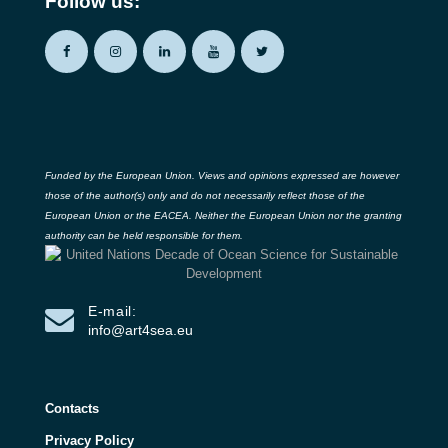
Follow us:
Funded by the European Union. Views and opinions expressed are however
those of the author(s) only and do not necessarily reflect those of the
European Union or the EACEA. Neither the European Union nor the granting
authority can be held responsible for them.
E-mail:
info@art4sea.eu
Contacts
Privacy Policy