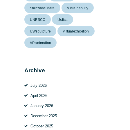
StanzadelMare
sustainability
UNESCO
Ustica
UWsculpture
virtualexhibition
VRanimation
Archive
July
2026
April
2026
January
2026
December
2025
October
2025