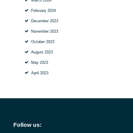
March
2024
February
2024
December
2023
November
2023
October
2023
August
2023
May
2023
April
2023
Follow us: