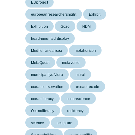
EUproject
europeanresearchersnight
Exhibit
Exhibition
Gozo
HDM
head-mounted display
Mediterraneansea
metahorizon
MetaQuest
metaverse
municipalityofvlora
mural
oceanconservation
oceandecade
oceanliteracy
oceanscience
Ocenaliteracy
residency
science
sculpture
StanzadelMare
sustainability