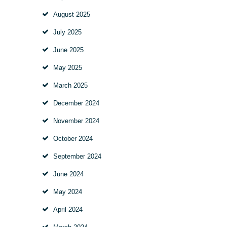
August
2025
July
2025
June
2025
May
2025
March
2025
December
2024
November
2024
October
2024
September
2024
June
2024
May
2024
April
2024