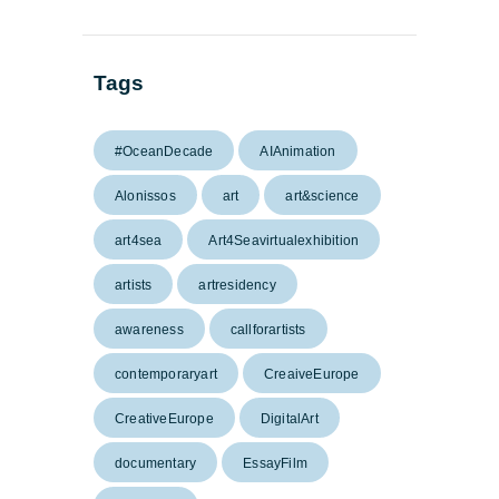
Tags
#OceanDecade
AIAnimation
Alonissos
art
art&science
art4sea
Art4Seavirtualexhibition
artists
artresidency
awareness
callforartists
contemporaryart
CreaiveEurope
CreativeEurope
DigitalArt
documentary
EssayFilm