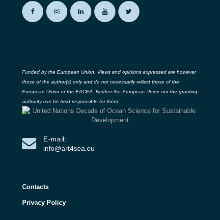
Funded by the European Union. Views and opinions expressed are however
those of the author(s) only and do not necessarily reflect those of the
European Union or the EACEA. Neither the European Union nor the granting
authority can be held responsible for them.
E-mail:
info@art4sea.eu
Contacts
Privacy Policy