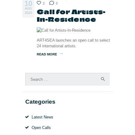
10
2
3
AUG
Call for Artists-
2023
In-Residence
ART4SEA launches an open call to select
24 international artists.
READ MORE
Search
for:
Categories
Latest News
Open Calls