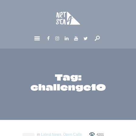
HOME
ABOUT
GET INVOLVED
NEWS
CONTACTS
Tag:
challenge10
in
Latest News
,
Open Calls
4201