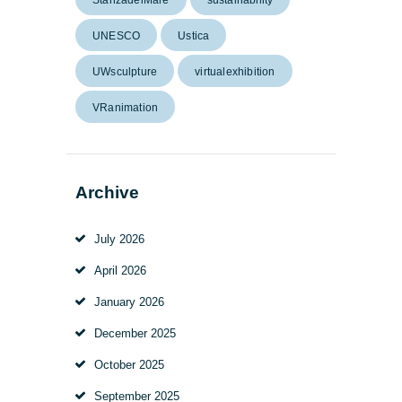
UNESCO
Ustica
UWsculpture
virtualexhibition
VRanimation
Archive
July
2026
April
2026
January
2026
December
2025
October
2025
September
2025