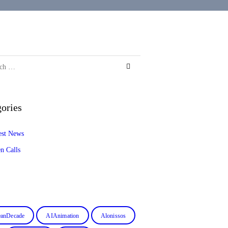
ories
est News
n Calls
anDecade
AIAnimation
Alonissos