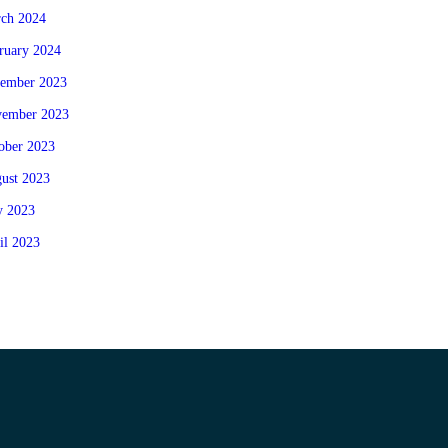
ch 2024
ruary 2024
ember 2023
ember 2023
ober 2023
ust 2023
 2023
il 2023