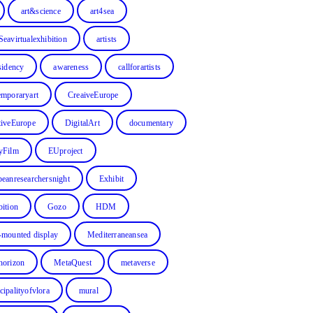
art&science
art4sea
Seavirtualexhibition
artists
sidency
awareness
callforartists
emporaryart
CreaiveEurope
tiveEurope
DigitalArt
documentary
yFilm
EUproject
peanresearchersnight
Exhibit
bition
Gozo
HDM
-mounted display
Mediterraneansea
horizon
MetaQuest
metaverse
cipalityofvlora
mural