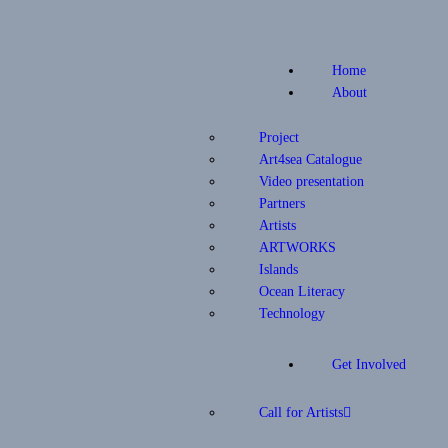
Home
About
Project
Art4sea Catalogue
Video presentation
Partners
Artists
ARTWORKS
Islands
Ocean Literacy
Technology
Get Involved
Call for Artists