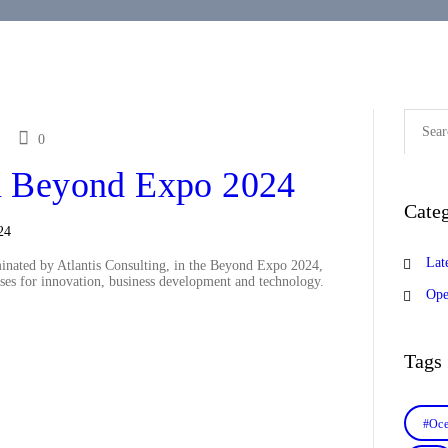
Search
for:
0
 Beyond Expo 2024
Categ
Lat
nated by Atlantis Consulting, in the Beyond Expo 2024,
ses for innovation, business development and technology.
Ope
Tags
#Oce