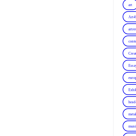
art
Art4
artre
cont
Crea
Essa
euro
Exhi
head
meta
muni