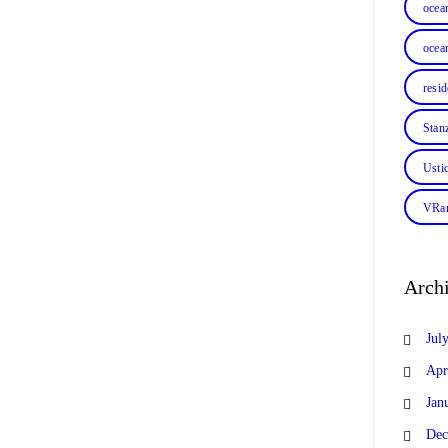
ocea
ocean
resi
Stan
Usti
VRan
Arch
Jul
Apr
Jan
Dec