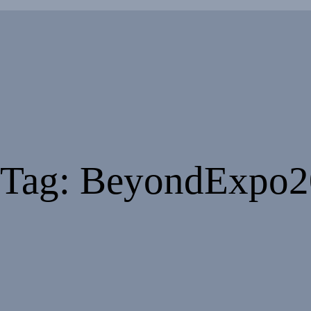
Tag: BeyondExpo2