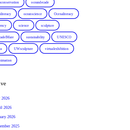
nconservation
oceandecade
literacy
oceanscience
Ocenaliteracy
dency
science
sculpture
zadelMare
sustainability
UNESCO
ca
UWsculpture
virtualexhibition
imation
ive
y 2026
il 2026
uary 2026
ember 2025