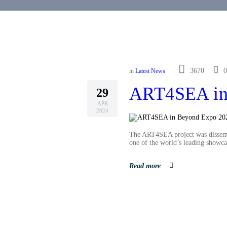
3670
0
in
Latest News
ART4SEA in
29
APR
2024
The ART4SEA project was dissemi
one of the world’s leading showca
Read more