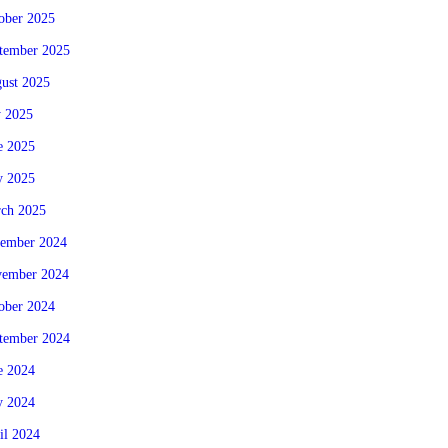
ober 2025
tember 2025
ust 2025
y 2025
e 2025
 2025
ch 2025
ember 2024
ember 2024
ober 2024
tember 2024
e 2024
 2024
il 2024