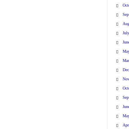
Oct
Sep
Aug
Jul
Jun
May
Mar
Dec
Nov
Oct
Sep
Jun
May
Apr