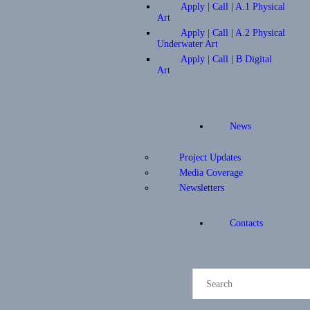
Apply | Call | A.1 Physical
Art
Apply | Call | A.2 Physical
Underwater Art
Apply | Call | B Digital
Art
News
Project Updates
Media Coverage
Newsletters
Contacts