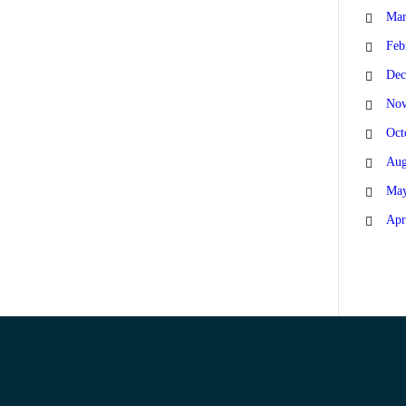
Mar
Feb
Dec
Nov
Oct
Aug
May
Apr