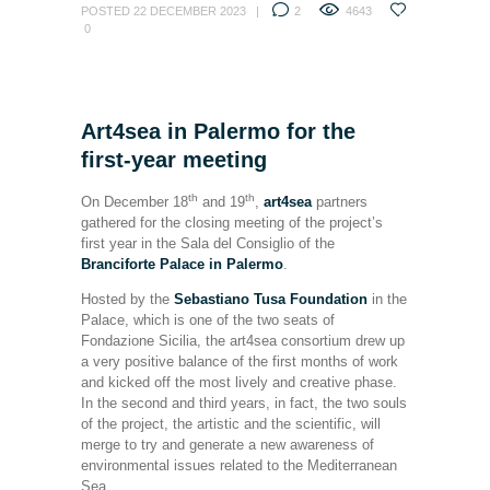
POSTED
22 DECEMBER 2023
2
4643
0
Art4sea in Palermo for the
first-year meeting
th
th
On December 18
and 19
,
art4sea
partners
gathered for the closing meeting of the project’s
first year in the Sala del Consiglio of the
Branciforte Palace in Palermo
.
Hosted by the
Sebastiano Tusa Foundation
in the
Palace, which is one of the two seats of
Fondazione Sicilia, the art4sea consortium drew up
a very positive balance of the first months of work
and kicked off the most lively and creative phase.
In the second and third years, in fact, the two souls
of the project, the artistic and the scientific, will
merge to try and generate a new awareness of
environmental issues related to the Mediterranean
Sea.