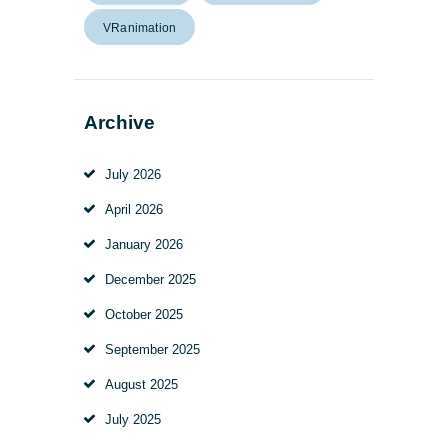
VRanimation
Archive
July
2026
April
2026
January
2026
December
2025
October
2025
September
2025
August
2025
July
2025