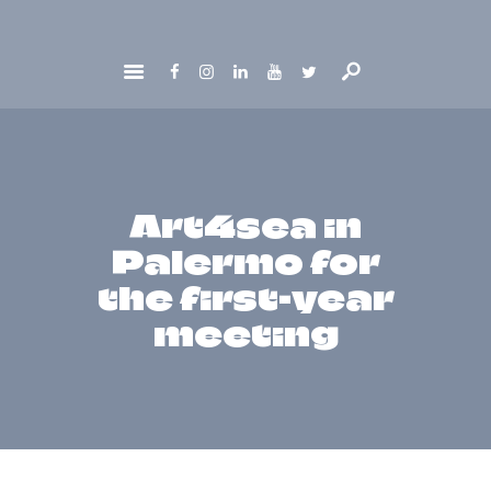
HOME
ABOUT
GET INVOLVED
NEWS
Art4sea in
CONTACTS
Palermo for
the first-year
meeting