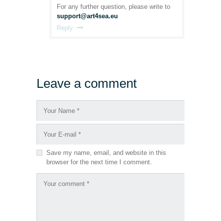
For any further question, please write to
support@art4sea.eu
Reply
Leave a comment
Save my name, email, and website in this
browser for the next time I comment.