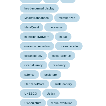
head-mounted display
Mediterraneansea
metahorizon
MetaQuest
metaverse
municipalityofvlora
mural
oceanconservation
oceandecade
oceanliteracy
oceanscience
Ocenaliteracy
residency
science
sculpture
StanzadelMare
sustainability
UNESCO
Ustica
UWsculpture
virtualexhibition