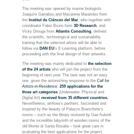
The meeting was opened by marine biologists
Joaquím Garrabou and Macarena Marambio from
the
Institut de Ciènces del Mar
, who together with
coordinator Fabio Bruno form
3D Research
, and
Vicky Drouga from
Atlantis Consulting
, defined
the scientific, technological and sustainability
training that the selected artists will be able to
follow via
DAN EU
‘s E-Learning platform, before
proceeding with the final design of their artworks.
The meeting was mainly dedicated to
the selection
of the 24 artists
who will join the project from the
beginning of next year. The task was not an easy
one, given the astonishing response to the
Call for
Artists-in-Residence
:
259 applications for the
three art categories
(Underwater, Physical and
Digital Art)
received from 35 different countries.
Nevertheless, art4sea’s partners, fascinated and
inspired by the beauty of Palazzo Branciforte’s
rooms – such as the library restored by Gae Aulenti
and the incredible labyrinth of wooden rooms of the
old Monte di Santa Rosalia – took great care in
evaluating the best applications for the project.