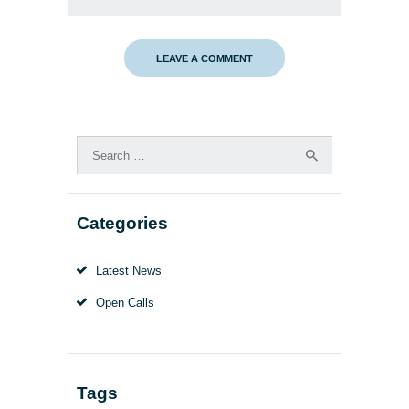
Search
for:
Categories
Latest News
Open Calls
Tags