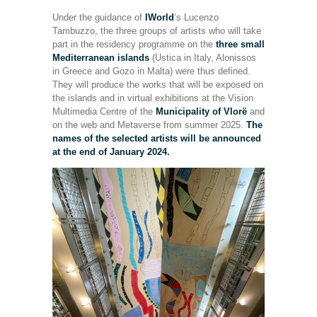
Under the guidance of
IWorld
‘s Lucenzo
Tambuzzo, the three groups of artists who will take
part in the residency programme on the
three small
Mediterranean islands
(Ustica in Italy, Alonissos
in Greece and Gozo in Malta) were thus defined.
They will produce the works that will be exposed on
the islands and in virtual exhibitions at the Vision
Multimedia Centre of the
Municipality of Vlorë
and
on the web and Metaverse from summer 2025.
The
names of the selected artists will be announced
at the end of January 2024.