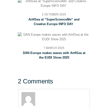
2 OCTOBER 2025
Art4Sea at “SuperScienceMe” and
Creative Europe INFO DAY
7 MARCH 2025
DAN Europe makes waves with Art4Sea at
the EUDI Show 2025
2 Comments