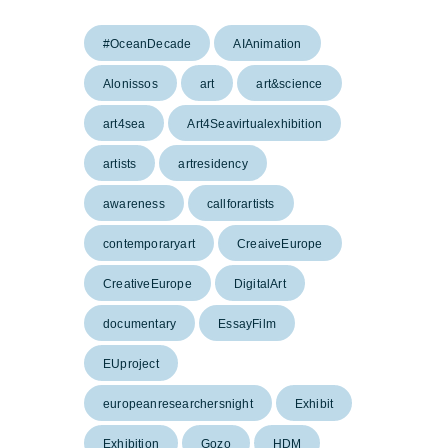
#OceanDecade
AIAnimation
Alonissos
art
art&science
art4sea
Art4Seavirtualexhibition
artists
artresidency
awareness
callforartists
contemporaryart
CreaiveEurope
CreativeEurope
DigitalArt
documentary
EssayFilm
EUproject
europeanresearchersnight
Exhibit
Exhibition
Gozo
HDM