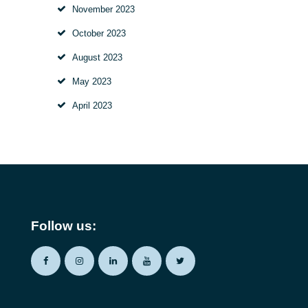
November
2023
October
2023
August
2023
May
2023
April
2023
Follow us: