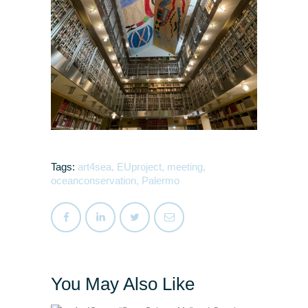
Tags:
art4sea
,
EUproject
,
meeting
,
oceanconservation
,
Palermo
You May Also Like