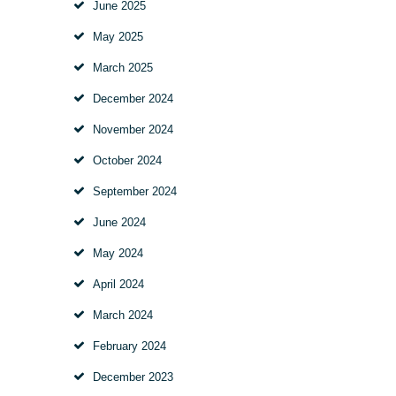
June
2025
May
2025
March
2025
December
2024
November
2024
October
2024
September
2024
June
2024
May
2024
April
2024
March
2024
February
2024
December
2023