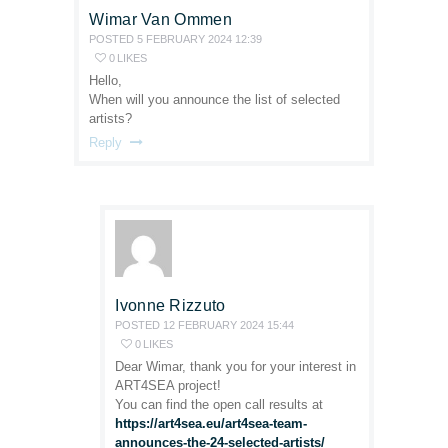
Wimar Van Ommen
POSTED
5 FEBRUARY 2024
12:39
0
LIKES
Hello,
When will you announce the list of selected
artists?
Reply
Ivonne Rizzuto
POSTED
12 FEBRUARY 2024
15:44
0
LIKES
Dear Wimar, thank you for your interest in
ART4SEA project!
You can find the open call results at
https://art4sea.eu/art4sea-team-
announces-the-24-selected-artists/