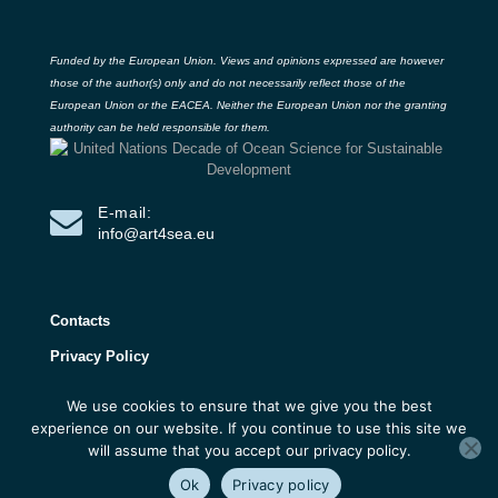
Funded by the European Union. Views and opinions expressed are however
those of the author(s) only and do not necessarily reflect those of the
European Union or the EACEA. Neither the European Union nor the granting
authority can be held responsible for them.
E-mail:
info@art4sea.eu
Contacts
Privacy Policy
We use cookies to ensure that we give you the best
ART4SEA Project 2026 | All rights reserved |
experience on our website. If you continue to use this site we
Developed by 3D Research
will assume that you accept our privacy policy.
Ok
Privacy policy