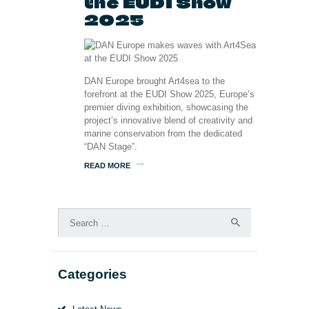
the EUDI Show
2025
DAN Europe brought Art4sea to the
forefront at the EUDI Show 2025, Europe’s
premier diving exhibition, showcasing the
project’s innovative blend of creativity and
marine conservation from the dedicated
“DAN Stage”.
READ MORE
Search
for:
Categories