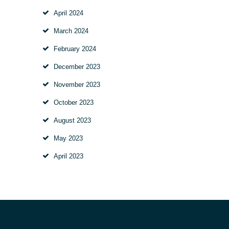
April
2024
March
2024
February
2024
December
2023
November
2023
October
2023
August
2023
May
2023
April
2023