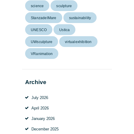
science
sculpture
StanzadelMare
sustainability
UNESCO
Ustica
UWsculpture
virtualexhibition
VRanimation
Archive
July
2026
April
2026
January
2026
December
2025