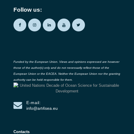
Follow us:
Funded by the European Union. Views and opinions expressed are however
those of the author(s) only and do not necessarily reflect those of the
European Union or the EACEA. Neither the European Union nor the granting
authority can be held responsible for them.
E-mail:
info@art4sea.eu
Contacts