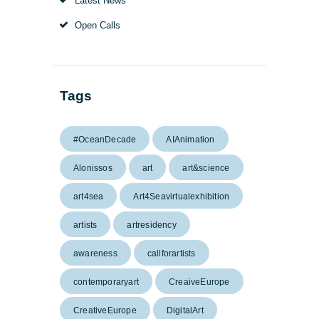
Latest News
Open Calls
Tags
#OceanDecade
AIAnimation
Alonissos
art
art&science
art4sea
Art4Seavirtualexhibition
artists
artresidency
awareness
callforartists
contemporaryart
CreaiveEurope
CreativeEurope
DigitalArt