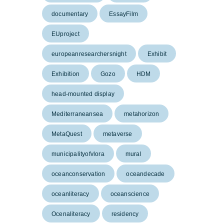
documentary
EssayFilm
EUproject
europeanresearchersnight
Exhibit
Exhibition
Gozo
HDM
head-mounted display
Mediterraneansea
metahorizon
MetaQuest
metaverse
municipalityofvlora
mural
oceanconservation
oceandecade
oceanliteracy
oceanscience
Ocenaliteracy
residency