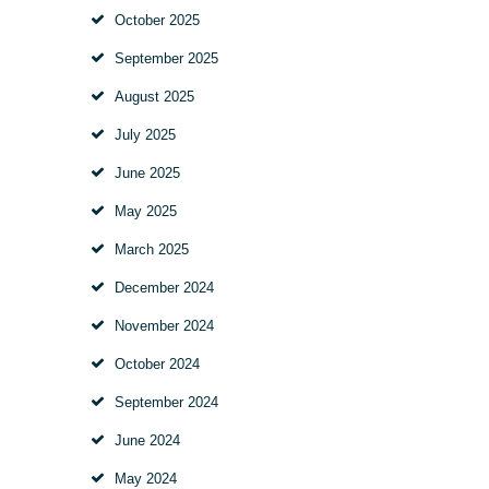
October
2025
September
2025
August
2025
July
2025
June
2025
May
2025
March
2025
December
2024
November
2024
October
2024
September
2024
June
2024
May
2024