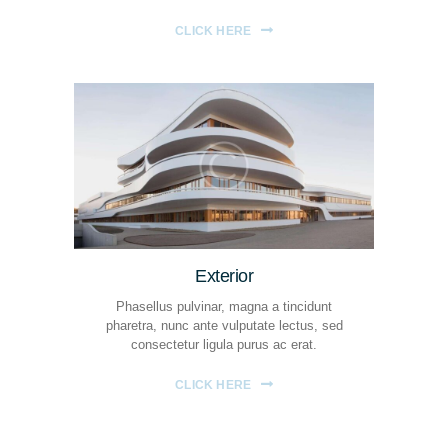
CLICK HERE
Exterior
Phasellus pulvinar, magna a tincidunt
pharetra, nunc ante vulputate lectus, sed
consectetur ligula purus ac erat.
CLICK HERE