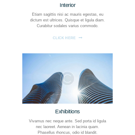
Interior
Etiam sagittis nisi ac mauris egestas, eu
dictum est ultrices. Quisque et ligula diam.
Curabitur sodales varius commodo.
CLICK HERE
Exhibitions
Vivamus nec neque ante. Sed porta id ligula
nec laoreet. Aenean in lacinia quam.
Phasellus rhoncus, odio id blandit.