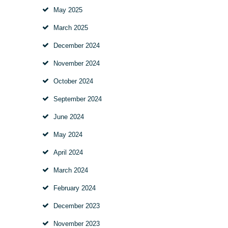
May
2025
March
2025
December
2024
November
2024
October
2024
September
2024
June
2024
May
2024
April
2024
March
2024
February
2024
December
2023
November
2023