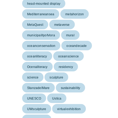
head-mounted display
Mediterraneansea
metahorizon
MetaQuest
metaverse
municipalityofvlora
mural
oceanconservation
oceandecade
oceanliteracy
oceanscience
Ocenaliteracy
residency
science
sculpture
StanzadelMare
sustainability
UNESCO
Ustica
UWsculpture
virtualexhibition