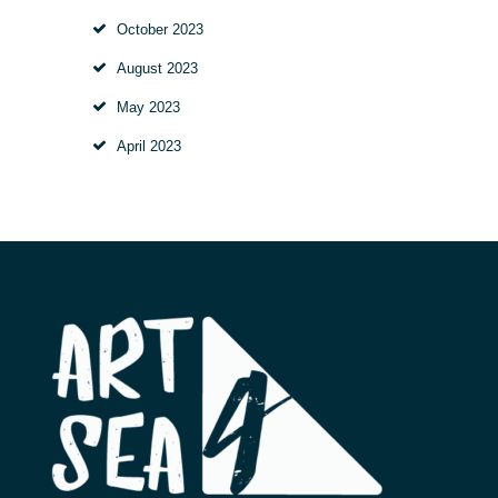
October
2023
August
2023
May
2023
April
2023