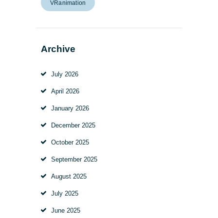
VRanimation
Archive
July
2026
April
2026
January
2026
December
2025
October
2025
September
2025
August
2025
July
2025
June
2025