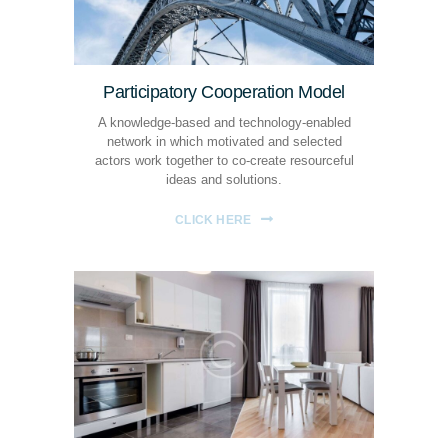
Participatory Cooperation Model
A knowledge-based and technology-enabled
network in which motivated and selected
actors work together to co-create resourceful
ideas and solutions.
CLICK HERE