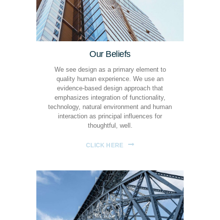
Our Beliefs
We see design as a primary element to
quality human experience. We use an
evidence-based design approach that
emphasizes integration of functionality,
technology, natural environment and human
interaction as principal influences for
thoughtful, well.
CLICK HERE