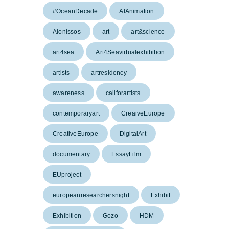
#OceanDecade
AIAnimation
Alonissos
art
art&science
art4sea
Art4Seavirtualexhibition
artists
artresidency
awareness
callforartists
contemporaryart
CreaiveEurope
CreativeEurope
DigitalArt
documentary
EssayFilm
EUproject
europeanresearchersnight
Exhibit
Exhibition
Gozo
HDM