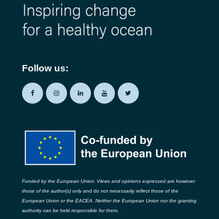
Follow us:
Funded by the European Union. Views and opinions expressed are however
those of the author(s) only and do not necessarily reflect those of the
European Union or the EACEA. Neither the European Union nor the granting
authority can be held responsible for them.