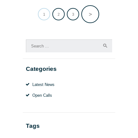
>
PAGE
1
PAGE
2
PAGE
3
Posts
pagination
Search
for:
Categories
Latest News
Open Calls
Tags