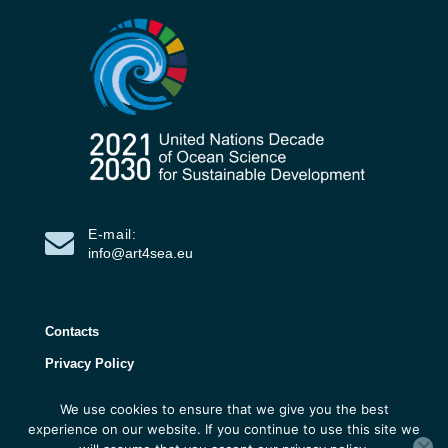
E-mail:
info@art4sea.eu
Contacts
Privacy Policy
We use cookies to ensure that we give you the best
ART4SEA Project 2026 | All rights reserved |
experience on our website. If you continue to use this site we
Developed by 3D Research