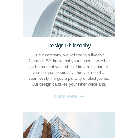
Design Philosophy
In our company, we believe in a liveable
Glamour. We know that your space – whether
at home or at work should be a reflection of
your unique personality lifestyle; one that
seamlessly merges a plurality of eledhjeents.
Our design captures your inner voice and.
CLICK HERE