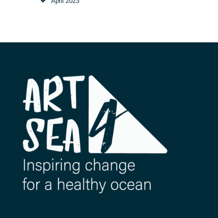
April
2023