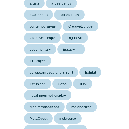
artists
artresidency
awareness
callforartists
contemporaryart
CreaiveEurope
CreativeEurope
DigitalArt
documentary
EssayFilm
EUproject
europeanresearchersnight
Exhibit
Exhibition
Gozo
HDM
head-mounted display
Mediterraneansea
metahorizon
MetaQuest
metaverse