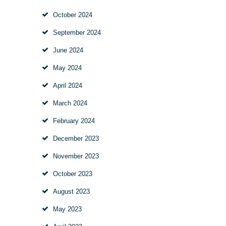
October
2024
September
2024
June
2024
May
2024
April
2024
March
2024
February
2024
December
2023
November
2023
October
2023
August
2023
May
2023