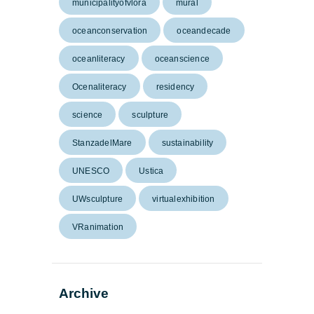
municipalityofvlora
mural
oceanconservation
oceandecade
oceanliteracy
oceanscience
Ocenaliteracy
residency
science
sculpture
StanzadelMare
sustainability
UNESCO
Ustica
UWsculpture
virtualexhibition
VRanimation
Archive