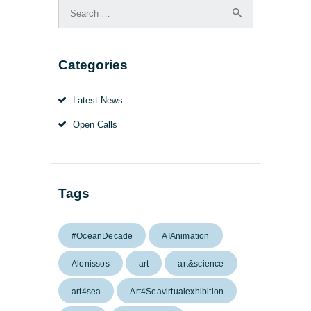
Search
for:
Categories
Latest News
Open Calls
Tags
#OceanDecade
AIAnimation
Alonissos
art
art&science
art4sea
Art4Seavirtualexhibition