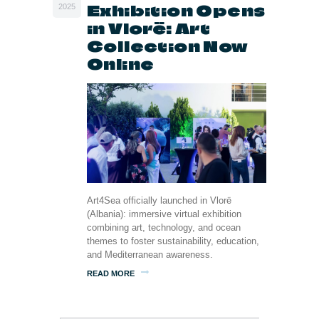
Exhibition Opens
2025
in Vlorë: Art
Collection Now
Online
Art4Sea officially launched in Vlorë
(Albania): immersive virtual exhibition
combining art, technology, and ocean
themes to foster sustainability, education,
and Mediterranean awareness.
READ MORE