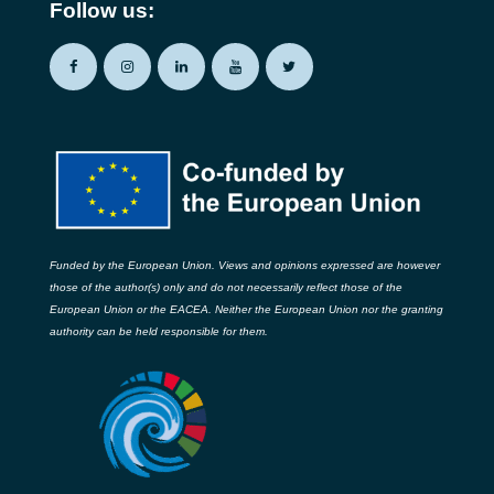
Follow us:
Funded by the European Union. Views and opinions expressed are however
those of the author(s) only and do not necessarily reflect those of the
European Union or the EACEA. Neither the European Union nor the granting
authority can be held responsible for them.