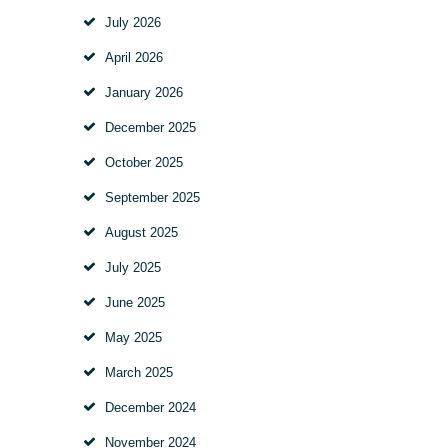
July
2026
April
2026
January
2026
December
2025
October
2025
September
2025
August
2025
July
2025
June
2025
May
2025
March
2025
December
2024
November
2024