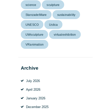
science
sculpture
StanzadelMare
sustainability
UNESCO
Ustica
UWsculpture
virtualexhibition
VRanimation
Archive
July
2026
April
2026
January
2026
December
2025