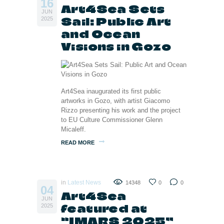
16
Art4Sea Sets
JUN
Sail: Public Art
2025
and Ocean
Visions in Gozo
Art4Sea inaugurated its first public
artworks in Gozo, with artist Giacomo
Rizzo presenting his work and the project
to EU Culture Commissioner Glenn
Micaleff.
READ MORE
in
Latest News
14348
0
0
04
Art4Sea
JUN
featured at
2025
“IMARS 2025”