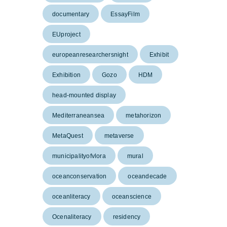
documentary
EssayFilm
EUproject
europeanresearchersnight
Exhibit
Exhibition
Gozo
HDM
head-mounted display
Mediterraneansea
metahorizon
MetaQuest
metaverse
municipalityofvlora
mural
oceanconservation
oceandecade
oceanliteracy
oceanscience
Ocenaliteracy
residency