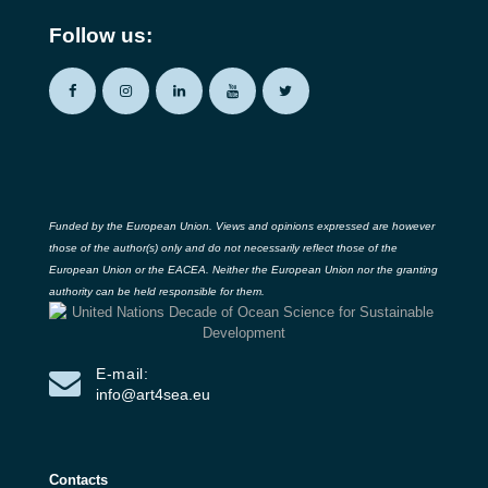
Follow us:
Funded by the European Union. Views and opinions expressed are however
those of the author(s) only and do not necessarily reflect those of the
European Union or the EACEA. Neither the European Union nor the granting
authority can be held responsible for them.
E-mail:
info@art4sea.eu
Contacts