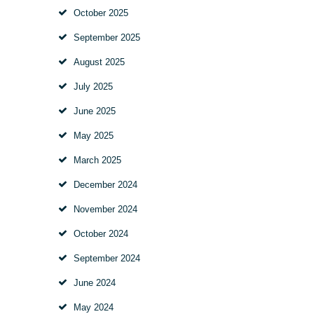
October
2025
September
2025
August
2025
July
2025
June
2025
May
2025
March
2025
December
2024
November
2024
October
2024
September
2024
June
2024
May
2024