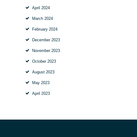
April
2024
March
2024
February
2024
December
2023
November
2023
October
2023
August
2023
May
2023
April
2023