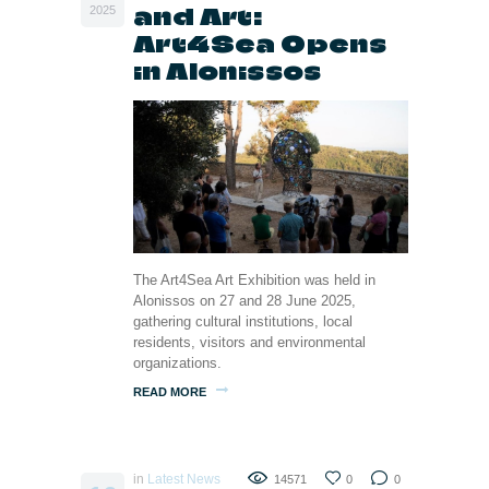
and Art:
2025
Art4Sea Opens
in Alonissos
The Art4Sea Art Exhibition was held in
Alonissos on 27 and 28 June 2025,
gathering cultural institutions, local
residents, visitors and environmental
organizations.
READ MORE
in
Latest News
14571
0
0