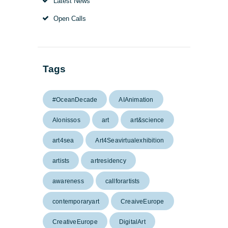
Latest News
Open Calls
Tags
#OceanDecade
AIAnimation
Alonissos
art
art&science
art4sea
Art4Seavirtualexhibition
artists
artresidency
awareness
callforartists
contemporaryart
CreaiveEurope
CreativeEurope
DigitalArt