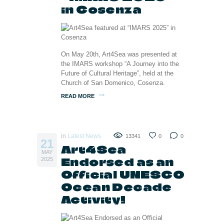
in Cosenza
On May 20th, Art4Sea was presented at
the IMARS workshop “A Journey into the
Future of Cultural Heritage”, held at the
Church of San Domenico, Cosenza.
READ MORE
in
Latest News
13341
0
0
21
Art4Sea
MAY
Endorsed as an
2025
Official UNESCO
Ocean Decade
Activity!