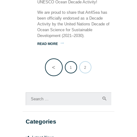
We are proud to share that Art4Sea has
been officially endorsed as a Decade
Activity by the United Nations Decade of
Ocean Science for Sustainable
Development (2021–2030).
READ MORE
<
PAGE
1
PAGE
2
Posts
pagination
Search
for:
Categories