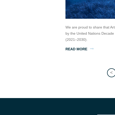
We are proud to share that Art
by the United Nations Decade
(2021–2030).
READ MORE
<
Posts