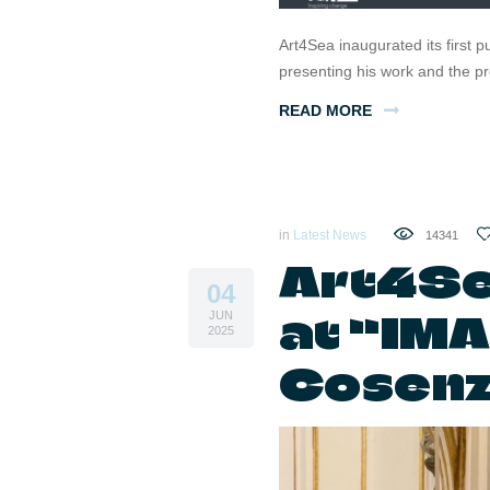
Art4Sea inaugurated its first p
presenting his work and the p
READ MORE
in
Latest News
14341
Art4Se
04
at “IM
JUN
2025
Cosen