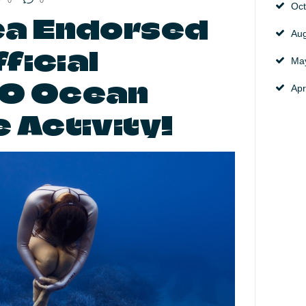
0
0
Oc
a Endorsed
Au
ficial
Ma
O Ocean
Apr
 Activity!