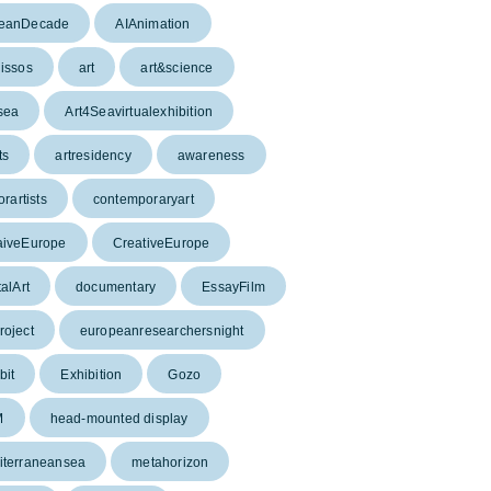
eanDecade
AIAnimation
issos
art
art&science
sea
Art4Seavirtualexhibition
ts
artresidency
awareness
orartists
contemporaryart
aiveEurope
CreativeEurope
talArt
documentary
EssayFilm
oject
europeanresearchersnight
bit
Exhibition
Gozo
M
head-mounted display
iterraneansea
metahorizon