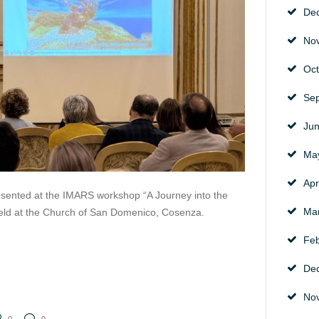
De
No
Oc
Se
Ju
Ma
Apr
sented at the IMARS workshop “A Journey into the
Ma
 held at the Church of San Domenico, Cosenza.
Fe
De
No