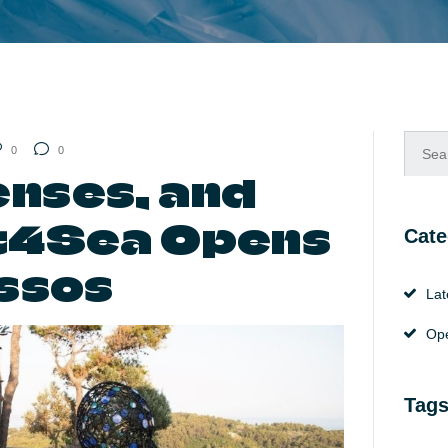
Searc
0
0
for:
enses, and
rt4Sea Opens
Cate
issos
Lat
Ope
Tag