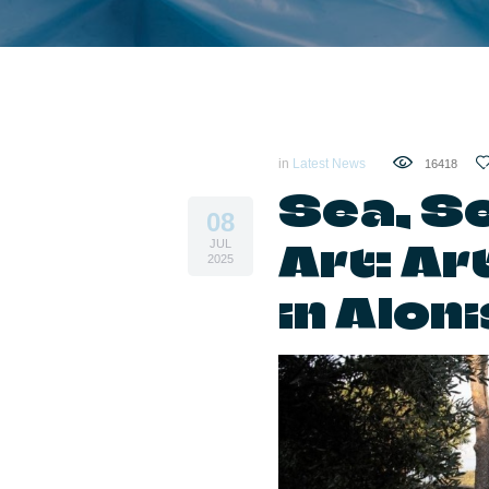
in
Latest News
16418
Sea, S
08
Art: A
JUL
2025
in Alon