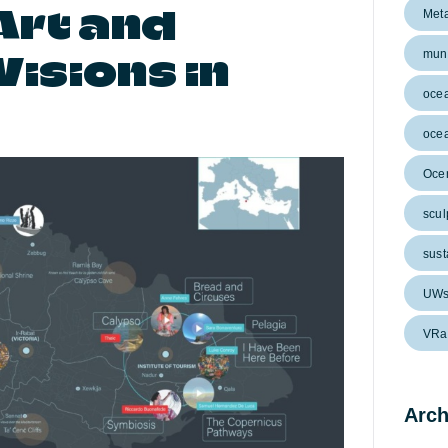
Art and
Met
isions in
muni
oce
ocea
Ocen
scul
sust
UWs
VRa
Arch