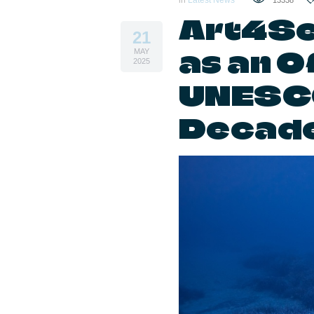
in
Latest News
13338
Art4Se
21
as an Of
MAY
2025
UNESC
Decade