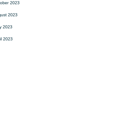
tober
2023
gust
2023
y
2023
il
2023