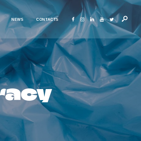
NEWS
CONTACTS
racy