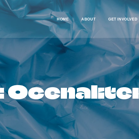
HOME
HOME
ABOUT
GET INVOLVED
ABOUT
GET INVOLVED
NEWS
: Ocenalite
CONTACTS