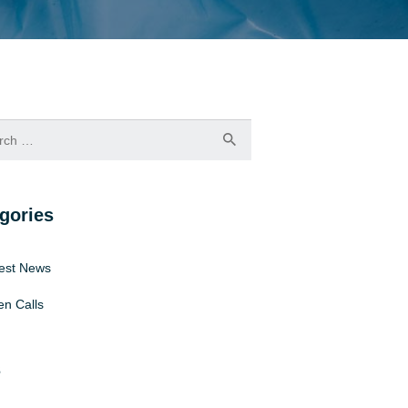
h
gories
est News
n Calls
s