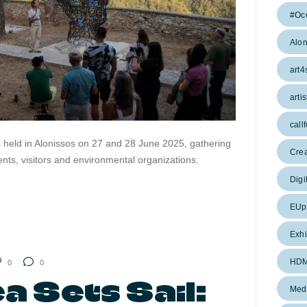
#Oc
Alon
art4
artis
callf
s held in Alonissos on 27 and 28 June 2025, gathering
Cre
idents, visitors and environmental organizations.
Digi
EUpr
Exhi
HD
0
0
 Sets Sail:
Med