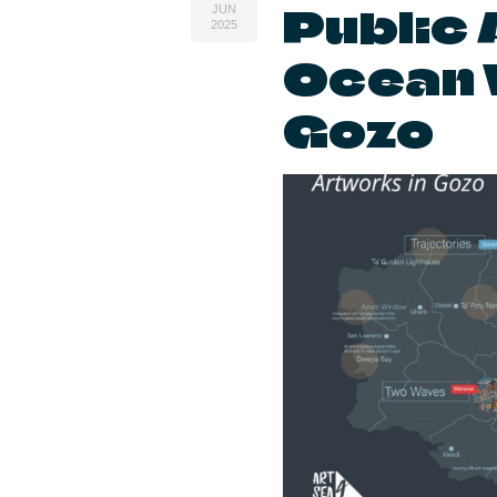
Public 
JUN
2025
Ocean V
Gozo