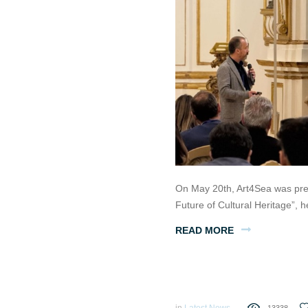
On May 20th, Art4Sea was pre
Future of Cultural Heritage”,
READ MORE