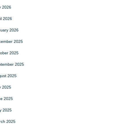
ly
2026
il
2026
nuary
2026
cember
2025
tober
2025
ptember
2025
gust
2025
ly
2025
ne
2025
y
2025
rch
2025