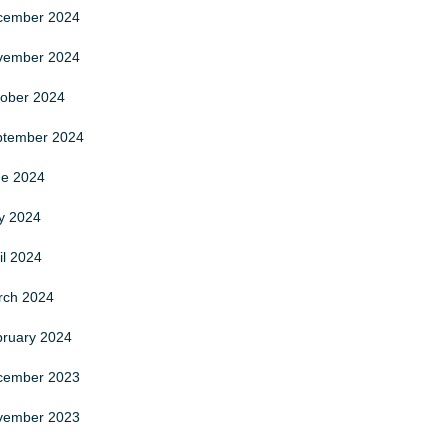
cember
2024
vember
2024
tober
2024
ptember
2024
ne
2024
y
2024
il
2024
rch
2024
bruary
2024
cember
2023
vember
2023