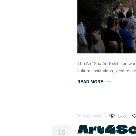
The Art4Sea Art Exhibition wa
cultural institutions, local res
READ MORE
in
Latest News
14568
Art4Sea
16