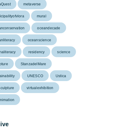
aQuest
metaverse
cipalityofvlora
mural
anconservation
oceandecade
nliteracy
oceanscience
aliteracy
residency
science
pture
StanzadelMare
ainability
UNESCO
Ustica
culpture
virtualexhibition
nimation
ive