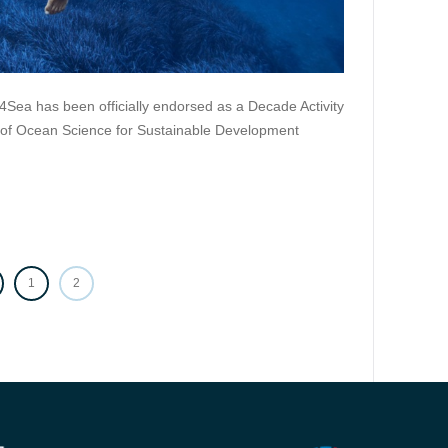
4Sea has been officially endorsed as a Decade Activity
 of Ocean Science for Sustainable Development
PAGE
1
PAGE
2