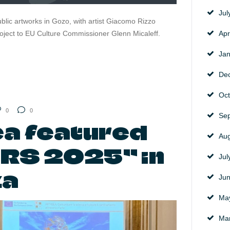
Ju
ublic artworks in Gozo, with artist Giacomo Rizzo
roject to EU Culture Commissioner Glenn Micaleff.
Apr
Ja
De
Oc
0
0
Se
a featured
Au
ARS 2025” in
Ju
za
Ju
Ma
Ma