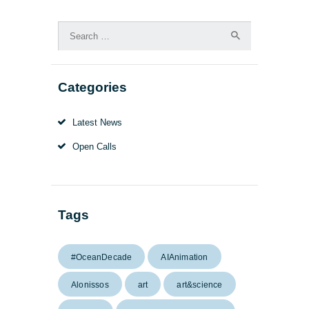
Search
for:
Categories
Latest News
Open Calls
Tags
#OceanDecade
AIAnimation
Alonissos
art
art&science