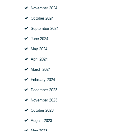
November 2024
October 2024
September 2024
June 2024
May 2024
April 2024
March 2024
February 2024
December 2023
November 2023
October 2023
August 2023
May 2023