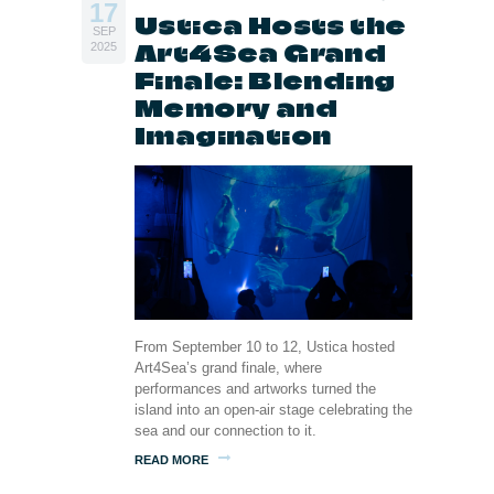
17
Ustica Hosts the
SEP
Art4Sea Grand
2025
Finale: Blending
Memory and
Imagination
From September 10 to 12, Ustica hosted
Art4Sea’s grand finale, where
performances and artworks turned the
island into an open-air stage celebrating the
sea and our connection to it.
READ MORE