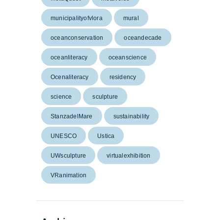
municipalityofvlora
mural
oceanconservation
oceandecade
oceanliteracy
oceanscience
Ocenaliteracy
residency
science
sculpture
StanzadelMare
sustainability
UNESCO
Ustica
UWsculpture
virtualexhibition
VRanimation