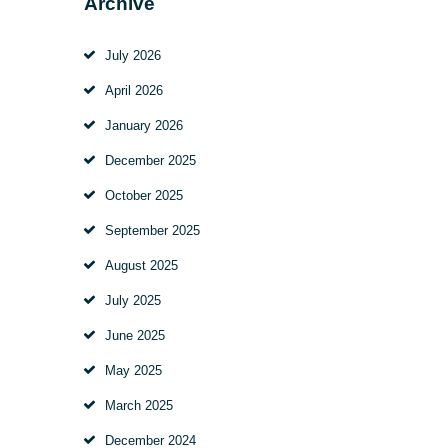
Archive
July 2026
April 2026
January 2026
December 2025
October 2025
September 2025
August 2025
July 2025
June 2025
May 2025
March 2025
December 2024