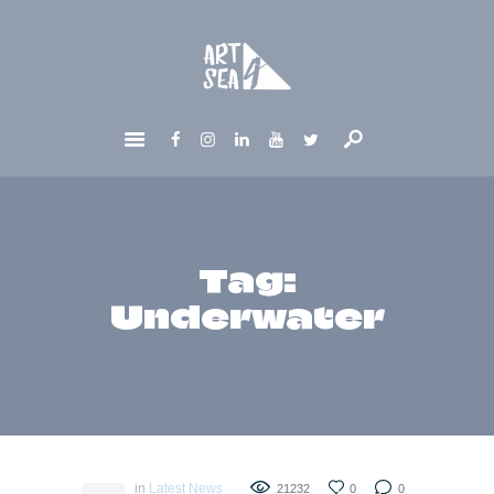
HOME
ABOUT
GET INVOLVED
NEWS
CONTACTS
Tag:
Underwater
in
Latest News
21232
0
0