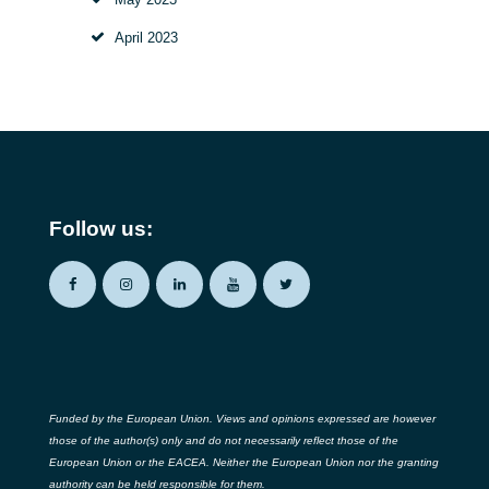
April 2023
Follow us:
Funded by the European Union. Views and opinions expressed are however
those of the author(s) only and do not necessarily reflect those of the
European Union or the EACEA. Neither the European Union nor the granting
authority can be held responsible for them.