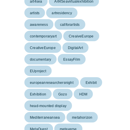
art4sea
Art4Seavirtualexhibition
artists
artresidency
awareness
callforartists
contemporaryart
CreaiveEurope
CreativeEurope
DigitalArt
documentary
EssayFilm
EUproject
europeanresearchersnight
Exhibit
Exhibition
Gozo
HDM
head-mounted display
Mediterraneansea
metahorizon
MetaQuest
metaverse