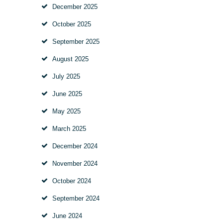
December 2025
October 2025
September 2025
August 2025
July 2025
June 2025
May 2025
March 2025
December 2024
November 2024
October 2024
September 2024
June 2024