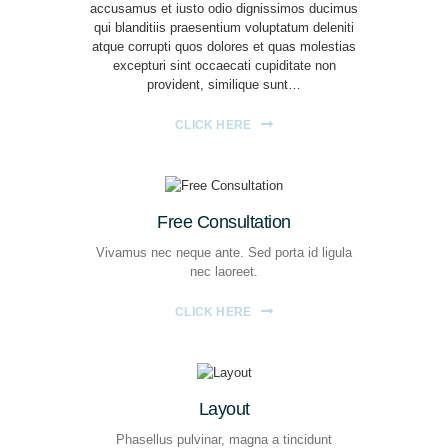
accusamus et iusto odio dignissimos ducimus
qui blanditiis praesentium voluptatum deleniti
atque corrupti quos dolores et quas molestias
excepturi sint occaecati cupiditate non
provident, similique sunt…
CLICK HERE
Free Consultation
Vivamus nec neque ante. Sed porta id ligula
nec laoreet.
CLICK HERE
Layout
Phasellus pulvinar, magna a tincidunt