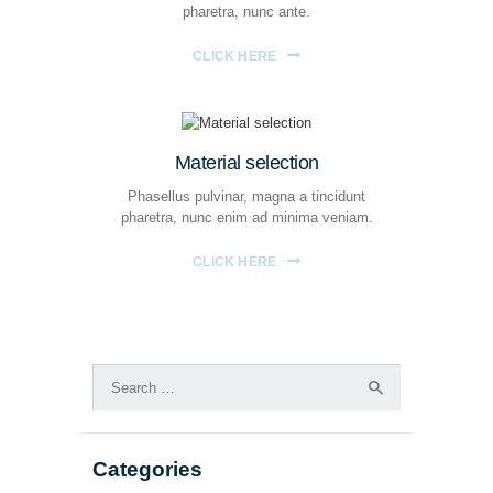
pharetra, nunc ante.
CLICK HERE
Material selection
Phasellus pulvinar, magna a tincidunt
pharetra, nunc enim ad minima veniam.
CLICK HERE
Search
for:
Categories