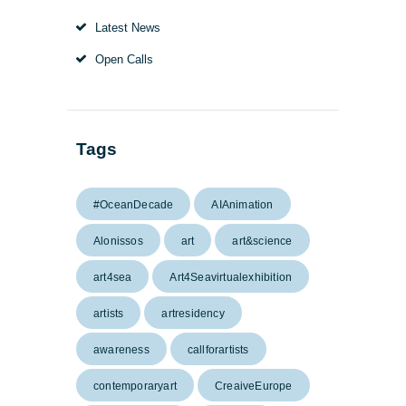
Latest News
Open Calls
Tags
#OceanDecade
AIAnimation
Alonissos
art
art&science
art4sea
Art4Seavirtualexhibition
artists
artresidency
awareness
callforartists
contemporaryart
CreaiveEurope