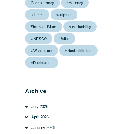
Ocenaliteracy
residency
science
sculpture
StanzadelMare
sustainability
UNESCO
Ustica
UWsculpture
virtualexhibition
VRanimation
Archive
July 2026
April 2026
January 2026