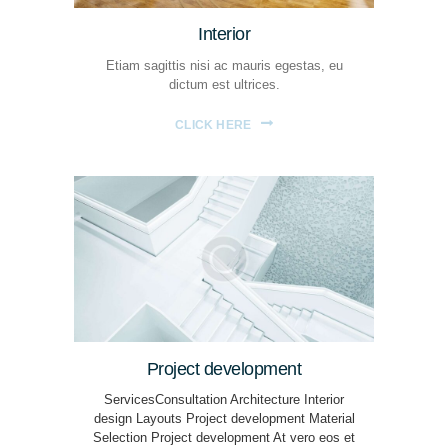
Interior
Etiam sagittis nisi ac mauris egestas, eu
dictum est ultrices.
CLICK HERE
Project development
ServicesConsultation Architecture Interior
design Layouts Project development Material
Selection Project development At vero eos et