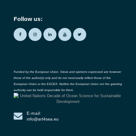
Follow us:
Funded by the European Union. Views and opinions expressed are however
those of the author(s) only and do not necessarily reflect those of the
European Union or the EACEA. Neither the European Union nor the granting
authority can be held responsible for them.
E-mail:
info@art4sea.eu