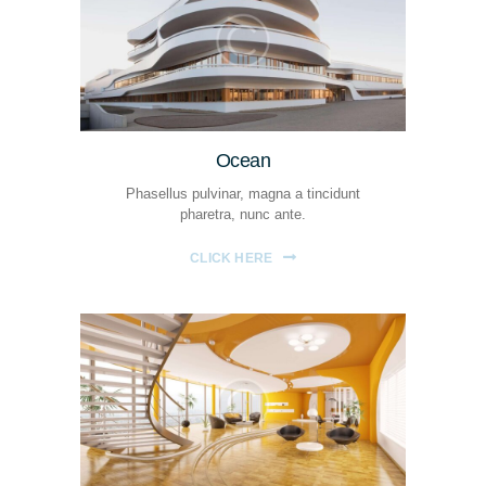
Ocean
Phasellus pulvinar, magna a tincidunt
pharetra, nunc ante.
CLICK HERE