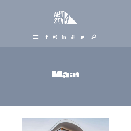
HOME
ABOUT
GET INVOLVED
NEWS
CONTACTS
Main