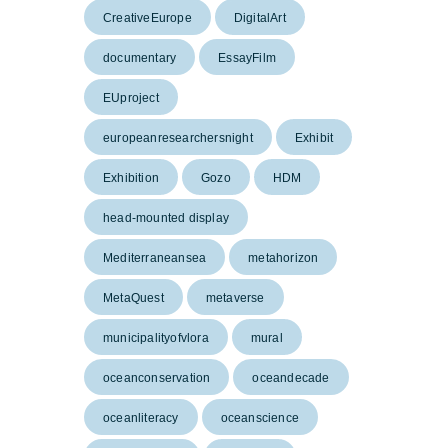
CreativeEurope
DigitalArt
documentary
EssayFilm
EUproject
europeanresearchersnight
Exhibit
Exhibition
Gozo
HDM
head-mounted display
Mediterraneansea
metahorizon
MetaQuest
metaverse
municipalityofvlora
mural
oceanconservation
oceandecade
oceanliteracy
oceanscience