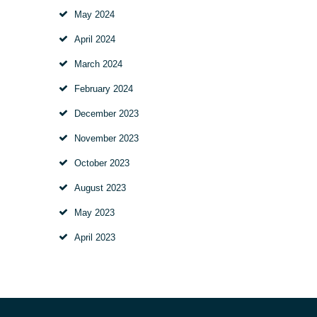
May 2024
April 2024
March 2024
February 2024
December 2023
November 2023
October 2023
August 2023
May 2023
April 2023