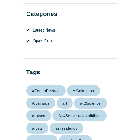
Categories
Latest News
Open Calls
Tags
#OceanDecade
AIAnimation
Alonissos
art
art&science
art4sea
Art4Seavirtualexhibition
artists
artresidency