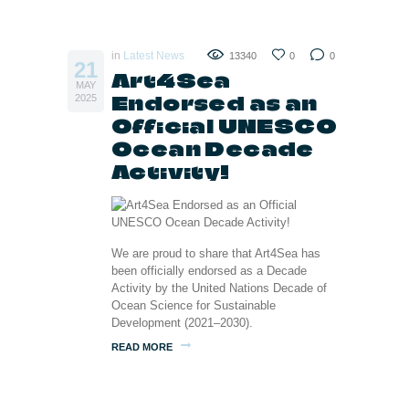
in
Latest News
13340
0
0
21
Art4Sea
MAY
Endorsed as an
2025
Official UNESCO
Ocean Decade
Activity!
We are proud to share that Art4Sea has
been officially endorsed as a Decade
Activity by the United Nations Decade of
Ocean Science for Sustainable
Development (2021–2030).
READ MORE