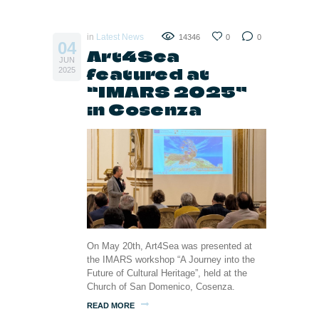
in
Latest News
14346
0
0
04
Art4Sea
JUN
featured at
2025
“IMARS 2025”
in Cosenza
On May 20th, Art4Sea was presented at
the IMARS workshop “A Journey into the
Future of Cultural Heritage”, held at the
Church of San Domenico, Cosenza.
READ MORE