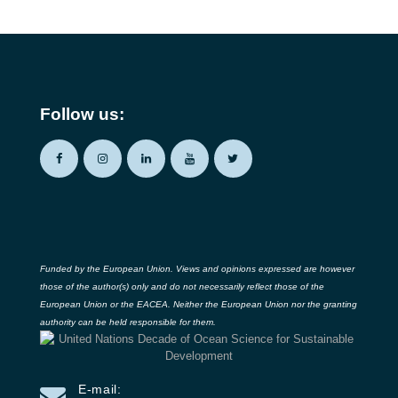
Follow us:
Funded by the European Union. Views and opinions expressed are however
those of the author(s) only and do not necessarily reflect those of the
European Union or the EACEA. Neither the European Union nor the granting
authority can be held responsible for them.
E-mail: