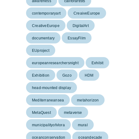
awareness
callforartists
contemporaryart
CreaiveEurope
CreativeEurope
DigitalArt
documentary
EssayFilm
EUproject
europeanresearchersnight
Exhibit
Exhibition
Gozo
HDM
head-mounted display
Mediterraneansea
metahorizon
MetaQuest
metaverse
municipalityofvlora
mural
oceanconservation
oceandecade