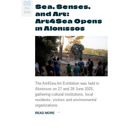
08
Sea, Senses,
JUL
and Art:
2025
Art4Sea Opens
in Alonissos
The Art4Sea Art Exhibition was held in
Alonissos on 27 and 28 June 2025,
gathering cultural institutions, local
residents, visitors and environmental
organizations.
READ MORE