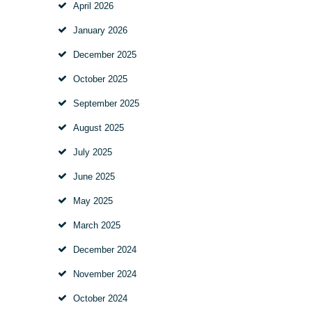
April
2026
January
2026
December
2025
October
2025
September
2025
August
2025
July
2025
June
2025
May
2025
March
2025
December
2024
November
2024
October
2024