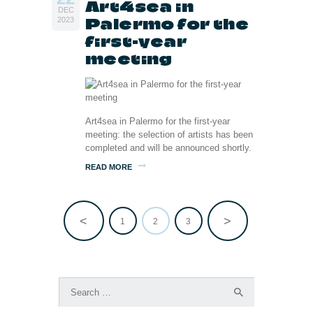
Art4sea in
DEC
Palermo for the
2023
first-year
meeting
Art4sea in Palermo for the first-year
meeting: the selection of artists has been
completed and will be announced shortly.
READ MORE
<
>
PAGE
1
PAGE
2
PAGE
3
Posts
pagination
Search
for: