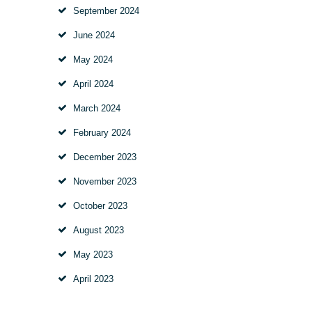
September
2024
June
2024
May
2024
April
2024
March
2024
February
2024
December
2023
November
2023
October
2023
August
2023
May
2023
April
2023