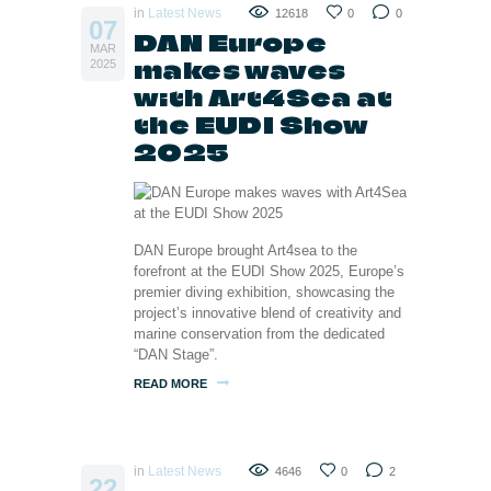
in
Latest News
12618
0
0
07
DAN Europe
MAR
makes waves
2025
with Art4Sea at
the EUDI Show
2025
DAN Europe brought Art4sea to the
forefront at the EUDI Show 2025, Europe’s
premier diving exhibition, showcasing the
project’s innovative blend of creativity and
marine conservation from the dedicated
“DAN Stage”.
READ MORE
in
Latest News
4646
0
2
22