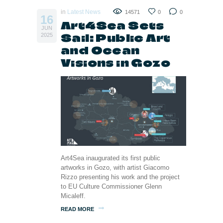
in
Latest News
14571
0
0
16
Art4Sea Sets
JUN
Sail: Public Art
2025
and Ocean
Visions in Gozo
Art4Sea inaugurated its first public
artworks in Gozo, with artist Giacomo
Rizzo presenting his work and the project
to EU Culture Commissioner Glenn
Micaleff.
READ MORE