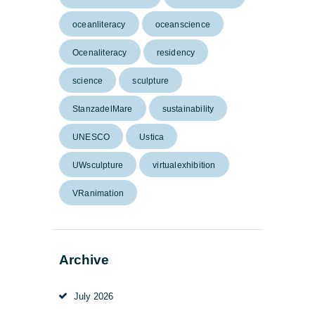
oceanliteracy
oceanscience
Ocenaliteracy
residency
science
sculpture
StanzadelMare
sustainability
UNESCO
Ustica
UWsculpture
virtualexhibition
VRanimation
Archive
July
2026