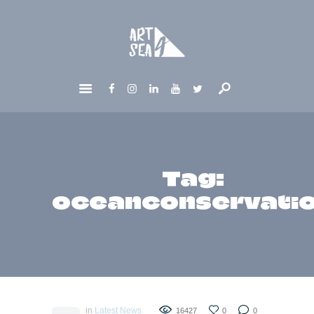
HOME
ABOUT
GET INVOLVED
NEWS
CONTACTS
Tag:
oceanconservati
in
Latest News
16427
0
0